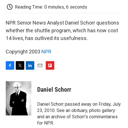
k
n
r
d
Reading Time: 0 minutes, 6 seconds
NPR Senior News Analyst Daniel Schorr questions
whether the shuttle program, which has now cost
14 lives, has outlived its usefulness.
Copyright 2003
NPR
F
T
L
E
F
a
w
i
m
l
c
i
n
a
i
e
t
k
i
p
Daniel Schorr
b
t
e
l
b
o
e
d
o
o
r
I
a
Daniel Schorr passed away on Friday, July
k
n
r
23, 2010. See an obituary, photo gallery
d
and an archive of Schorr's commentaries
for NPR.