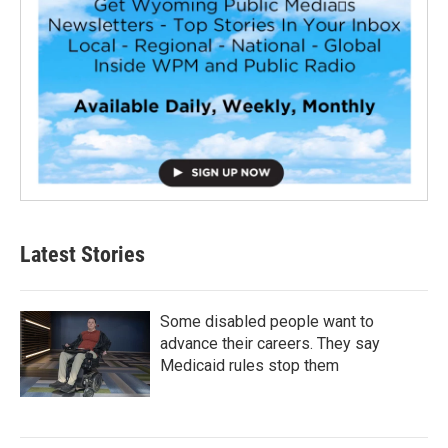
Latest Stories
Some disabled people want to
advance their careers. They say
Medicaid rules stop them