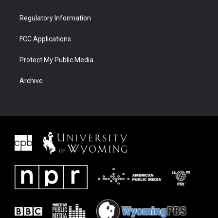
Regulatory Information
FCC Applications
Protect My Public Media
Archive