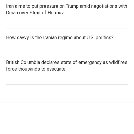
Iran aims to put pressure on Trump amid negotiations with
Oman over Strait of Hormuz
How savvy is the Iranian regime about U.S. politics?
British Columbia declares state of emergency as wildfires
force thousands to evacuate