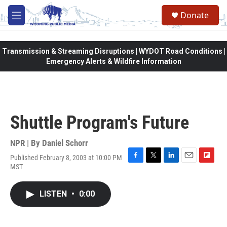
Skip to main content
Donate
M
e
n
u
Transmission & Streaming Disruptions | WYDOT Road Conditions |
Emergency Alerts & Wildfire Information
Shuttle Program's Future
NPR | By
Daniel Schorr
Published February 8, 2003 at 10:00 PM
F
T
L
E
F
MST
a
w
i
m
l
c
i
n
a
i
e
t
k
i
p
LISTEN
•
0:00
b
t
e
l
b
o
e
d
o
o
r
I
a