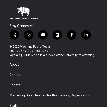
Stay Connected
t
i
y
f
f
l
w
n
o
l
a
i
i
s
u
i
c
n
© 2026 Wyoming Public Media
t
t
t
p
e
k
800-729-5897 | 307-766-4240
t
a
u
b
b
e
Wyoming Public Media is a service of the University of Wyoming
e
g
b
o
o
d
r
r
e
a
o
i
About
a
r
k
n
m
d
Contact
Donate
Marketing Opportunities for Businesses/Organizations
Staff