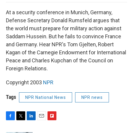
o
e
d
o
o
r
I
a
At a security conference in Munich, Germany,
k
n
r
d
Defense Secretary Donald Rumsfeld argues that
the world must prepare for military action against
Saddam Hussein. But he fails to convince France
and Germany. Hear NPR's Tom Gjelten, Robert
Kagan of the Carnegie Endowment for International
Peace and Charles Kupchan of the Council on
Foreign Relations.
Copyright 2003
NPR
Tags
NPR National News
NPR news
F
T
L
E
F
a
w
i
m
l