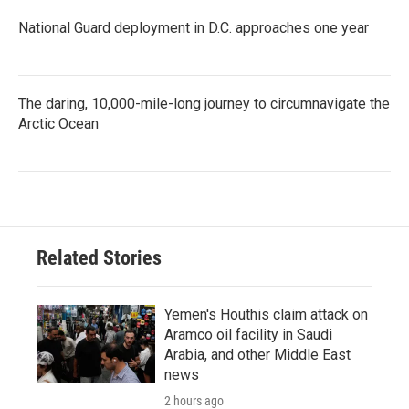
National Guard deployment in D.C. approaches one year
The daring, 10,000-mile-long journey to circumnavigate the
Arctic Ocean
Related Stories
Yemen's Houthis claim attack on
Aramco oil facility in Saudi
Arabia, and other Middle East
news
2 hours ago