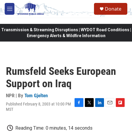
Skip to main content
Donate
M
e
n
u
Transmission & Streaming Disruptions | WYDOT Road Conditions |
Emergency Alerts & Wildfire Information
Rumsfeld Seeks European
Support on Iraq
NPR | By
Tom Gjelten
Published February 8, 2003 at 10:00 PM
F
T
L
E
F
MST
a
w
i
m
l
c
i
n
a
i
e
t
k
i
p
Reading Time: 0 minutes, 14 seconds
b
t
e
l
b