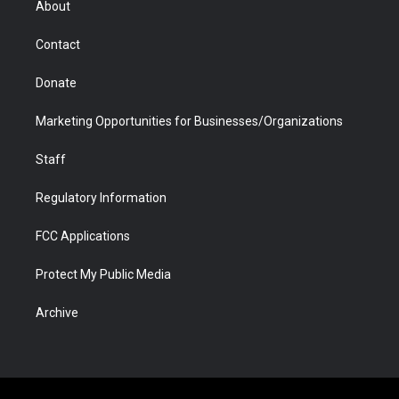
About
a
r
k
n
m
d
Contact
Donate
Marketing Opportunities for Businesses/Organizations
Staff
Regulatory Information
FCC Applications
Protect My Public Media
Archive