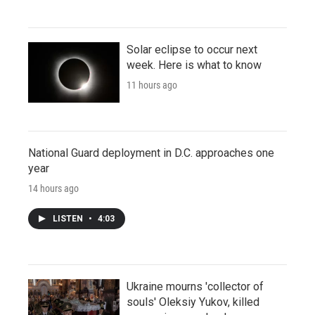
Solar eclipse to occur next
week. Here is what to know
11 hours ago
National Guard deployment in D.C. approaches one
year
14 hours ago
LISTEN
•
4:03
Ukraine mourns 'collector of
souls' Oleksiy Yukov, killed