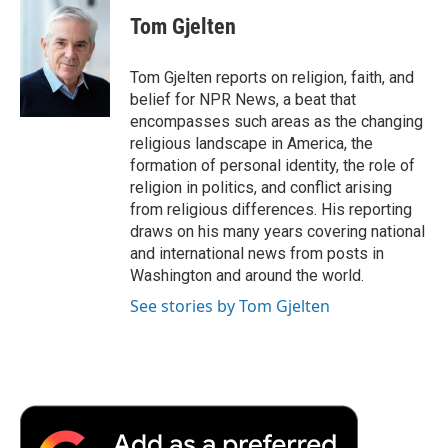
c
i
n
a
i
e
t
k
i
p
Tom Gjelten
b
t
e
l
b
o
e
d
o
o
r
I
a
Tom Gjelten reports on religion, faith, and
k
n
r
belief for NPR News, a beat that
d
encompasses such areas as the changing
religious landscape in America, the
formation of personal identity, the role of
religion in politics, and conflict arising
from religious differences. His reporting
draws on his many years covering national
and international news from posts in
Washington and around the world.
See stories by Tom Gjelten