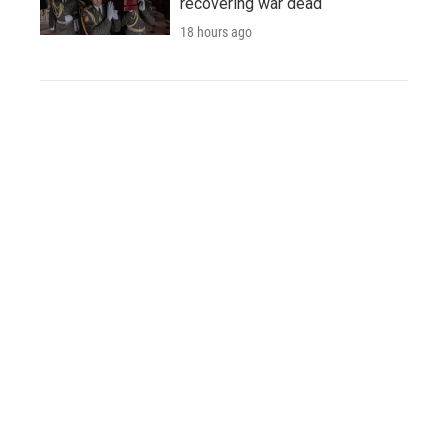
recovering war dead
18 hours ago