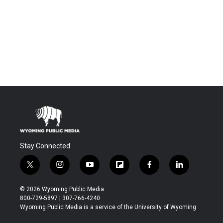
Stay Connected
t
i
y
f
f
l
w
n
o
l
a
i
i
s
u
i
c
n
© 2026 Wyoming Public Media
t
t
t
p
e
k
800-729-5897 | 307-766-4240
t
a
u
b
b
e
Wyoming Public Media is a service of the University of Wyoming
e
g
b
o
o
d
r
r
e
a
o
i