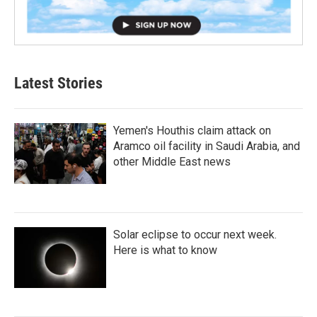
Latest Stories
Yemen's Houthis claim attack on
Aramco oil facility in Saudi Arabia, and
other Middle East news
Solar eclipse to occur next week.
Here is what to know