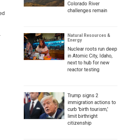
Colorado River
challenges remain
ted
.
Natural Resources &
Energy
Nuclear roots run deep
in Atomic City, Idaho,
next to hub for new
reactor testing
Trump signs 2
immigration actions to
curb 'birth tourism,'
limit birthright
citizenship