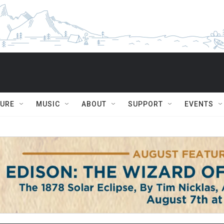
TURE
MUSIC
ABOUT
SUPPORT
EVENTS