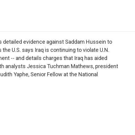
e
t
k
i
p
b
t
e
l
b
o
e
d
o
o
r
I
a
k
n
r
d
ers detailed evidence against Saddam Hussein to
 the U.S. says Iraq is continuing to violate U.N.
nt -- and details charges that Iraq has aided
 with analysts Jessica Tuchman Mathews, president
dith Yaphe, Senior Fellow at the National