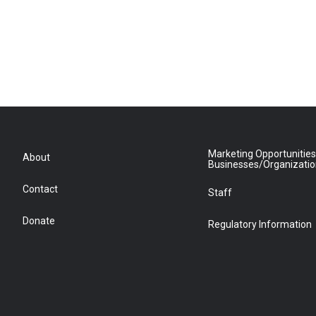
Marketing Opportunities
About
Businesses/Organizati
Contact
Staff
Donate
Regulatory Information