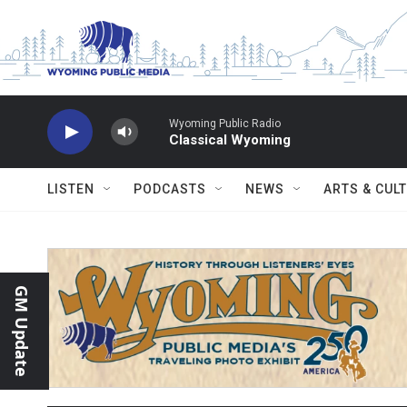
Skip to main content
Wyoming Public Radio
Classical Wyoming
LISTEN
PODCASTS
NEWS
ARTS & CUL
GM Update