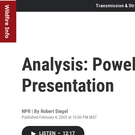
Transmission & Str
Wildfire Info
Analysis: Powel
Presentation
NPR | By
Robert Siegel
Published February 4, 2003 at 10:00 PM MST
LISTEN
•
12:17