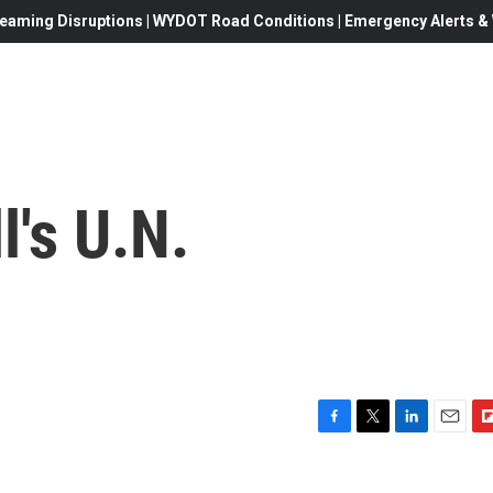
eaming Disruptions | WYDOT Road Conditions | Emergency Alerts & W
l's U.N.
F
T
L
E
F
a
w
i
m
l
c
i
n
a
i