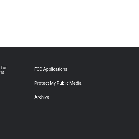
 for
FCC Applications
ons
Protect My Public Media
Archive