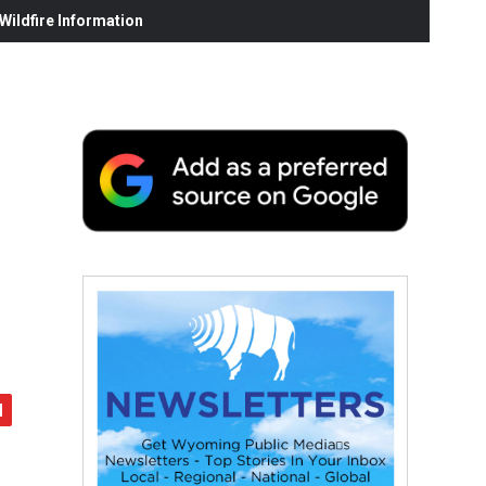
ildfire Information