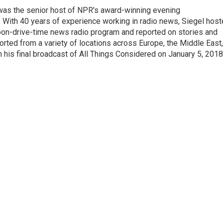
l was the senior host of NPR's award-winning evening
With 40 years of experience working in radio news, Siegel hos
noon-drive-time news radio program and reported on stories and
orted from a variety of locations across Europe, the Middle East,
in his final broadcast of All Things Considered on January 5, 2018