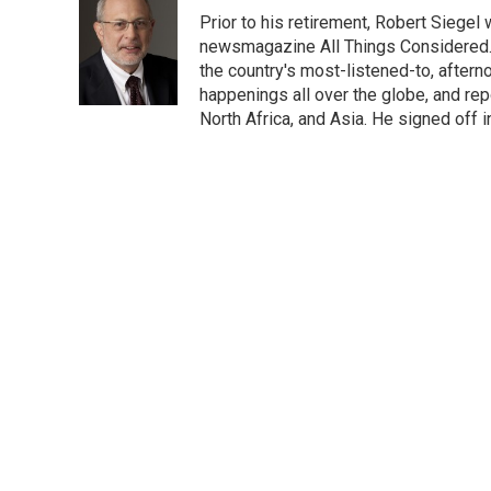
e
t
k
i
p
Prior to his retirement, Robert Siege
b
t
e
l
b
o
e
d
newsmagazine All Things Considered. 
o
o
r
I
a
the country's most-listened-to, after
k
n
r
happenings all over the globe, and rep
d
North Africa, and Asia. He signed off 