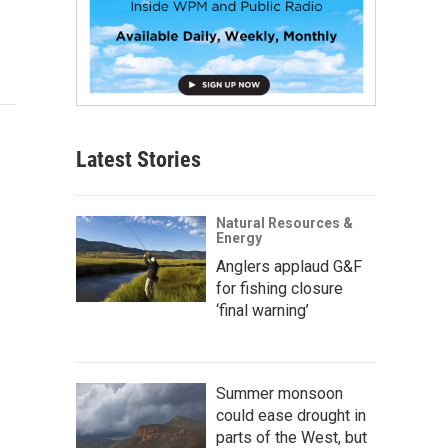
Latest Stories
Natural Resources &
Energy
Anglers applaud G&F
for fishing closure
‘final warning’
Summer monsoon
could ease drought in
parts of the West, but