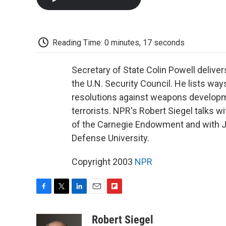
Reading Time: 0 minutes, 17 seconds
Secretary of State Colin Powell deliv
the U.N. Security Council. He lists ways
resolutions against weapons developme
terrorists. NPR's Robert Siegel talks
of the Carnegie Endowment and with Ju
Defense University.
Copyright 2003
NPR
F
T
L
E
F
a
w
i
m
l
c
i
n
a
i
Robert Siegel