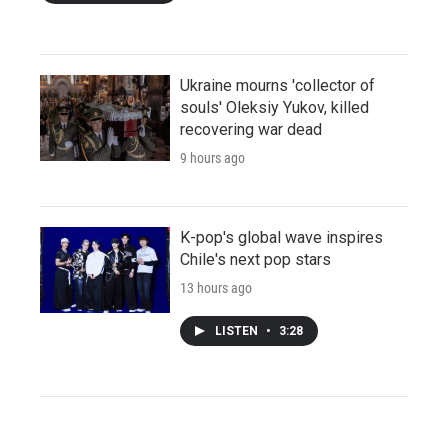
Ukraine mourns 'collector of
souls' Oleksiy Yukov, killed
recovering war dead
9 hours ago
K-pop's global wave inspires
Chile's next pop stars
13 hours ago
LISTEN
•
3:28