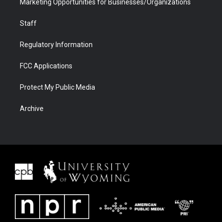
Marketing Opportunities for Businesses/Organizations
Staff
Regulatory Information
FCC Applications
Protect My Public Media
Archive