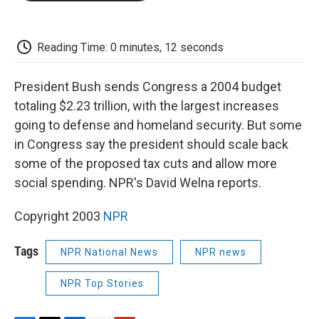
o
e
d
o
o
r
I
a
k
n
r
d
Reading Time: 0 minutes, 12 seconds
President Bush sends Congress a 2004 budget
totaling $2.23 trillion, with the largest increases
going to defense and homeland security. But some
in Congress say the president should scale back
some of the proposed tax cuts and allow more
social spending. NPR's David Welna reports.
Copyright 2003
NPR
Tags
NPR National News
NPR news
NPR Top Stories