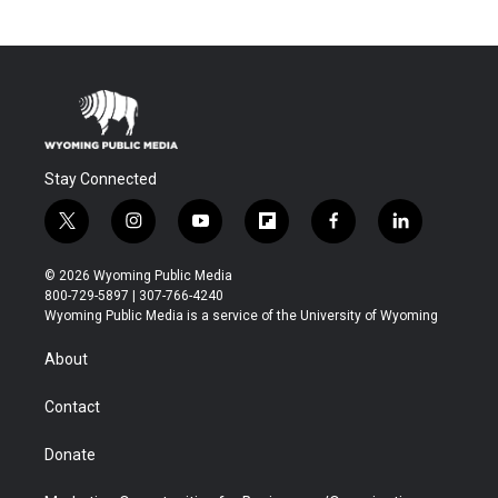
Stay Connected
t
i
y
f
f
l
w
n
o
l
a
i
i
s
u
i
c
n
© 2026 Wyoming Public Media
t
t
t
p
e
k
800-729-5897 | 307-766-4240
t
a
u
b
b
e
Wyoming Public Media is a service of the University of Wyoming
e
g
b
o
o
d
r
r
e
a
o
i
About
a
r
k
n
m
d
Contact
Donate