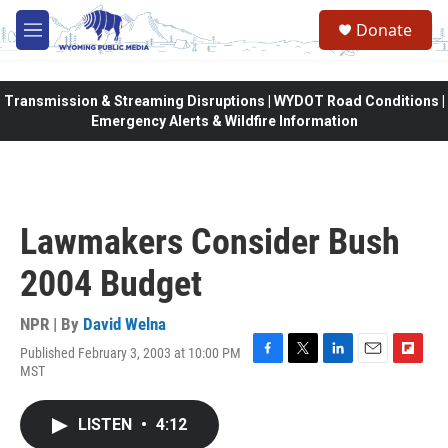
Skip to main content
Donate
M
e
n
u
Transmission & Streaming Disruptions | WYDOT Road Conditions |
Emergency Alerts & Wildfire Information
Lawmakers Consider Bush
2004 Budget
NPR | By
David Welna
Published February 3, 2003 at 10:00 PM
F
T
L
E
F
MST
a
w
i
m
l
c
i
n
a
i
e
t
k
i
p
LISTEN
•
4:12
b
t
e
l
b