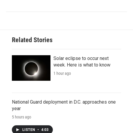
Related Stories
Solar eclipse to occur next
week. Here is what to know
1 hour ago
National Guard deployment in D.C. approaches one
year
5 hours ago
LISTEN
•
4:03