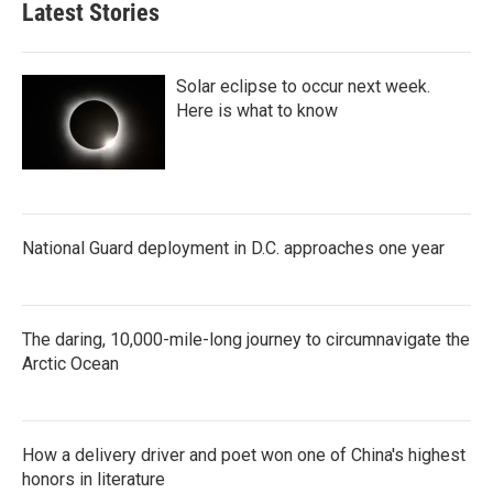
Latest Stories
Solar eclipse to occur next week.
Here is what to know
National Guard deployment in D.C. approaches one year
The daring, 10,000-mile-long journey to circumnavigate the
Arctic Ocean
How a delivery driver and poet won one of China's highest
honors in literature