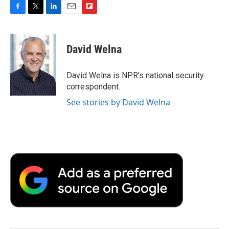
F
T
L
E
F
a
w
i
m
l
c
i
n
a
i
e
t
k
i
p
David Welna
b
t
e
l
b
o
e
d
o
o
r
I
a
David Welna is NPR's national security
k
n
r
correspondent.
d
See stories by David Welna