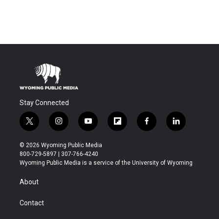
Stay Connected
t
i
y
f
f
l
w
n
o
l
a
i
i
s
u
i
c
n
© 2026 Wyoming Public Media
t
t
t
p
e
k
800-729-5897 | 307-766-4240
t
a
u
b
b
e
Wyoming Public Media is a service of the University of Wyoming
e
g
b
o
o
d
r
r
e
a
o
i
About
a
r
k
n
m
d
Contact