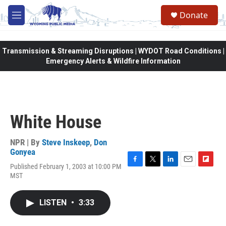
Skip to main content
Donate
M
e
n
u
Transmission & Streaming Disruptions | WYDOT Road Conditions |
Emergency Alerts & Wildfire Information
White House
NPR | By
Steve Inskeep
,
Don
Gonyea
Published February 1, 2003 at 10:00 PM
F
T
L
E
F
MST
a
w
i
m
l
c
i
n
a
i
e
t
k
i
p
LISTEN
•
3:33
b
t
e
l
b
o
e
d
o
o
r
I
a