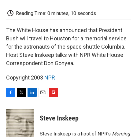
k
n
r
d
Reading Time: 0 minutes, 10 seconds
The White House has announced that President
Bush will travel to Houston for a memorial service
for the astronauts of the space shuttle Columbia.
Host Steve Inskeep talks with NPR White House
Correspondent Don Gonyea.
Copyright 2003
NPR
F
T
L
E
F
a
w
i
m
l
c
i
n
a
i
e
t
k
i
p
Steve Inskeep
b
t
e
l
b
o
e
d
o
o
r
I
a
Steve Inskeep is a host of NPR's
Morning