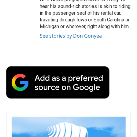
hear his sound-rich stories is akin to riding
in the passenger seat of his rental car,
traveling through Iowa or South Carolina or
Michigan or wherever, right along with him.
See stories by Don Gonyea