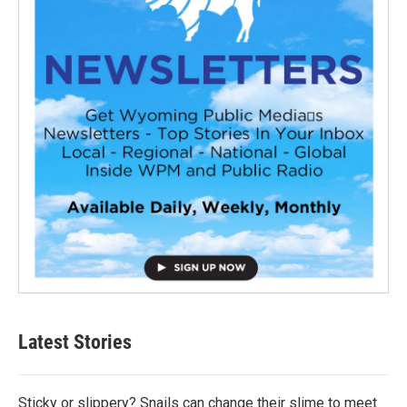
Latest Stories
Sticky or slippery? Snails can change their slime to meet