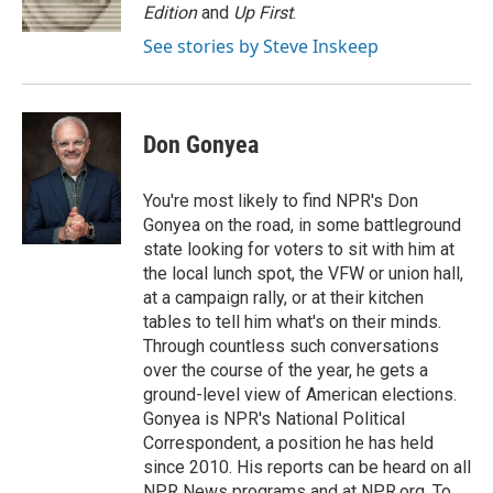
k
n
r
Edition
and
Up First
.
d
See stories by Steve Inskeep
Don Gonyea
You're most likely to find NPR's Don
Gonyea on the road, in some battleground
state looking for voters to sit with him at
the local lunch spot, the VFW or union hall,
at a campaign rally, or at their kitchen
tables to tell him what's on their minds.
Through countless such conversations
over the course of the year, he gets a
ground-level view of American elections.
Gonyea is NPR's National Political
Correspondent, a position he has held
since 2010. His reports can be heard on all
NPR News programs and at NPR.org. To