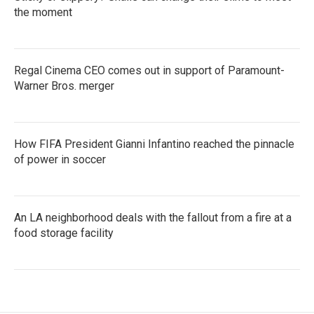
the moment
Regal Cinema CEO comes out in support of Paramount-
Warner Bros. merger
How FIFA President Gianni Infantino reached the pinnacle
of power in soccer
An LA neighborhood deals with the fallout from a fire at a
food storage facility