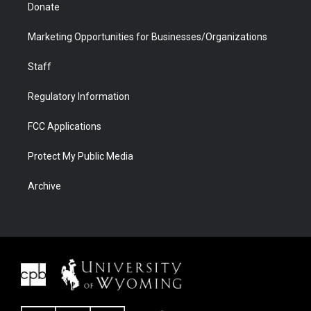
Donate
Marketing Opportunities for Businesses/Organizations
Staff
Regulatory Information
FCC Applications
Protect My Public Media
Archive