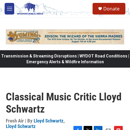
Skip to main content
Donate
M
e
n
u
Transmission & Streaming Disruptions | WYDOT Road Conditions |
Emergency Alerts & Wildfire Information
Classical Music Critic Lloyd
Schwartz
Fresh Air | By
Lloyd Schwartz
,
Lloyd Schwartz