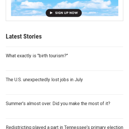
Latest Stories
What exactly is "birth tourism?"
The U.S. unexpectedly lost jobs in July
Summer's almost over. Did you make the most of it?
Redistricting played a part in Tennessee's primary election