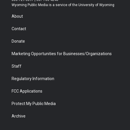
t
a
u
b
b
e
Wyoming Public Media is a service of the University of Wyoming
e
g
b
o
o
d
r
r
e
a
o
i
About
a
r
k
n
m
d
Contact
Donate
Marketing Opportunities for Businesses/Organizations
Staff
Regulatory Information
FCC Applications
Protect My Public Media
Archive