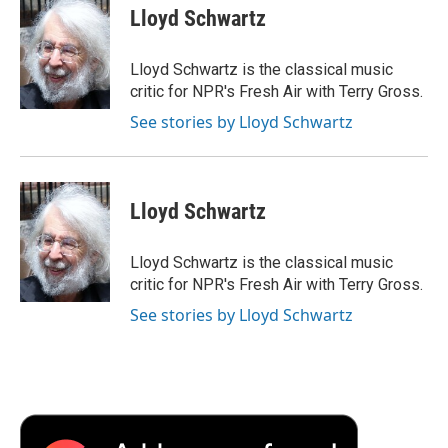
e
t
k
i
p
Lloyd Schwartz
b
t
e
l
b
o
e
d
o
o
r
I
a
Lloyd Schwartz is the classical music
k
n
r
critic for NPR's Fresh Air with Terry Gross.
d
See stories by Lloyd Schwartz
Lloyd Schwartz
Lloyd Schwartz is the classical music
critic for NPR's Fresh Air with Terry Gross.
See stories by Lloyd Schwartz