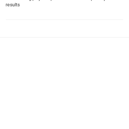
results