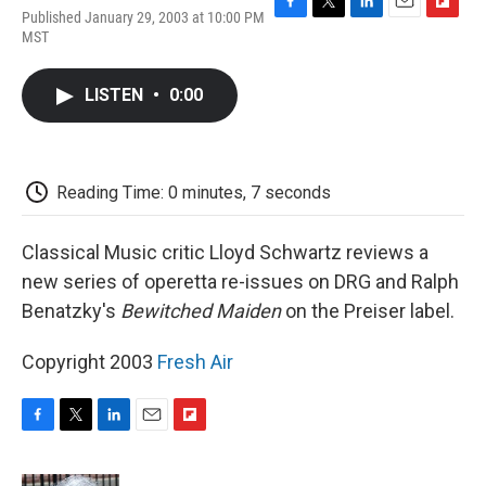
Published January 29, 2003 at 10:00 PM
F
T
L
E
F
MST
a
w
i
m
l
c
i
n
a
i
e
t
k
i
p
LISTEN
•
0:00
b
t
e
l
b
o
e
d
o
o
r
I
a
k
n
r
d
Reading Time: 0 minutes, 7 seconds
Classical Music critic Lloyd Schwartz reviews a
new series of operetta re-issues on DRG and Ralph
Benatzky's
Bewitched Maiden
on the Preiser label.
Copyright 2003
Fresh Air
F
T
L
E
F
a
w
i
m
l
c
i
n
a
i