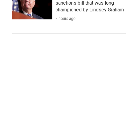
sanctions bill that was long
championed by Lindsey Graham
3 hours ago