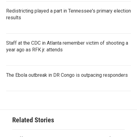
Redistricting played a part in Tennessee's primary election
results
Staff at the CDC in Atlanta remember victim of shooting a
year ago as RFK jr. attends
The Ebola outbreak in DR Congo is outpacing responders
Related Stories