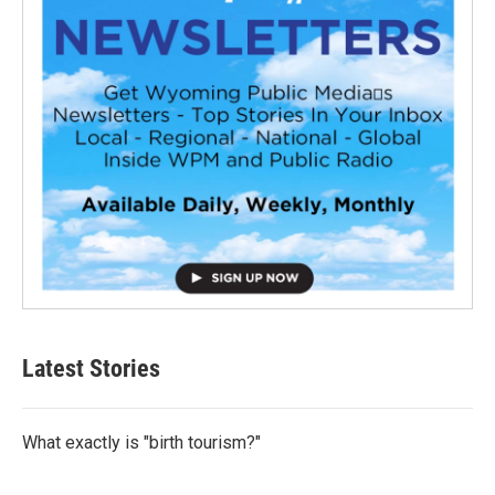
Latest Stories
What exactly is "birth tourism?"