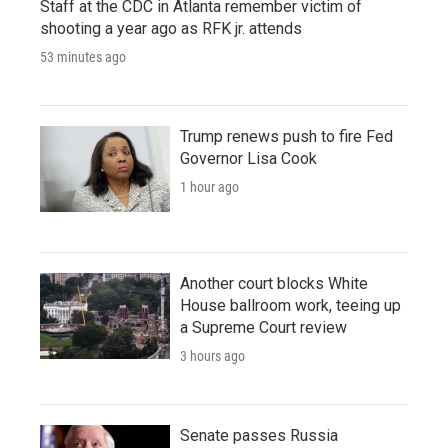
Staff at the CDC in Atlanta remember victim of
shooting a year ago as RFK jr. attends
53 minutes ago
Trump renews push to fire Fed
Governor Lisa Cook
1 hour ago
Another court blocks White
House ballroom work, teeing up
a Supreme Court review
3 hours ago
Senate passes Russia