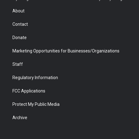
e
g
b
o
o
d
r
r
e
a
o
i
About
a
r
k
n
m
d
Contact
Donate
Marketing Opportunities for Businesses/Organizations
Staff
Regulatory Information
FCC Applications
Protect My Public Media
Archive