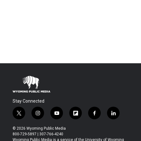
Stay Connected
t
i
y
f
f
l
w
n
o
l
a
i
i
s
u
i
c
n
© 2026 Wyoming Public Media
t
t
t
p
e
k
800-729-5897 | 307-766-4240
t
a
u
b
b
e
Wyoming Public Media is a service of the University of Wyoming