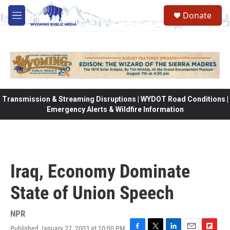
Skip to main content
Donate
M
e
n
u
Transmission & Streaming Disruptions | WYDOT Road Conditions |
Emergency Alerts & Wildfire Information
Iraq, Economy Dominate
State of Union Speech
NPR
Published January 27, 2003 at 10:00 PM