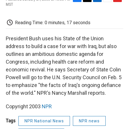
F
T
L
E
F
MST
a
w
i
m
l
c
i
n
a
i
e
t
k
i
p
Reading Time: 0 minutes, 17 seconds
b
t
e
l
b
o
e
d
o
o
r
I
a
President Bush uses his State of the Union
k
n
r
d
address to build a case for war with Iraq, but also
outlines an ambitious domestic agenda for
Congress, including health care reform and
economic revival. He says Secretary of State Colin
Powell will go to the U.N. Security Council on Feb. 5
to emphasize "the facts of Iraq's ongoing defiance
of the world." NPR's Nancy Marshall reports.
Copyright 2003
NPR
Tags
NPR National News
NPR news