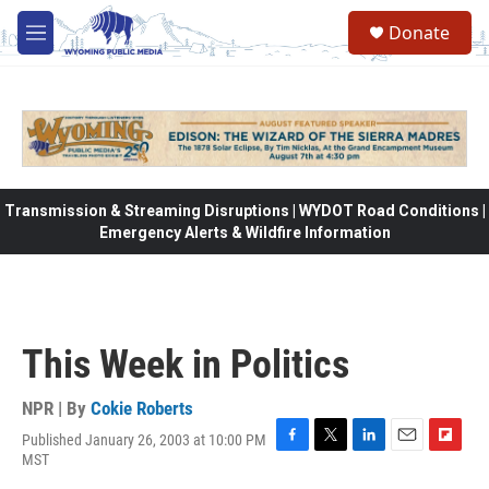
Skip to main content
Donate
M
e
n
u
Transmission & Streaming Disruptions | WYDOT Road Conditions |
Emergency Alerts & Wildfire Information
This Week in Politics
NPR | By
Cokie Roberts
Published January 26, 2003 at 10:00 PM
F
T
L
E
F
MST
a
w
i
m
l