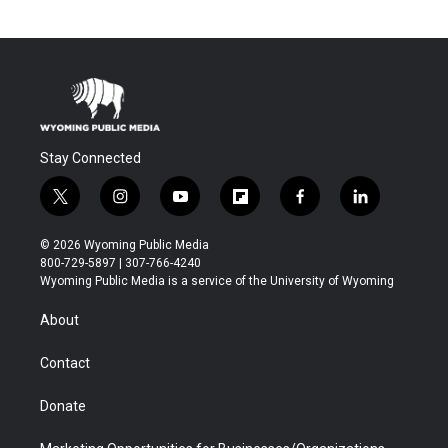
Stay Connected
t
i
y
f
f
l
w
n
o
l
a
i
i
s
u
i
c
n
© 2026 Wyoming Public Media
t
t
t
p
e
k
800-729-5897 | 307-766-4240
t
a
u
b
b
e
Wyoming Public Media is a service of the University of Wyoming
e
g
b
o
o
d
r
r
e
a
o
i
About
a
r
k
n
m
d
Contact
Donate