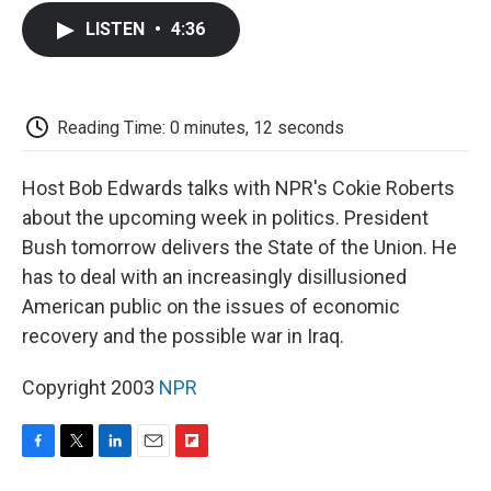
c
i
n
a
i
e
t
k
i
p
LISTEN
•
4:36
b
t
e
l
b
o
e
d
o
o
r
I
a
k
n
r
d
Reading Time: 0 minutes, 12 seconds
Host Bob Edwards talks with NPR's Cokie Roberts
about the upcoming week in politics. President
Bush tomorrow delivers the State of the Union. He
has to deal with an increasingly disillusioned
American public on the issues of economic
recovery and the possible war in Iraq.
Copyright 2003
NPR
F
T
L
E
F
a
w
i
m
l