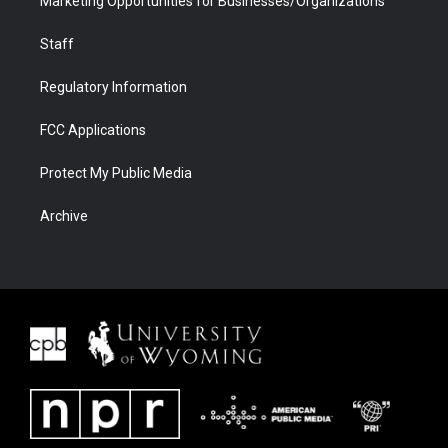
Marketing Opportunities for Businesses/Organizations
Staff
Regulatory Information
FCC Applications
Protect My Public Media
Archive