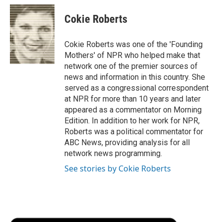
c
i
n
a
i
e
t
k
i
p
Cokie Roberts
b
t
e
l
b
o
e
d
o
o
r
I
a
Cokie Roberts was one of the 'Founding
k
n
r
Mothers' of NPR who helped make that
d
network one of the premier sources of
news and information in this country. She
served as a congressional correspondent
at NPR for more than 10 years and later
appeared as a commentator on Morning
Edition. In addition to her work for NPR,
Roberts was a political commentator for
ABC News, providing analysis for all
network news programming.
See stories by Cokie Roberts