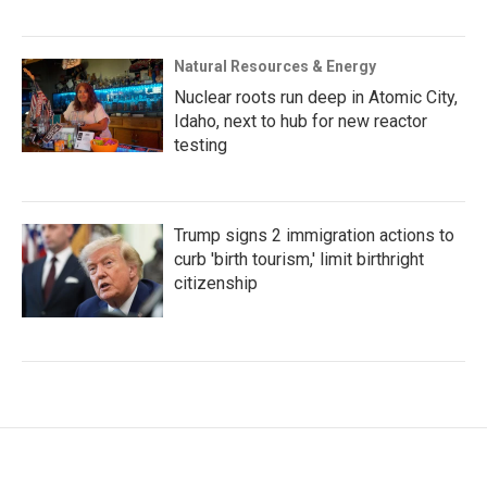
Natural Resources & Energy
Nuclear roots run deep in Atomic City,
Idaho, next to hub for new reactor
testing
Trump signs 2 immigration actions to
curb 'birth tourism,' limit birthright
citizenship