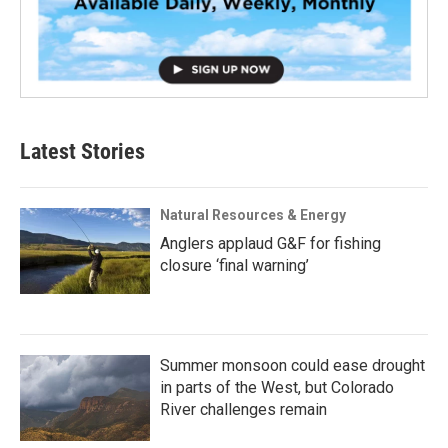
Latest Stories
Natural Resources & Energy
Anglers applaud G&F for fishing
closure ‘final warning’
Summer monsoon could ease drought
in parts of the West, but Colorado
River challenges remain