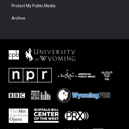
Protect My Public Media
Archive