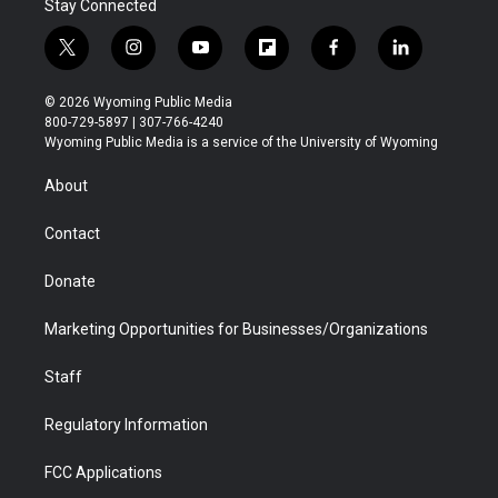
Stay Connected
t
i
y
f
f
l
w
n
o
l
a
i
i
s
u
i
c
n
© 2026 Wyoming Public Media
t
t
t
p
e
k
800-729-5897 | 307-766-4240
t
a
u
b
b
e
Wyoming Public Media is a service of the University of Wyoming
e
g
b
o
o
d
r
r
e
a
o
i
About
a
r
k
n
m
d
Contact
Donate
Marketing Opportunities for Businesses/Organizations
Staff
Regulatory Information
FCC Applications