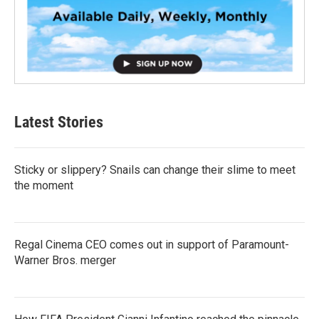
Latest Stories
Sticky or slippery? Snails can change their slime to meet
the moment
Regal Cinema CEO comes out in support of Paramount-
Warner Bros. merger