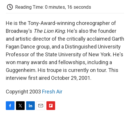
k
n
r
d
Reading Time: 0 minutes, 16 seconds
He is the Tony-Award-winning choreographer of
Broadway's
The Lion King
. He's also the founder
and artistic director of the critically acclaimed Garth
Fagan Dance group, and a Distinguished University
Professor of the State University of New York. He's
won many awards and fellowships, including a
Guggenheim. His troupe is currently on tour. This
interview first aired October 29, 2001.
Copyright 2003
Fresh Air
F
T
L
E
F
a
w
i
m
l
c
i
n
a
i
e
t
k
i
p