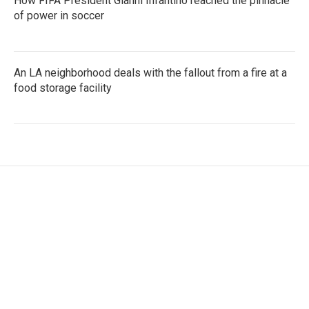
How FIFA President Gianni Infantino reached the pinnacle
of power in soccer
An LA neighborhood deals with the fallout from a fire at a
food storage facility