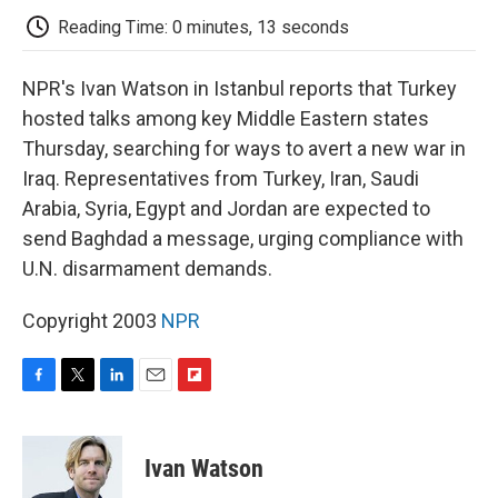
k
n
r
d
Reading Time: 0 minutes, 13 seconds
NPR's Ivan Watson in Istanbul reports that Turkey
hosted talks among key Middle Eastern states
Thursday, searching for ways to avert a new war in
Iraq. Representatives from Turkey, Iran, Saudi
Arabia, Syria, Egypt and Jordan are expected to
send Baghdad a message, urging compliance with
U.N. disarmament demands.
Copyright 2003
NPR
F
T
L
E
F
a
w
i
m
l
c
i
n
a
i
e
t
k
i
p
Ivan Watson
b
t
e
l
b