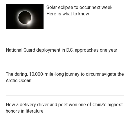
Solar eclipse to occur next week.
Here is what to know
National Guard deployment in D.C. approaches one year
The daring, 10,000-mile-long journey to circumnavigate the
Arctic Ocean
How a delivery driver and poet won one of China's highest
honors in literature