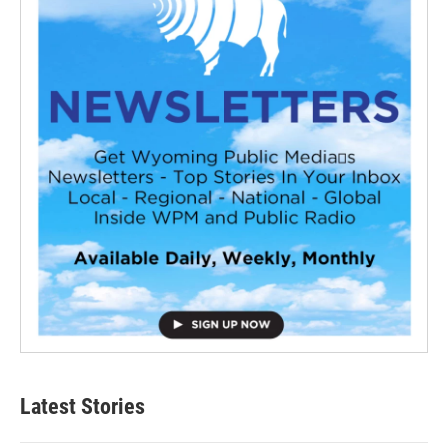
Latest Stories