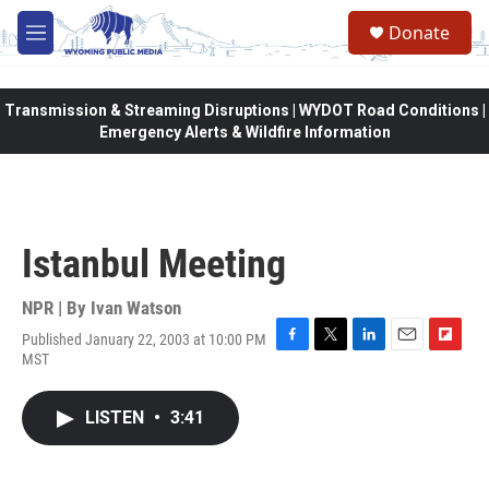
Skip to main content
Donate
M
e
n
u
Transmission & Streaming Disruptions | WYDOT Road Conditions |
Emergency Alerts & Wildfire Information
Istanbul Meeting
NPR | By
Ivan Watson
Published January 22, 2003 at 10:00 PM
F
T
L
E
F
MST
a
w
i
m
l
c
i
n
a
i
e
t
k
i
p
LISTEN
•
3:41
b
t
e
l
b
o
e
d
o
o
r
I
a