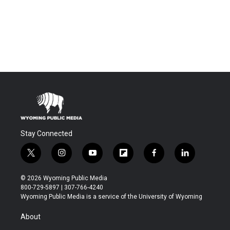
Stay Connected
t
i
y
f
f
l
w
n
o
l
a
i
i
s
u
i
c
n
© 2026 Wyoming Public Media
t
t
t
p
e
k
800-729-5897 | 307-766-4240
t
a
u
b
b
e
Wyoming Public Media is a service of the University of Wyoming
e
g
b
o
o
d
r
r
e
a
o
i
About
a
r
k
n