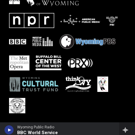
Wyoming Public Radio
BBC World Service