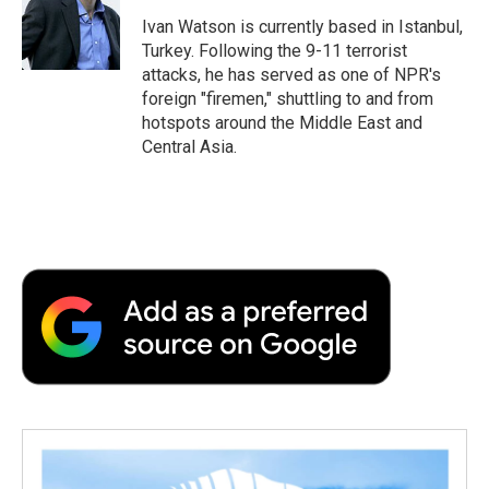
o
e
d
o
o
r
I
a
Ivan Watson is currently based in Istanbul,
k
n
r
Turkey. Following the 9-11 terrorist
d
attacks, he has served as one of NPR's
foreign "firemen," shuttling to and from
hotspots around the Middle East and
Central Asia.