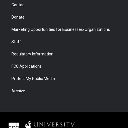
m
d
Contact
Donate
Marketing Opportunities for Businesses/Organizations
Staff
Regulatory Information
FCC Applications
Protect My Public Media
Archive