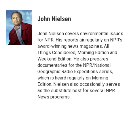
F
T
L
E
F
a
w
i
m
l
c
i
n
a
i
e
t
k
i
p
John Nielsen
b
t
e
l
b
o
e
d
o
o
r
I
a
John Nielsen covers environmental issues
k
n
r
for NPR. His reports air regularly on NPR's
d
award-winning news magazines, All
Things Considered, Morning Edition and
Weekend Edition. He also prepares
documentaries for the NPR/National
Geographic Radio Expeditions series,
which is heard regularly on Morning
Edition. Nielsen also occasionally serves
as the substitute host for several NPR
News programs.