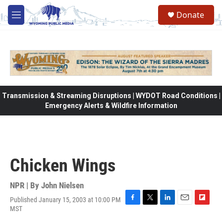
Skip to main content
Donate
M
e
n
u
Transmission & Streaming Disruptions | WYDOT Road Conditions |
Emergency Alerts & Wildfire Information
Chicken Wings
NPR | By
John Nielsen
Published January 15, 2003 at 10:00 PM
F
T
L
E
F
MST
a
w
i
m
l