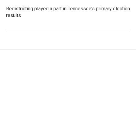
Redistricting played a part in Tennessee's primary election
results