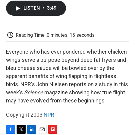
c
i
n
a
i
e
t
k
i
p
LISTEN
•
3:49
b
t
e
l
b
o
e
d
o
o
r
I
a
k
n
r
d
Reading Time: 0 minutes, 15 seconds
Everyone who has ever pondered whether chicken
wings serve a purpose beyond deep fat fryers and
bleu cheese sauce will be bowled over by the
apparent benefits of wing flapping in flightless
birds. NPR's John Nielsen reports on a study in this
week's
Science
magazine showing how true flight
may have evolved from these beginnings.
Copyright 2003
NPR