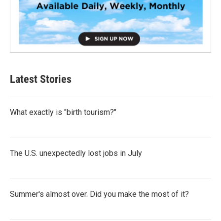
Latest Stories
What exactly is "birth tourism?"
The U.S. unexpectedly lost jobs in July
Summer's almost over. Did you make the most of it?