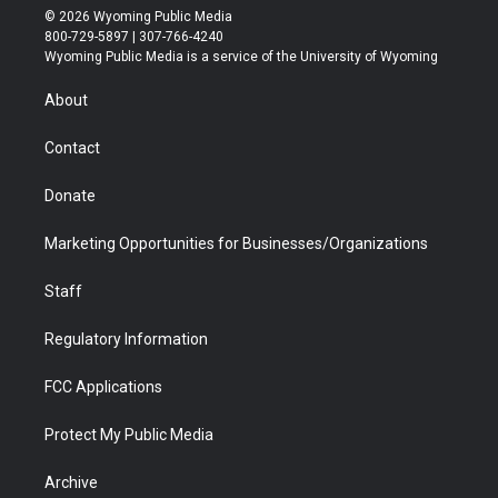
i
s
u
i
c
n
© 2026 Wyoming Public Media
t
t
t
p
e
k
800-729-5897 | 307-766-4240
t
a
u
b
b
e
Wyoming Public Media is a service of the University of Wyoming
e
g
b
o
o
d
r
r
e
a
o
i
About
a
r
k
n
m
d
Contact
Donate
Marketing Opportunities for Businesses/Organizations
Staff
Regulatory Information
FCC Applications
Protect My Public Media
Archive