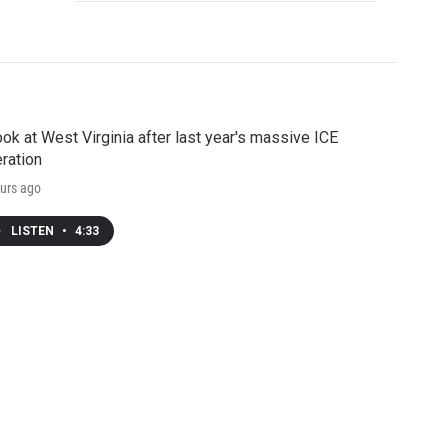
ook at West Virginia after last year's massive ICE
ration
urs ago
LISTEN
•
4:33