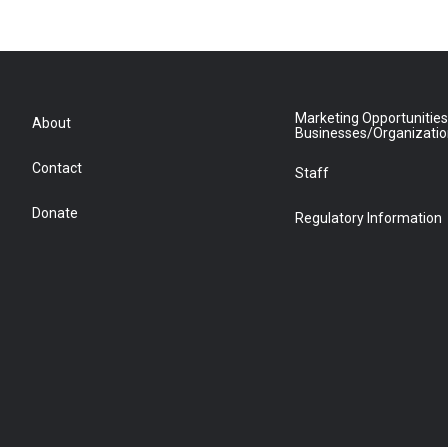
Marketing Opportunities
About
Businesses/Organizati
Contact
Staff
Donate
Regulatory Information