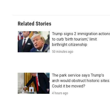
Related Stories
Trump signs 2 immigration action
to curb 'birth tourism,' limit
birthright citizenship
50 minutes ago
The park service says Trump's
arch would obstruct historic sites.
Could it be moved?
4 hours ago