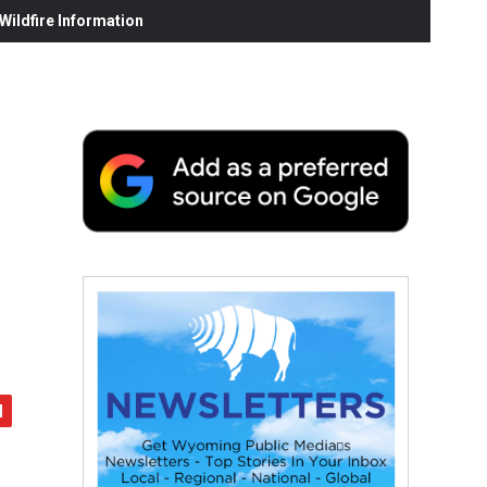
ildfire Information