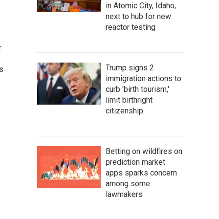
in Atomic City, Idaho,
next to hub for new
reactor testing
r
Trump signs 2
gs
immigration actions to
curb 'birth tourism,'
limit birthright
citizenship
Betting on wildfires on
prediction market
apps sparks concern
among some
lawmakers