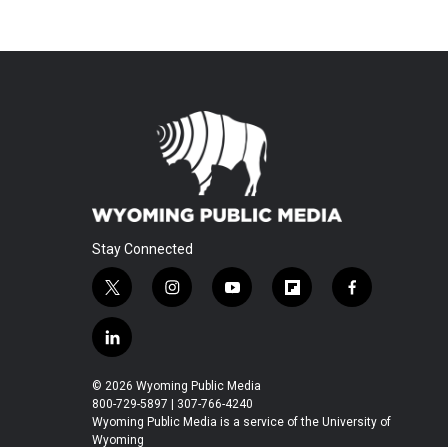
Stay Connected
t
i
y
f
f
w
n
o
l
a
i
s
u
i
c
l
t
t
t
p
e
i
t
a
u
b
b
n
© 2026 Wyoming Public Media
e
g
b
o
o
k
800-729-5897 | 307-766-4240
r
r
e
a
o
e
Wyoming Public Media is a service of the University of
a
r
k
Wyoming
d