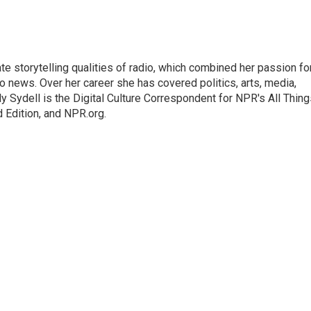
mate storytelling qualities of radio, which combined her passion fo
to news. Over her career she has covered politics, arts, media,
ly Sydell is the Digital Culture Correspondent for NPR's All Thin
 Edition, and NPR.org.