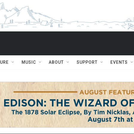
TURE
MUSIC
ABOUT
SUPPORT
EVENTS