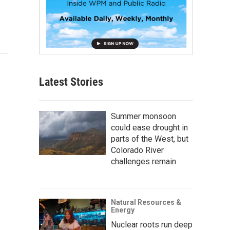
Latest Stories
Summer monsoon
could ease drought in
parts of the West, but
Colorado River
challenges remain
Natural Resources &
Energy
Nuclear roots run deep