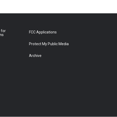
 for
FCC Applications
ons
Protect My Public Media
Archive