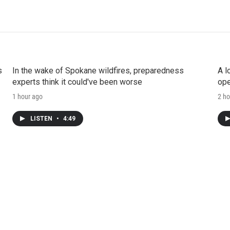
s
In the wake of Spokane wildfires, preparedness
A l
experts think it could've been worse
ope
1 hour ago
2 ho
LISTEN
•
4:49