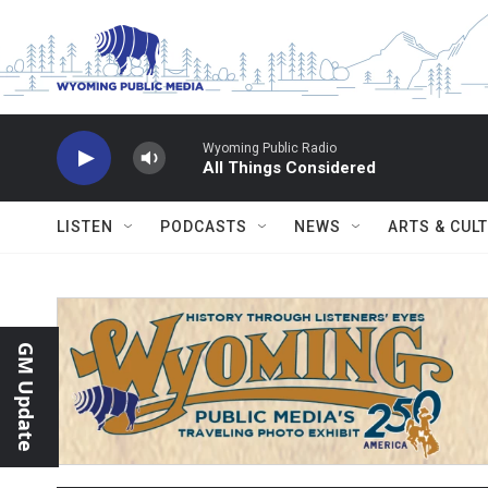
Skip to main content
Wyoming Public Radio
All Things Considered
LISTEN
PODCASTS
NEWS
ARTS & CUL
GM Update