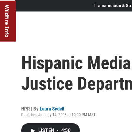
Transmission & Str
Wildfire Info
Hispanic Media
Justice Depart
NPR | By
Laura Sydell
Published January 14, 2003 at 10:00 PM MST
LISTEN
•
4:50