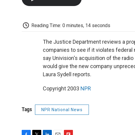
Reading Time: 0 minutes, 14 seconds
The Justice Department reviews a pr
companies to see if it violates feder
say Univision's acquisition of the radio
would give the new company unprecede
Laura Sydell reports.
Copyright 2003
NPR
Tags
NPR National News