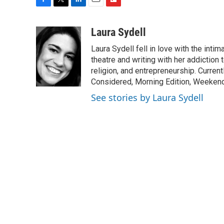
F
T
L
E
F
a
w
i
m
l
c
i
n
a
i
Laura Sydell
e
t
k
i
p
Laura Sydell fell in love with the inti
b
t
e
l
b
o
e
d
theatre and writing with her addiction 
o
o
r
I
a
religion, and entrepreneurship. Current
k
n
r
Considered, Morning Edition, Weekend
d
See stories by Laura Sydell