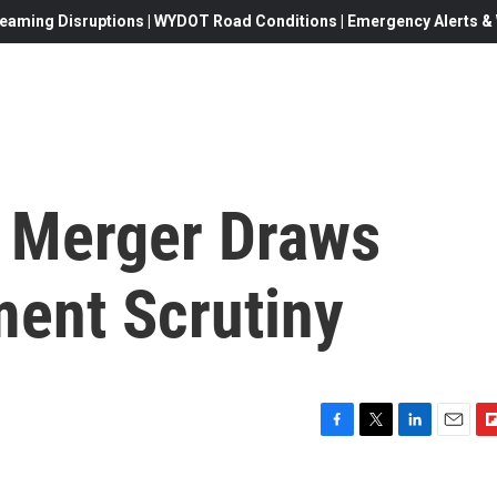
eaming Disruptions | WYDOT Road Conditions | Emergency Alerts & W
 Merger Draws
ment Scrutiny
F
T
L
E
F
a
w
i
m
l
c
i
n
a
i