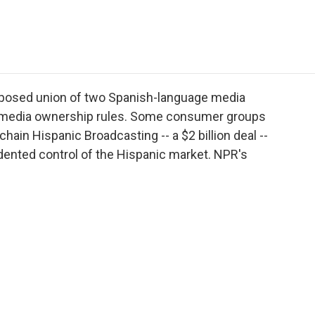
e
t
k
i
p
b
t
e
l
b
o
e
d
o
o
r
I
a
k
n
r
d
oposed union of two Spanish-language media
al media ownership rules. Some consumer groups
 chain Hispanic Broadcasting -- a $2 billion deal --
nted control of the Hispanic market. NPR's