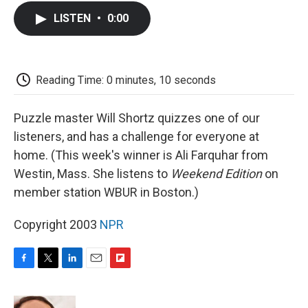
c
i
n
a
i
e
t
k
i
p
LISTEN
•
0:00
b
t
e
l
b
o
e
d
o
o
r
I
a
k
n
r
d
Reading Time: 0 minutes, 10 seconds
Puzzle master Will Shortz quizzes one of our
listeners, and has a challenge for everyone at
home. (This week's winner is Ali Farquhar from
Westin, Mass. She listens to
Weekend Edition
on
member station WBUR in Boston.)
Copyright 2003
NPR
F
T
L
E
F
a
w
i
m
l
c
i
n
a
i