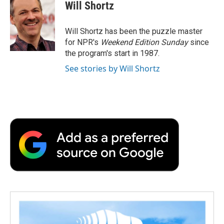
e
t
k
i
p
Will Shortz
b
t
e
l
b
o
e
d
o
o
r
I
a
Will Shortz has been the puzzle master
k
n
r
for NPR's
Weekend Edition
Sunday
since
d
the program's start in 1987.
See stories by Will Shortz