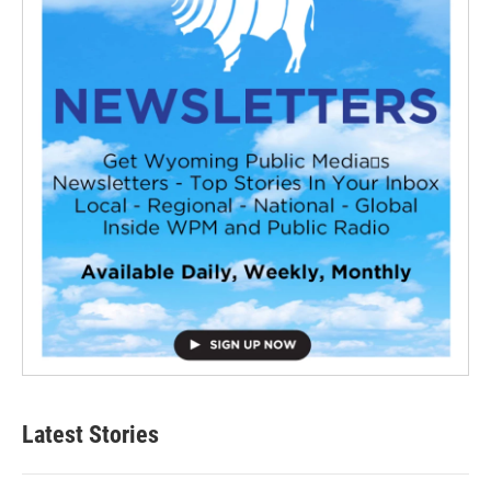
Latest Stories