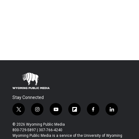
Stay Connected
t
i
y
f
f
l
w
n
o
l
a
i
i
s
u
i
c
n
© 2026 Wyoming Public Media
t
t
t
p
e
k
800-729-5897 | 307-766-4240
t
a
u
b
b
e
Wyoming Public Media is a service of the University of Wyoming