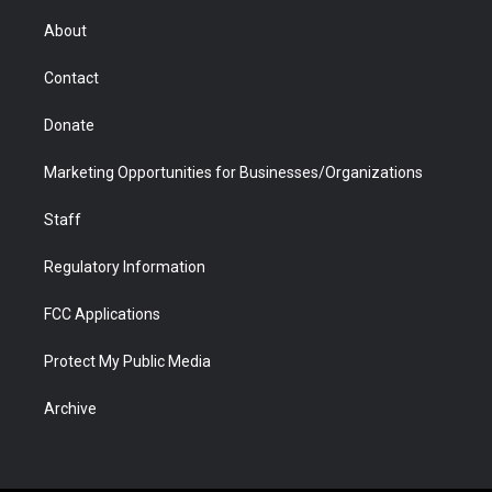
e
g
b
o
o
d
r
r
e
a
o
i
About
a
r
k
n
m
d
Contact
Donate
Marketing Opportunities for Businesses/Organizations
Staff
Regulatory Information
FCC Applications
Protect My Public Media
Archive