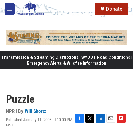
Skip to main content
Donate
M
e
n
u
Transmission & Streaming Disruptions | WYDOT Road Conditions |
Emergency Alerts & Wildfire Information
Puzzle
NPR | By
Will Shortz
Published January 11, 2003 at 10:00 PM
F
T
L
E
F
MST
a
w
i
m
l