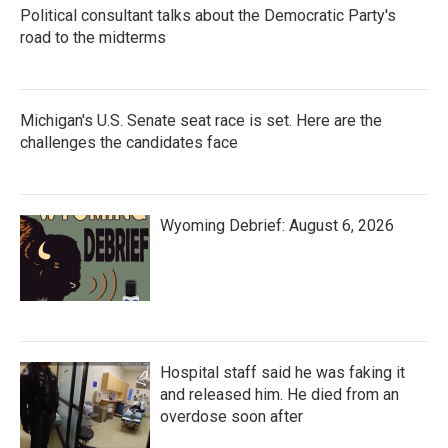
Political consultant talks about the Democratic Party's
road to the midterms
Michigan's U.S. Senate seat race is set. Here are the
challenges the candidates face
Wyoming Debrief: August 6, 2026
Hospital staff said he was faking it
and released him. He died from an
overdose soon after