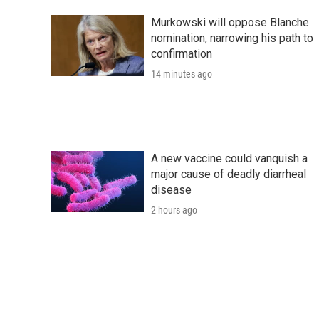
Murkowski will oppose Blanche
nomination, narrowing his path to
confirmation
14 minutes ago
A new vaccine could vanquish a
major cause of deadly diarrheal
disease
2 hours ago