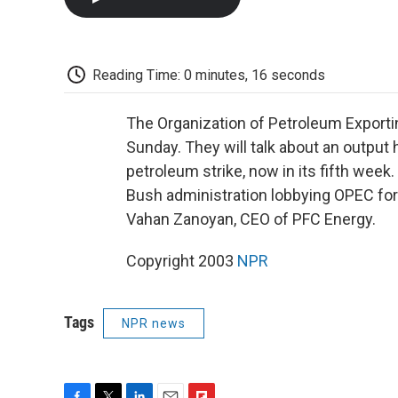
Reading Time: 0 minutes, 16 seconds
The Organization of Petroleum Export
Sunday. They will talk about an output 
petroleum strike, now in its fifth week.
Bush administration lobbying OPEC for 
Vahan Zanoyan, CEO of PFC Energy.
Copyright 2003
NPR
Tags
NPR news