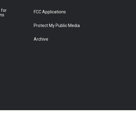
 for
FCC Applications
ons
Protect My Public Media
Archive