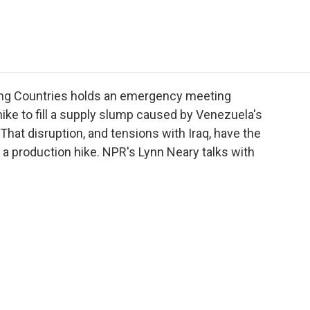
e
t
k
i
p
b
t
e
l
b
o
e
d
o
o
r
I
a
k
n
r
d
ing Countries holds an emergency meeting
hike to fill a supply slump caused by Venezuela's
 That disruption, and tensions with Iraq, have the
a production hike. NPR's Lynn Neary talks with