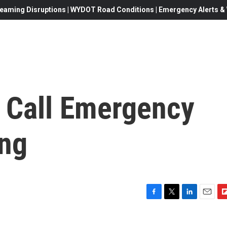
eaming Disruptions | WYDOT Road Conditions | Emergency Alerts & W
 Call Emergency
ng
F
T
L
E
F
a
w
i
m
l
c
i
n
a
i