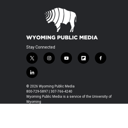
Stay Connected
t
i
y
f
f
w
n
o
l
a
i
s
u
i
c
l
t
t
t
p
e
i
t
a
u
b
b
n
© 2026 Wyoming Public Media
e
g
b
o
o
k
800-729-5897 | 307-766-4240
r
r
e
a
o
e
Wyoming Public Media is a service of the University of
a
r
k
Wyoming
d
m
d
i
n