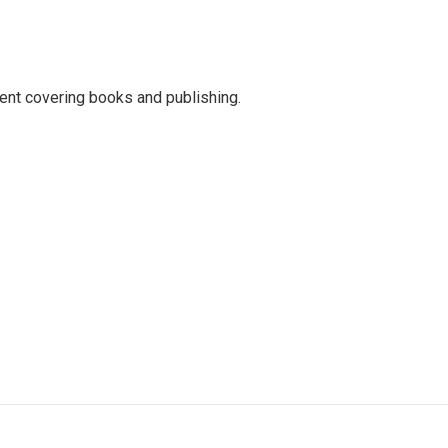
ent covering books and publishing.