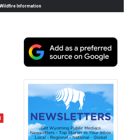
ildfire Information