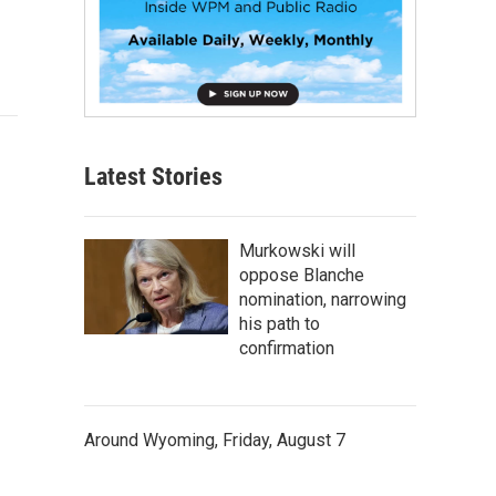
Latest Stories
Murkowski will
oppose Blanche
nomination, narrowing
his path to
confirmation
Around Wyoming, Friday, August 7