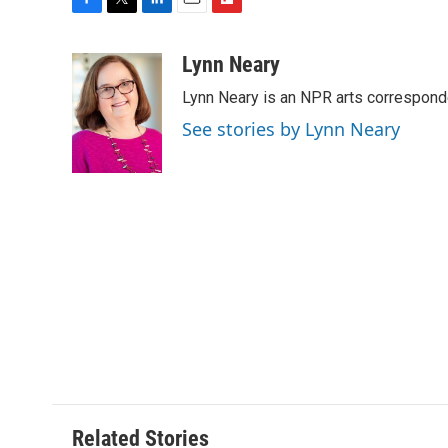
F
T
L
E
F
a
w
i
m
l
c
i
n
a
i
Lynn Neary
e
t
k
i
p
Lynn Neary is an NPR arts correspond
b
t
e
l
b
o
e
d
o
See stories by Lynn Neary
o
r
I
a
k
n
r
d
Related Stories