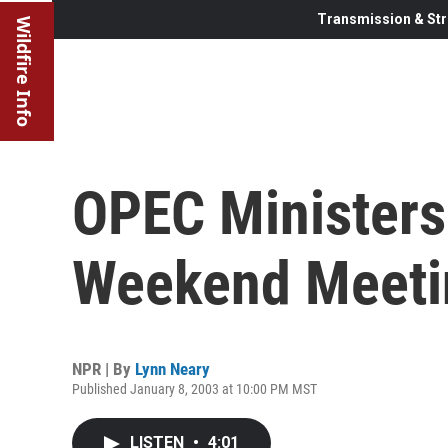
Transmission & Str
Wildfire Info
OPEC Ministers
Weekend Meeti
NPR | By
Lynn Neary
Published January 8, 2003 at 10:00 PM MST
LISTEN
•
4:01