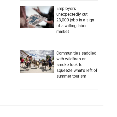
Employers
unexpectedly cut
23,000 jobs in a sign
of a wilting labor
market
Communities saddled
with wildfires or
smoke look to
squeeze what's left of
summer tourism