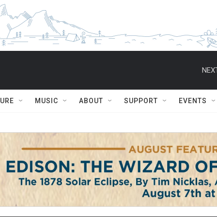
NEXT
TURE
MUSIC
ABOUT
SUPPORT
EVENTS