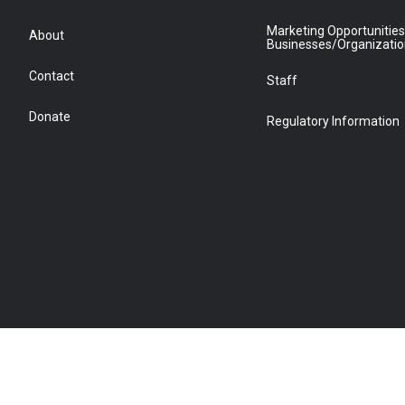
Marketing Opportunities
About
Businesses/Organizati
Contact
Staff
Donate
Regulatory Information