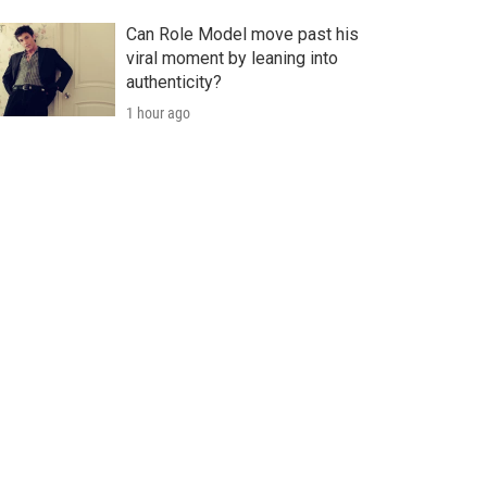
Can Role Model move past his
viral moment by leaning into
authenticity?
1 hour ago