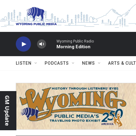
Skip to main content
Wyoming Public Radio
Morning Edition
LISTEN
PODCASTS
NEWS
ARTS & CUL
GM Update