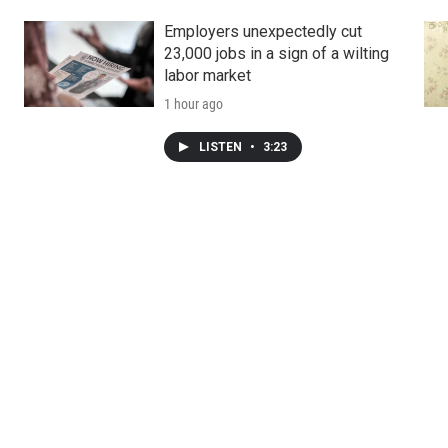
Employers unexpectedly cut
23,000 jobs in a sign of a wilting
labor market
1 hour ago
LISTEN
•
3:23