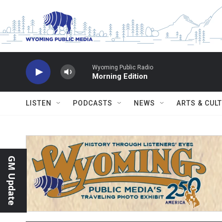
Skip to main content
Wyoming Public Radio
Morning Edition
LISTEN
PODCASTS
NEWS
ARTS & CUL
GM Update