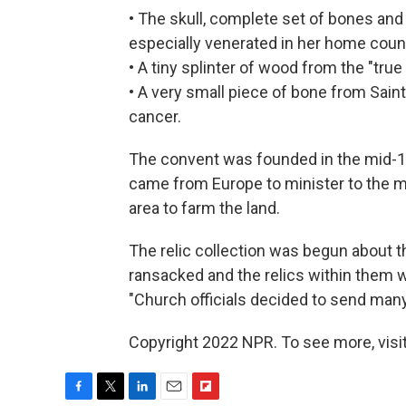
• The skull, complete set of bones and 
especially venerated in her home count
• A tiny splinter of wood from the "true
• A very small piece of bone from Saint
cancer.
The convent was founded in the mid-1
came from Europe to minister to the 
area to farm the land.
The relic collection was begun about 
ransacked and the relics within them w
"Church officials decided to send many
Copyright 2022 NPR. To see more, visit