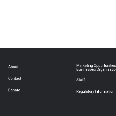
Marketing Opportunities
About
Businesses/Organizati
Contact
Staff
Donate
Regulatory Information