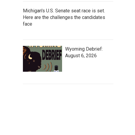
Michigan's U.S. Senate seat race is set.
Here are the challenges the candidates
face
Wyoming Debrief:
August 6, 2026