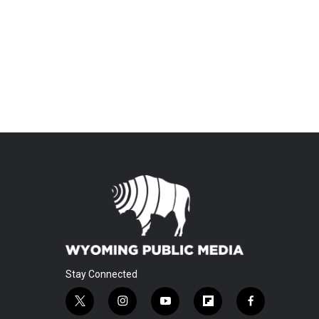
Stay Connected
t
i
y
f
f