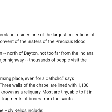
e
t
k
i
p
b
t
e
l
b
o
e
d
o
o
r
I
a
k
n
r
d
farmland resides one of the largest collections of
 convent of the Sisters of the Precious Blood.
 -- north of Dayton, not too far from the Indiana
ajor highway -- thousands of people visit the
rising place, even for a Catholic," says
hree walls of the chapel are lined with 1,100
known as a reliquary. Most are tiny, able to fit in
n fragments of bones from the saints.
he Holy Relics include: