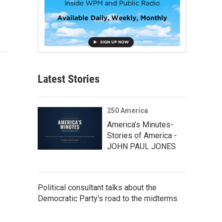
Latest Stories
250 America
America’s Minutes-
Stories of America -
JOHN PAUL JONES
Political consultant talks about the
Democratic Party's road to the midterms