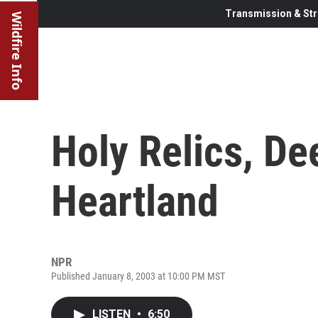
Transmission & Str
Wildfire Info
Holy Relics, De
Heartland
NPR
Published January 8, 2003 at 10:00 PM MST
LISTEN
•
6:50