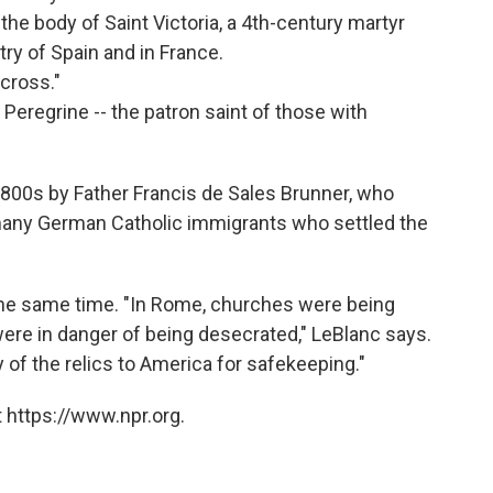
the body of Saint Victoria, a 4th-century martyr
ry of Spain and in France.
 cross."
 Peregrine -- the patron saint of those with
800s by Father Francis de Sales Brunner, who
many German Catholic immigrants who settled the
the same time. "In Rome, churches were being
ere in danger of being desecrated," LeBlanc says.
 of the relics to America for safekeeping."
 https://www.npr.org.