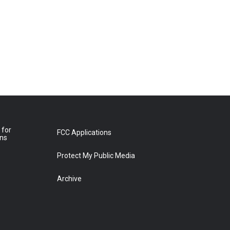
 for
FCC Applications
ons
Protect My Public Media
Archive