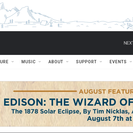
NEXT
TURE
MUSIC
ABOUT
SUPPORT
EVENTS