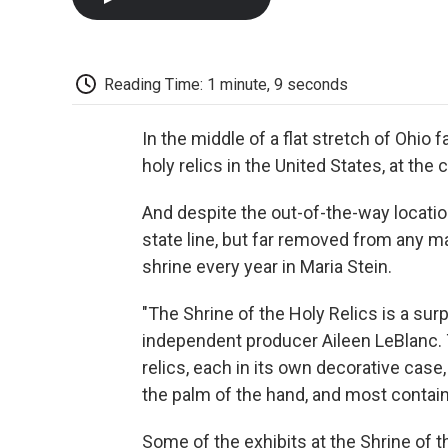
Reading Time: 1 minute, 9 seconds
In the middle of a flat stretch of Ohio 
holy relics in the United States, at the
And despite the out-of-the-way location
state line, but far removed from any m
shrine every year in Maria Stein.
"The Shrine of the Holy Relics is a surp
independent producer Aileen LeBlanc. T
relics, each in its own decorative case, 
the palm of the hand, and most contai
Some of the exhibits at the Shrine of t