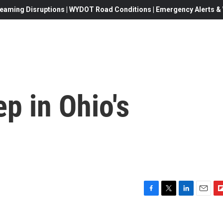
eaming Disruptions | WYDOT Road Conditions | Emergency Alerts & W
ep in Ohio's
F
T
L
E
F
a
w
i
m
l
c
i
n
a
i