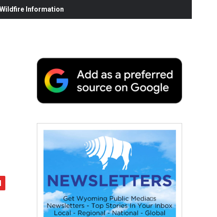
ildfire Information