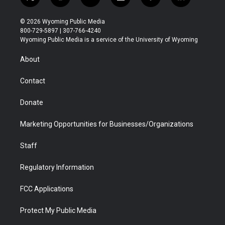
t
i
y
f
f
l
w
n
o
l
a
i
i
s
u
i
c
n
© 2026 Wyoming Public Media
t
t
t
p
e
k
800-729-5897 | 307-766-4240
t
a
u
b
b
e
Wyoming Public Media is a service of the University of Wyoming
e
g
b
o
o
d
r
r
e
a
o
i
About
a
r
k
n
m
d
Contact
Donate
Marketing Opportunities for Businesses/Organizations
Staff
Regulatory Information
FCC Applications
Protect My Public Media