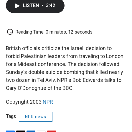
c
i
n
a
i
e
t
k
i
p
LISTEN
•
3:42
b
t
e
l
b
o
e
d
o
o
r
I
a
k
n
r
d
Reading Time: 0 minutes, 12 seconds
British officials criticize the Israeli decision to
forbid Palestinian leaders from traveling to London
for a Mideast conference. The decision followed
Sunday's double suicide bombing that killed nearly
two dozen in Tel Aviv. NPR's Bob Edwards talks to
Gary O'Donoghue of the BBC.
Copyright 2003
NPR
Tags
NPR news