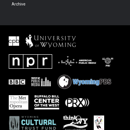
Archive