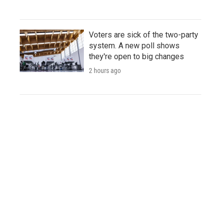
Voters are sick of the two-party
system. A new poll shows
they're open to big changes
2 hours ago