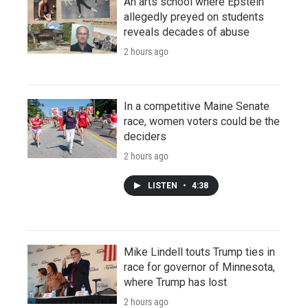
An arts school where Epstein
allegedly preyed on students
reveals decades of abuse
2 hours ago
In a competitive Maine Senate
race, women voters could be the
deciders
2 hours ago
LISTEN
•
4:38
Mike Lindell touts Trump ties in
race for governor of Minnesota,
where Trump has lost
2 hours ago