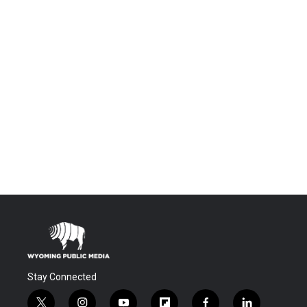
Stay Connected