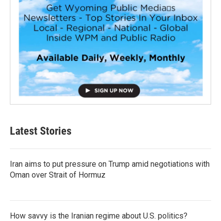
Latest Stories
Iran aims to put pressure on Trump amid negotiations with
Oman over Strait of Hormuz
How savvy is the Iranian regime about U.S. politics?