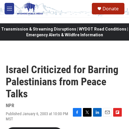
Skip to main content
Donate
M
e
n
u
Transmission & Streaming Disruptions | WYDOT Road Conditions |
Emergency Alerts & Wildfire Information
Israel Criticized for Barring
Palestinians from Peace
Talks
NPR
Published January 6, 2003 at 10:00 PM
F
T
L
E
F
MST
a
w
i
m
l