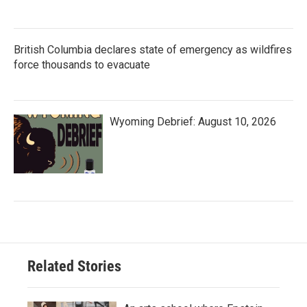
British Columbia declares state of emergency as wildfires
force thousands to evacuate
Wyoming Debrief: August 10, 2026
Related Stories