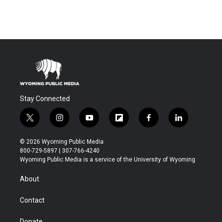
Stay Connected
t
i
y
f
f
l
w
n
o
l
a
i
i
s
u
i
c
n
© 2026 Wyoming Public Media
t
t
t
p
e
k
800-729-5897 | 307-766-4240
t
a
u
b
b
e
Wyoming Public Media is a service of the University of Wyoming
e
g
b
o
o
d
r
r
e
a
o
i
About
a
r
k
n
m
d
Contact
Donate