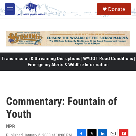
Skip to main content
Donate
M
e
n
u
Transmission & Streaming Disruptions | WYDOT Road Conditions |
Emergency Alerts & Wildfire Information
Commentary: Fountain of
Youth
NPR
Published January 6, 2003 at 10:00 PM