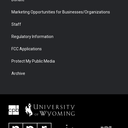
Marketing Opportunities for Businesses/Organizations
Staff
Regulatory Information
FCC Applications
Protect My Public Media
Archive