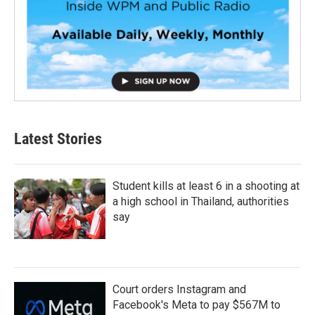
Latest Stories
Student kills at least 6 in a shooting at
a high school in Thailand, authorities
say
Court orders Instagram and
Facebook's Meta to pay $567M to