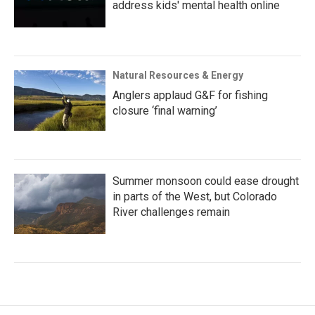
address kids' mental health online
Natural Resources & Energy
Anglers applaud G&F for fishing
closure ‘final warning’
Summer monsoon could ease drought
in parts of the West, but Colorado
River challenges remain