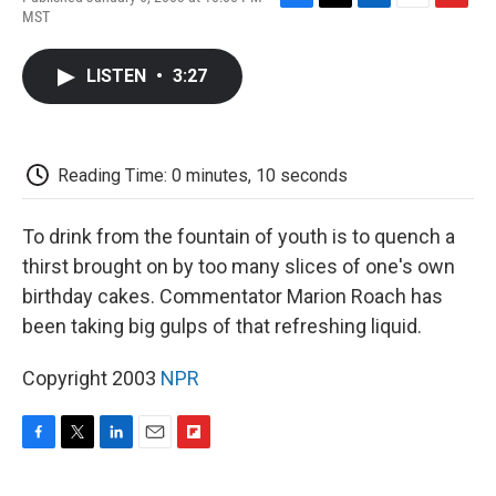
F
T
L
E
F
MST
a
w
i
m
l
c
i
n
a
i
e
t
k
i
p
LISTEN
•
3:27
b
t
e
l
b
o
e
d
o
o
r
I
a
k
n
r
d
Reading Time: 0 minutes, 10 seconds
To drink from the fountain of youth is to quench a
thirst brought on by too many slices of one's own
birthday cakes. Commentator Marion Roach has
been taking big gulps of that refreshing liquid.
Copyright 2003
NPR
F
T
L
E
F
a
w
i
m
l