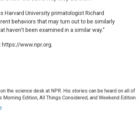
ays Harvard University primatologist Richard
erent behaviors that may turn out to be similarly
hat haven't been examined in a similar way."
 https://www.npr.org.
on the science desk at NPR. His stories can be heard on all of
 Morning Edition, All Things Considered, and Weekend Edition.
e