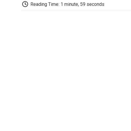
Reading Time: 1 minute, 59 seconds