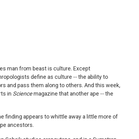
tes man from beast is culture. Except
pologists define as culture -- the ability to
ors and pass them along to others. And this week,
rts in
Science
magazine that another ape -- the
 finding appears to whittle away a little more of
ape ancestors.