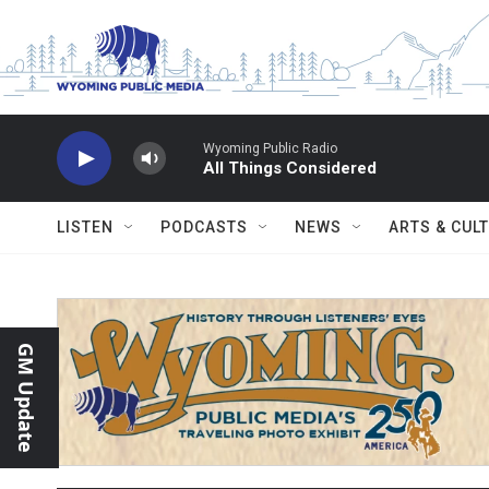
Skip to main content
Wyoming Public Radio
All Things Considered
LISTEN
PODCASTS
NEWS
ARTS & CUL
GM Update