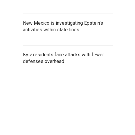
New Mexico is investigating Epstein's
activities within state lines
Kyiv residents face attacks with fewer
defenses overhead