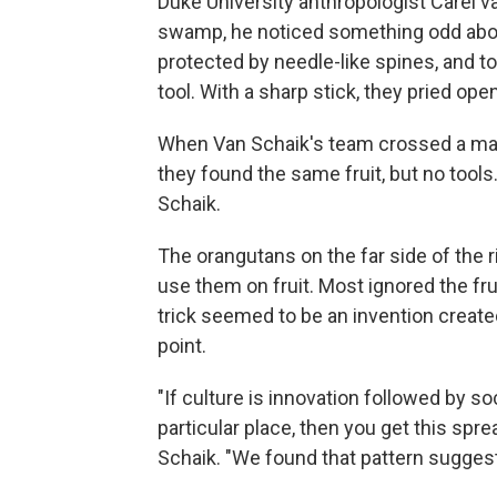
Duke University anthropologist Carel v
swamp, he noticed something odd about 
protected by needle-like spines, and to
tool. With a sharp stick, they pried open
When Van Schaik's team crossed a majo
they found the same fruit, but no tools
Schaik.
The orangutans on the far side of the ri
use them on fruit. Most ignored the fru
trick seemed to be an invention create
point.
"If culture is innovation followed by s
particular place, then you get this sprea
Schaik. "We found that pattern suggestin