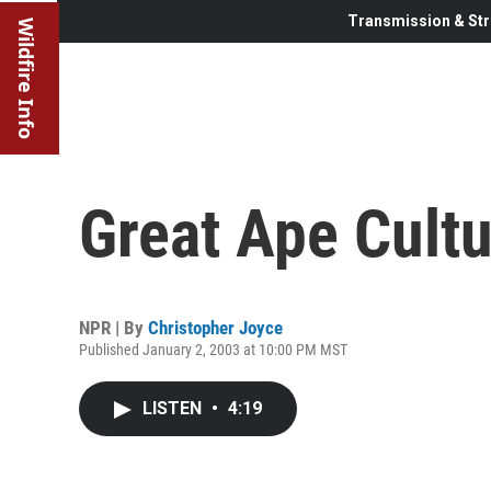
Transmission & Str
Wildfire Info
Great Ape Cultu
NPR | By
Christopher Joyce
Published January 2, 2003 at 10:00 PM MST
LISTEN
•
4:19