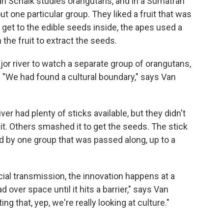
an Schaik studies orangutans, and in a Sumatran
one particular group. They liked a fruit that was
 get to the edible seeds inside, the apes used a
 the fruit to extract the seeds.
r river to watch a separate group of orangutans,
. "We had found a cultural boundary," says Van
ver had plenty of sticks available, but they didn't
it. Others smashed it to get the seeds. The stick
d by one group that was passed along, up to a
ocial transmission, the innovation happens at a
d over space until it hits a barrier," says Van
g that, yep, we're really looking at culture."