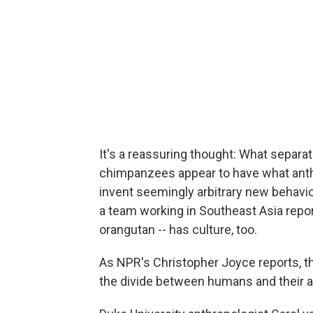
It's a reassuring thought: What separa
chimpanzees appear to have what anthro
invent seemingly arbitrary new behavi
a team working in Southeast Asia repo
orangutan -- has culture, too.
As NPR's Christopher Joyce reports, the
the divide between humans and their 