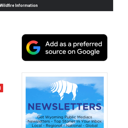
ildfire Information