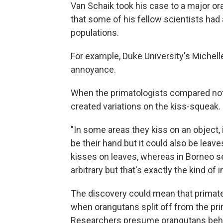
Van Schaik took his case to a major or
that some of his fellow scientists ha
populations.
For example, Duke University's Michelle
annoyance.
When the primatologists compared note
created variations on the kiss-squeak.
"In some areas they kiss on an object, 
be their hand but it could also be leav
kisses on leaves, whereas in Borneo se
arbitrary but that's exactly the kind of 
The discovery could mean that primate c
when orangutans split off from the pri
Researchers presume orangutans beha