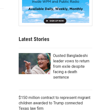
Latest Stories
Ousted Bangladeshi
leader vows to return
from exile despite
facing a death
sentence
$150 million contract to represent migrant
children awarded to Trump connected
Texas law firm