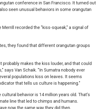
angutan conference in San Francisco. It turned out
d also seen unusual behaviors in some orangutan
 Merrill recorded the "kiss-squeak," a signal of
s, they found that different orangutan groups
it probably makes the kiss louder, and that could
es," says Van Schaik. "In Sumatra nobody ever
veral populations kiss on leaves. It seems
indicator that tells us culture is happening."
ultural behavior is 14 million years old. That's
mate line that led to chimps and humans.
ve now the same way they did then.