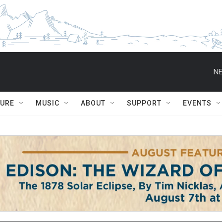
NE
TURE
MUSIC
ABOUT
SUPPORT
EVENTS