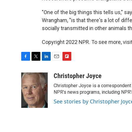
"One of the big things this tells us," s
Wrangham, "is that there's a lot of diff
socially transmitted in other animals t
Copyright 2022 NPR. To see more, visit
F
T
L
E
F
a
w
i
m
l
c
i
n
a
i
Christopher Joyce
e
t
k
i
p
Christopher Joyce is a correspondent 
b
t
e
l
b
o
e
d
NPR's news programs, including NPR's
o
o
r
I
a
See stories by Christopher Joyc
k
n
r
d