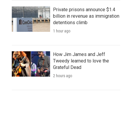
Private prisons announce $1.4
billion in revenue as immigration
detentions climb
1 hour ago
How Jim James and Jeff
Tweedy learned to love the
Grateful Dead
2 hours ago