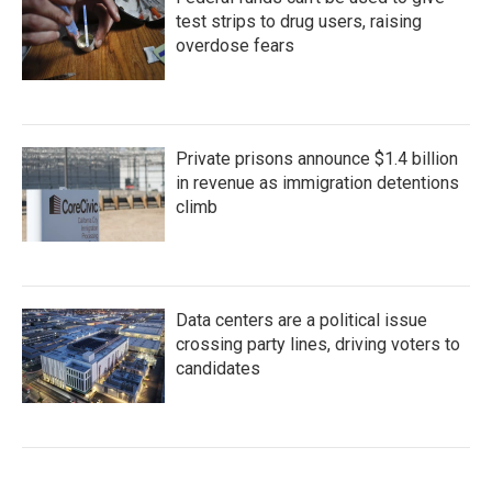
test strips to drug users, raising
overdose fears
Private prisons announce $1.4 billion
in revenue as immigration detentions
climb
Data centers are a political issue
crossing party lines, driving voters to
candidates