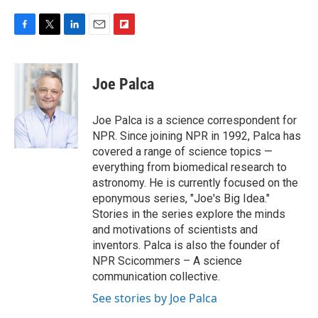
F
T
L
E
F
a
w
i
m
l
c
i
n
a
i
e
t
k
i
p
Joe Palca
b
t
e
l
b
o
e
d
o
o
r
I
a
Joe Palca is a science correspondent for
k
n
r
NPR. Since joining NPR in 1992, Palca has
d
covered a range of science topics —
everything from biomedical research to
astronomy. He is currently focused on the
eponymous series, "Joe's Big Idea."
Stories in the series explore the minds
and motivations of scientists and
inventors. Palca is also the founder of
NPR Scicommers – A science
communication collective.
See stories by Joe Palca