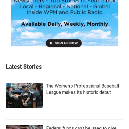
Latest Stories
The Women's Professional Baseball
League makes its historic debut
Federal funds can't be used to give