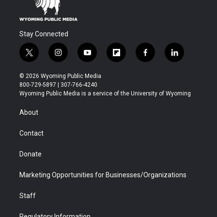
Stay Connected
t
i
y
f
f
l
w
n
o
l
a
i
i
s
u
i
c
n
© 2026 Wyoming Public Media
t
t
t
p
e
k
800-729-5897 | 307-766-4240
t
a
u
b
b
e
Wyoming Public Media is a service of the University of Wyoming
e
g
b
o
o
d
r
r
e
a
o
i
About
a
r
k
n
m
d
Contact
Donate
Marketing Opportunities for Businesses/Organizations
Staff
Regulatory Information