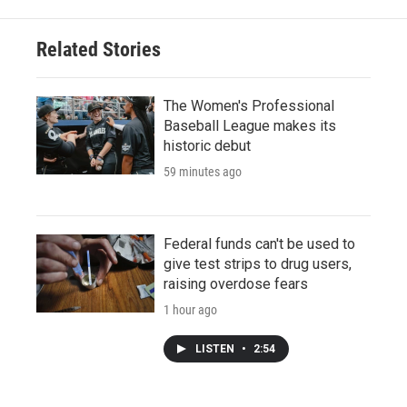
Related Stories
The Women's Professional
Baseball League makes its
historic debut
59 minutes ago
Federal funds can't be used to
give test strips to drug users,
raising overdose fears
1 hour ago
LISTEN
•
2:54