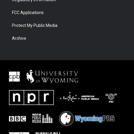
FCC Applications
Protect My Public Media
Archive