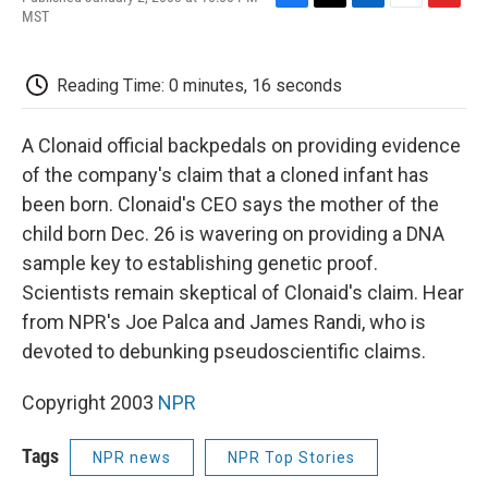
F
T
L
E
F
MST
a
w
i
m
l
c
i
n
a
i
e
t
k
i
p
Reading Time: 0 minutes, 16 seconds
b
t
e
l
b
o
e
d
o
o
r
I
a
A Clonaid official backpedals on providing evidence
k
n
r
d
of the company's claim that a cloned infant has
been born. Clonaid's CEO says the mother of the
child born Dec. 26 is wavering on providing a DNA
sample key to establishing genetic proof.
Scientists remain skeptical of Clonaid's claim. Hear
from NPR's Joe Palca and James Randi, who is
devoted to debunking pseudoscientific claims.
Copyright 2003
NPR
Tags
NPR news
NPR Top Stories