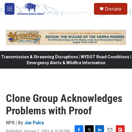
Skip to main content
Donate
M
e
n
u
Transmission & Streaming Disruptions | WYDOT Road Conditions |
Emergency Alerts & Wildfire Information
Clone Group Acknowledges
Problems with Proof
NPR | By
Joe Palca
Published January 2, 2003 at 10:00 PM