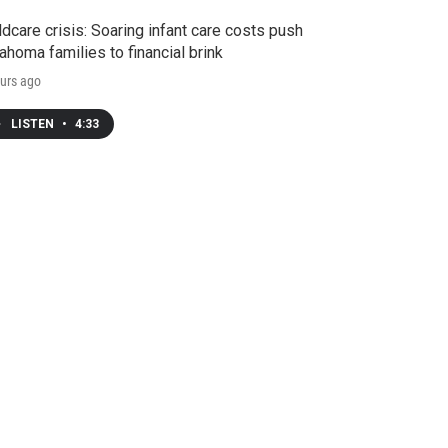
ldcare crisis: Soaring infant care costs push
ahoma families to financial brink
urs ago
LISTEN
•
4:33