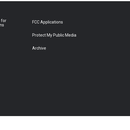
 for
FCC Applications
ons
Protect My Public Media
Archive