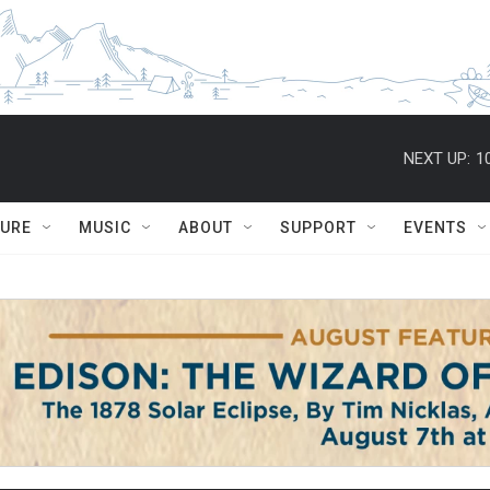
NEXT UP:
1
TURE
MUSIC
ABOUT
SUPPORT
EVENTS