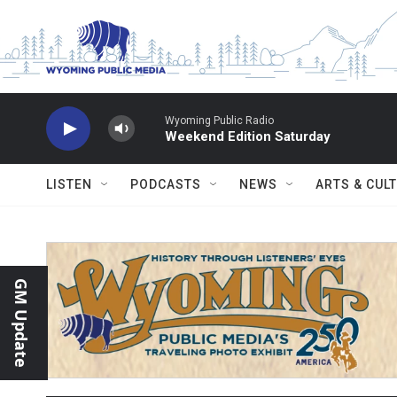
Skip to main content
Wyoming Public Radio
Weekend Edition Saturday
LISTEN
PODCASTS
NEWS
ARTS & CUL
GM Update