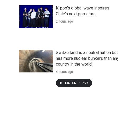
K-pop's global wave inspires
Chile's next pop stars
2 hours ago
Switzerland is a neutral nation but
has more nuclear bunkers than an
country in the world
4 hours ago
LISTEN
•
7:25