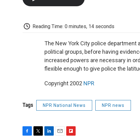
Reading Time: 0 minutes, 14 seconds
The New York City police department a
political groups, before having evide
increased powers are necessary in order
flexible enough to give police the lat
Copyright 2002
NPR
Tags
NPR National News
NPR news
F
T
L
E
F