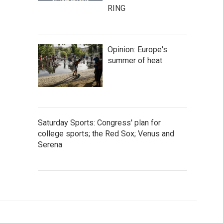
RING
Opinion: Europe's
summer of heat
Saturday Sports: Congress' plan for
college sports; the Red Sox; Venus and
Serena