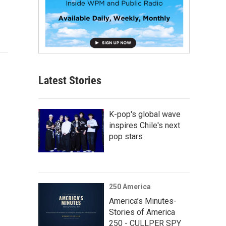
Latest Stories
K-pop's global wave
inspires Chile's next
pop stars
250 America
America’s Minutes-
Stories of America
250 - CULLPER SPY