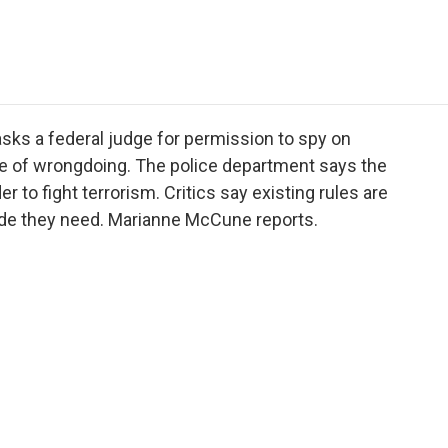
e
t
k
i
p
b
t
e
l
b
o
e
d
o
o
r
I
a
k
n
r
d
sks a federal judge for permission to spy on
nce of wrongdoing. The police department says the
 to fight terrorism. Critics say existing rules are
itude they need. Marianne McCune reports.