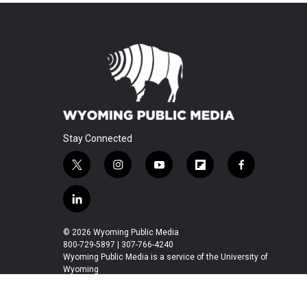
Stay Connected
t
i
y
f
f
w
n
o
l
a
i
s
u
i
c
l
t
t
t
p
e
i
t
a
u
b
b
n
© 2026 Wyoming Public Media
e
g
b
o
o
k
800-729-5897 | 307-766-4240
r
r
e
a
o
e
Wyoming Public Media is a service of the University of
a
r
k
Wyoming
d
m
d
i
n