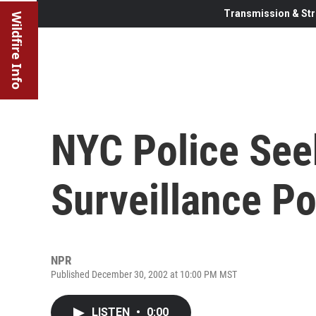
Transmission & Str
Wildfire Info
NYC Police See
Surveillance P
NPR
Published December 30, 2002 at 10:00 PM MST
LISTEN
•
0:00