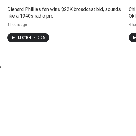
Diehard Phillies fan wins $22K broadcast bid, sounds
Chi
like a 1940s radio pro
Okl
4 hours ago
4 ho
LISTEN
•
2:26
y