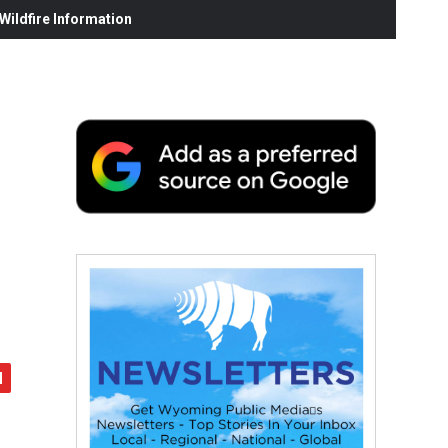
ildfire Information