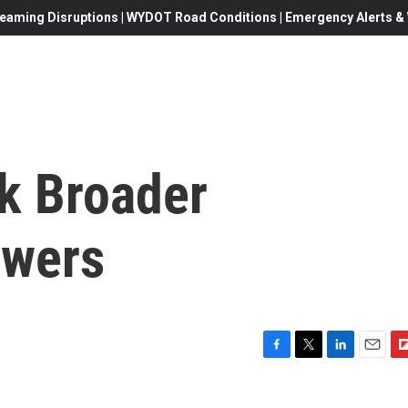
eaming Disruptions | WYDOT Road Conditions | Emergency Alerts & W
k Broader
owers
F
T
L
E
F
a
w
i
m
l
c
i
n
a
i