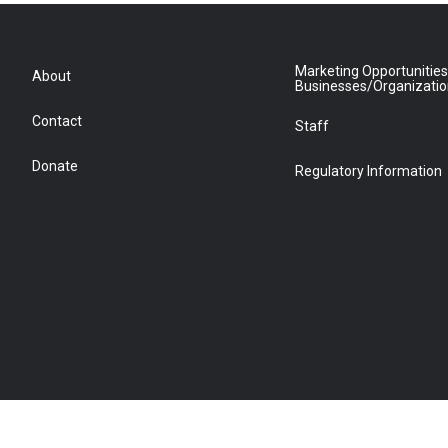
Marketing Opportunities
About
Businesses/Organizati
Contact
Staff
Donate
Regulatory Information