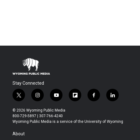
Stay Connected
t
i
y
f
f
l
w
n
o
l
a
i
i
s
u
i
c
n
© 2026 Wyoming Public Media
t
t
t
p
e
k
800-729-5897 | 307-766-4240
t
a
u
b
b
e
Wyoming Public Media is a service of the University of Wyoming
e
g
b
o
o
d
r
r
e
a
o
i
About
a
r
k
n