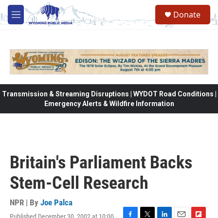
Skip to main content
Donate
M
e
n
u
Transmission & Streaming Disruptions | WYDOT Road Conditions |
Emergency Alerts & Wildfire Information
Britain's Parliament Backs
Stem-Cell Research
NPR | By
Joe Palca
Published December 30, 2002 at 10:00