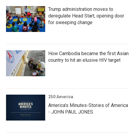
Trump administration moves to
deregulate Head Start, opening door
for sweeping change
How Cambodia became the first Asian
country to hit an elusive HIV target
250 America
America’s Minutes-Stories of America
- JOHN PAUL JONES