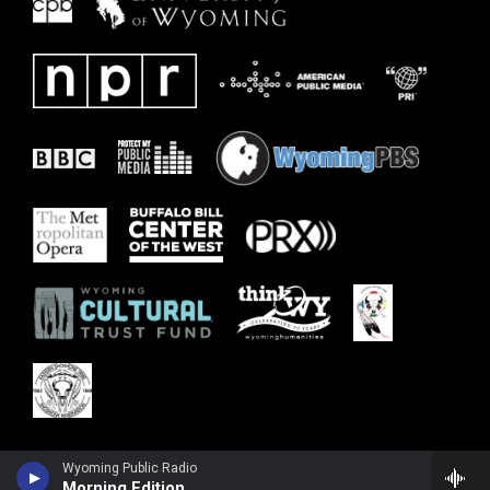
Wyoming Public Radio
Morning Edition