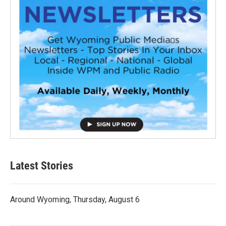
Latest Stories
Around Wyoming, Thursday, August 6