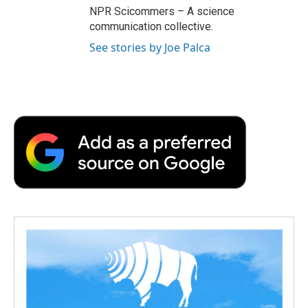
NPR Scicommers – A science
communication collective.
See stories by Joe Palca