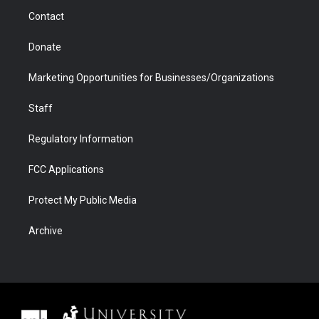
m
d
Contact
Donate
Marketing Opportunities for Businesses/Organizations
Staff
Regulatory Information
FCC Applications
Protect My Public Media
Archive