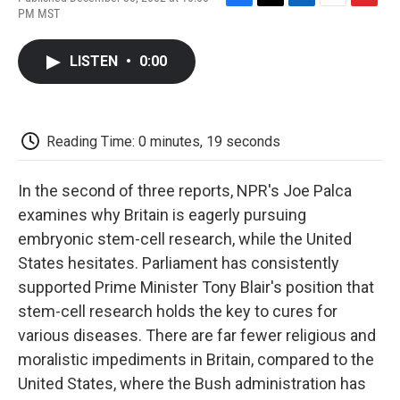
F
T
L
E
F
PM MST
a
w
i
m
l
c
i
n
a
i
e
t
k
i
p
LISTEN
•
0:00
b
t
e
l
b
o
e
d
o
o
r
I
a
k
n
r
d
Reading Time: 0 minutes, 19 seconds
In the second of three reports, NPR's Joe Palca
examines why Britain is eagerly pursuing
embryonic stem-cell research, while the United
States hesitates. Parliament has consistently
supported Prime Minister Tony Blair's position that
stem-cell research holds the key to cures for
various diseases. There are far fewer religious and
moralistic impediments in Britain, compared to the
United States, where the Bush administration has