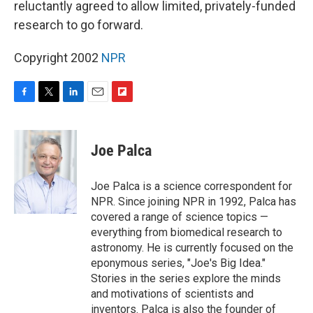
reluctantly agreed to allow limited, privately-funded
research to go forward.
Copyright 2002
NPR
F
T
L
E
F
a
w
i
m
l
c
i
n
a
i
e
t
k
i
p
Joe Palca
b
t
e
l
b
o
e
d
o
o
r
I
a
Joe Palca is a science correspondent for
k
n
r
NPR. Since joining NPR in 1992, Palca has
d
covered a range of science topics —
everything from biomedical research to
astronomy. He is currently focused on the
eponymous series, "Joe's Big Idea."
Stories in the series explore the minds
and motivations of scientists and
inventors. Palca is also the founder of