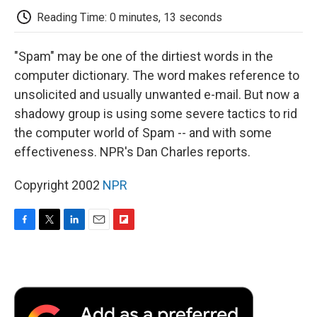
k
n
r
d
Reading Time: 0 minutes, 13 seconds
"Spam" may be one of the dirtiest words in the
computer dictionary. The word makes reference to
unsolicited and usually unwanted e-mail. But now a
shadowy group is using some severe tactics to rid
the computer world of Spam -- and with some
effectiveness. NPR's Dan Charles reports.
Copyright 2002
NPR
F
T
L
E
F
a
w
i
m
l
c
i
n
a
i
e
t
k
i
p
b
t
e
l
b
o
e
d
o
o
r
I
a