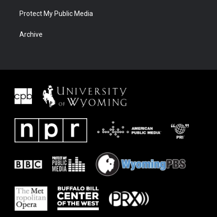
Protect My Public Media
Archive