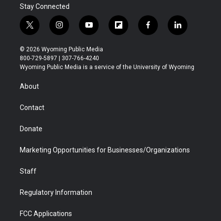
Stay Connected
t
i
y
f
f
l
w
n
o
l
a
i
i
s
u
i
c
n
© 2026 Wyoming Public Media
t
t
t
p
e
k
800-729-5897 | 307-766-4240
t
a
u
b
b
e
Wyoming Public Media is a service of the University of Wyoming
e
g
b
o
o
d
r
r
e
a
o
i
About
a
r
k
n
m
d
Contact
Donate
Marketing Opportunities for Businesses/Organizations
Staff
Regulatory Information
FCC Applications