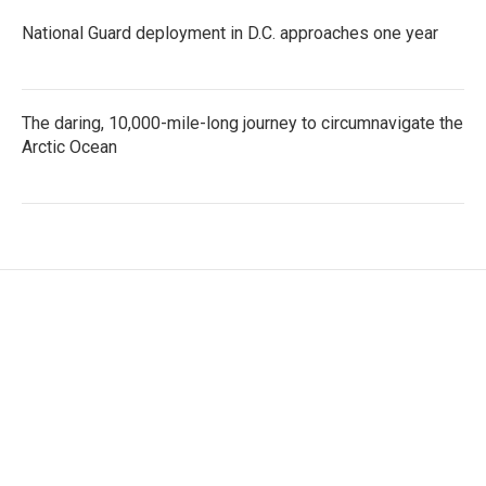
National Guard deployment in D.C. approaches one year
The daring, 10,000-mile-long journey to circumnavigate the
Arctic Ocean