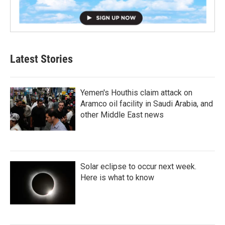
Latest Stories
Yemen's Houthis claim attack on
Aramco oil facility in Saudi Arabia, and
other Middle East news
Solar eclipse to occur next week.
Here is what to know