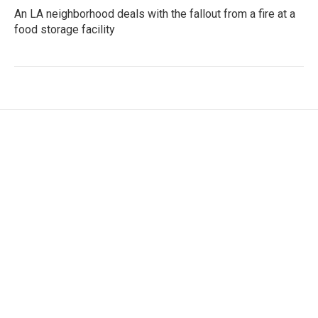
An LA neighborhood deals with the fallout from a fire at a
food storage facility