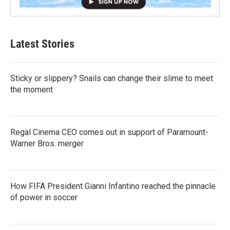
Latest Stories
Sticky or slippery? Snails can change their slime to meet
the moment
Regal Cinema CEO comes out in support of Paramount-
Warner Bros. merger
How FIFA President Gianni Infantino reached the pinnacle
of power in soccer