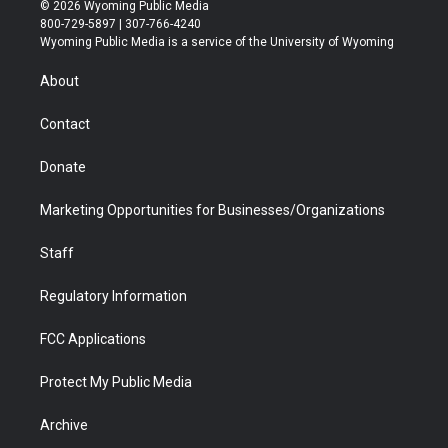
i
s
u
i
c
n
© 2026 Wyoming Public Media
t
t
t
p
e
k
800-729-5897 | 307-766-4240
t
a
u
b
b
e
Wyoming Public Media is a service of the University of Wyoming
e
g
b
o
o
d
r
r
e
a
o
i
About
a
r
k
n
m
d
Contact
Donate
Marketing Opportunities for Businesses/Organizations
Staff
Regulatory Information
FCC Applications
Protect My Public Media
Archive