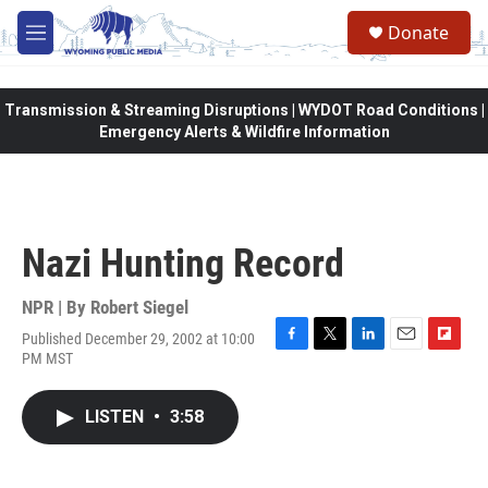
Skip to main content
Donate
M
e
n
u
Transmission & Streaming Disruptions | WYDOT Road Conditions |
Emergency Alerts & Wildfire Information
Nazi Hunting Record
NPR | By
Robert Siegel
Published December 29, 2002 at 10:00
F
T
L
E
F
PM MST
a
w
i
m
l
c
i
n
a
i
e
t
k
i
p
LISTEN
•
3:58
b
t
e
l
b
o
e
d
o
o
r
I
a