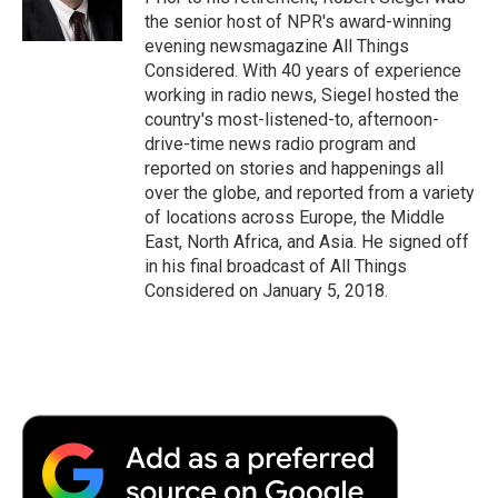
k
n
r
the senior host of NPR's award-winning
d
evening newsmagazine All Things
Considered. With 40 years of experience
working in radio news, Siegel hosted the
country's most-listened-to, afternoon-
drive-time news radio program and
reported on stories and happenings all
over the globe, and reported from a variety
of locations across Europe, the Middle
East, North Africa, and Asia. He signed off
in his final broadcast of All Things
Considered on January 5, 2018.