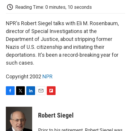
k
n
r
d
Reading Time: 0 minutes, 10 seconds
NPR's Robert Siegel talks with Eli M. Rosenbaum,
director of Special Investigations at the
Department of Justice, about stripping former
Nazis of U.S. citizenship and initiating their
deportations. It's been a record-breaking year for
such cases.
Copyright 2002
NPR
F
T
L
E
F
a
w
i
m
l
c
i
n
a
i
e
t
k
i
p
Robert Siegel
b
t
e
l
b
o
e
d
o
o
r
I
a
Prior to his retirement, Robert Siegel was