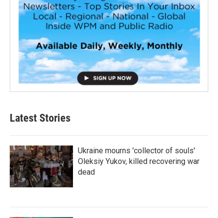
Latest Stories
Ukraine mourns 'collector of souls'
Oleksiy Yukov, killed recovering war
dead