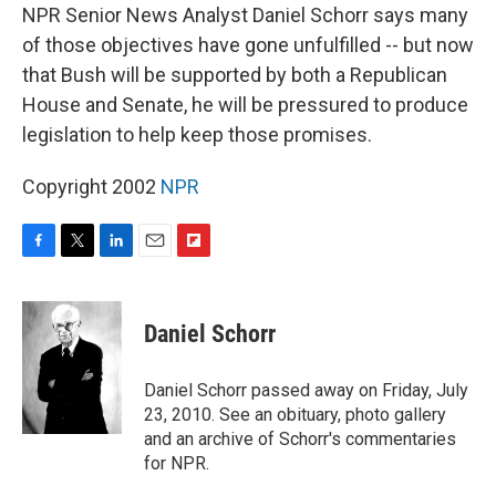
NPR Senior News Analyst Daniel Schorr says many
of those objectives have gone unfulfilled -- but now
that Bush will be supported by both a Republican
House and Senate, he will be pressured to produce
legislation to help keep those promises.
Copyright 2002
NPR
F
T
L
E
F
a
w
i
m
l
c
i
n
a
i
e
t
k
i
p
Daniel Schorr
b
t
e
l
b
o
e
d
o
o
r
I
a
Daniel Schorr passed away on Friday, July
k
n
r
23, 2010. See an obituary, photo gallery
d
and an archive of Schorr's commentaries
for NPR.