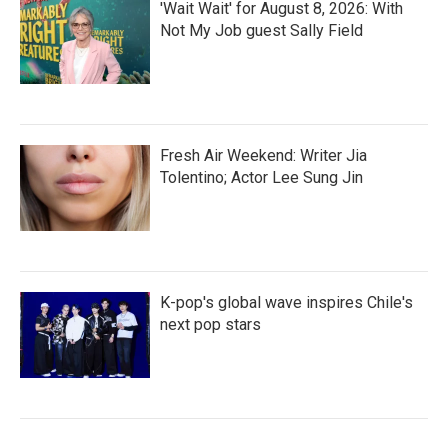
'Wait Wait' for August 8, 2026: With
Not My Job guest Sally Field
Fresh Air Weekend: Writer Jia
Tolentino; Actor Lee Sung Jin
K-pop's global wave inspires Chile's
next pop stars