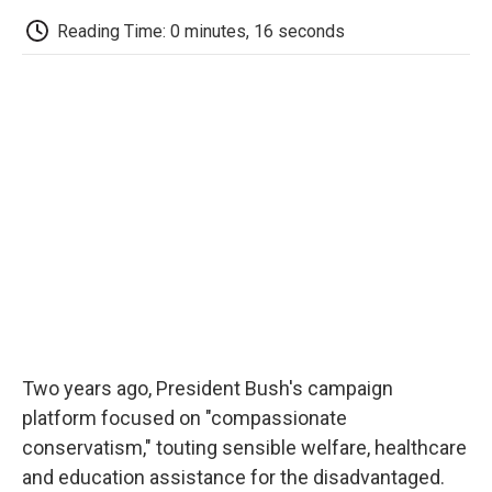
c
i
n
a
i
e
t
k
i
p
Reading Time: 0 minutes, 16 seconds
b
t
e
l
b
o
e
d
o
o
r
I
a
k
n
r
d
Two years ago, President Bush's campaign
platform focused on "compassionate
conservatism," touting sensible welfare, healthcare
and education assistance for the disadvantaged.