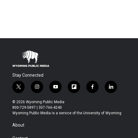
Stay Connected
t
i
y
f
f
l
w
n
o
l
a
i
i
s
u
i
c
n
© 2026 Wyoming Public Media
t
t
t
p
e
k
800-729-5897 | 307-766-4240
t
a
u
b
b
e
Wyoming Public Media is a service of the University of Wyoming
e
g
b
o
o
d
r
r
e
a
o
i
About
a
r
k
n
m
d