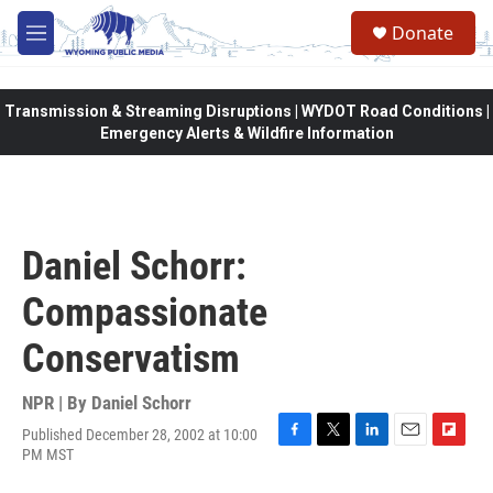
Skip to main content
Donate
M
e
n
u
Transmission & Streaming Disruptions | WYDOT Road Conditions |
Emergency Alerts & Wildfire Information
Daniel Schorr:
Compassionate
Conservatism
NPR | By
Daniel Schorr
Published December 28, 2002 at 10:00
F
T
L
E
F
PM MST
a
w
i
m
l