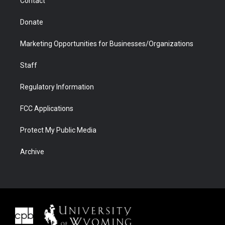
Contact
Donate
Marketing Opportunities for Businesses/Organizations
Staff
Regulatory Information
FCC Applications
Protect My Public Media
Archive