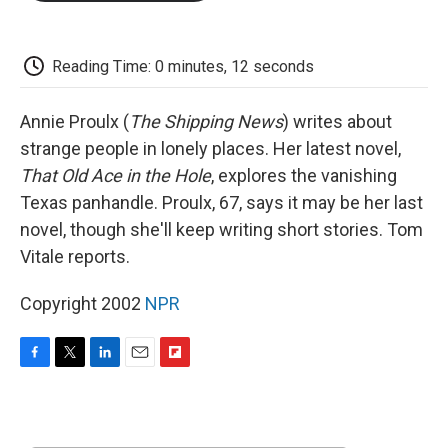
o
e
d
o
o
r
I
a
k
n
r
d
Reading Time: 0 minutes, 12 seconds
Annie Proulx (
The Shipping News
) writes about
strange people in lonely places. Her latest novel,
That Old Ace in the Hole
, explores the vanishing
Texas panhandle. Proulx, 67, says it may be her last
novel, though she'll keep writing short stories. Tom
Vitale reports.
Copyright 2002
NPR
F
T
L
E
F
a
w
i
m
l
c
i
n
a
i
e
t
k
i
p
b
t
e
l
b