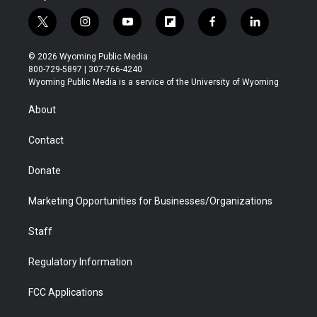
t
i
y
f
f
l
w
n
o
l
a
i
i
s
u
i
c
n
© 2026 Wyoming Public Media
t
t
t
p
e
k
800-729-5897 | 307-766-4240
t
a
u
b
b
e
Wyoming Public Media is a service of the University of Wyoming
e
g
b
o
o
d
r
r
e
a
o
i
About
a
r
k
n
m
d
Contact
Donate
Marketing Opportunities for Businesses/Organizations
Staff
Regulatory Information
FCC Applications