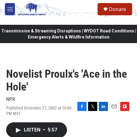
Skip to main content
Donate
M
e
n
u
Transmission & Streaming Disruptions | WYDOT Road Conditions |
Emergency Alerts & Wildfire Information
Novelist Proulx's 'Ace in the
Hole'
NPR
Published December 27, 2002 at 10:00
F
T
L
E
F
PM MST
a
w
i
m
l
c
i
n
a
i
e
t
k
i
p
LISTEN
•
5:57
b
t
e
l
b