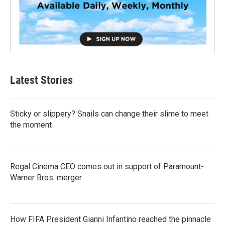
Latest Stories
Sticky or slippery? Snails can change their slime to meet
the moment
Regal Cinema CEO comes out in support of Paramount-
Warner Bros. merger
How FIFA President Gianni Infantino reached the pinnacle