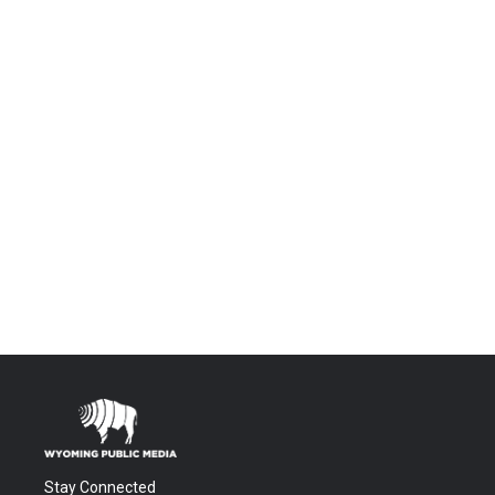
Stay Connected