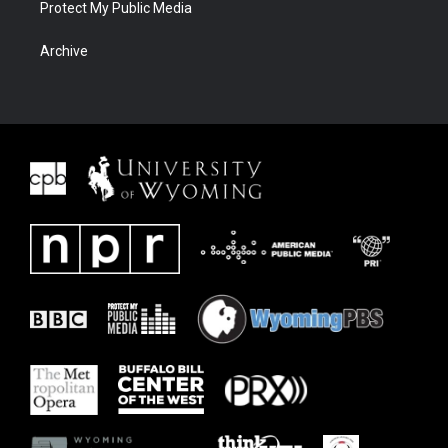
Protect My Public Media
Archive