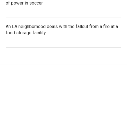
of power in soccer
An LA neighborhood deals with the fallout from a fire at a
food storage facility