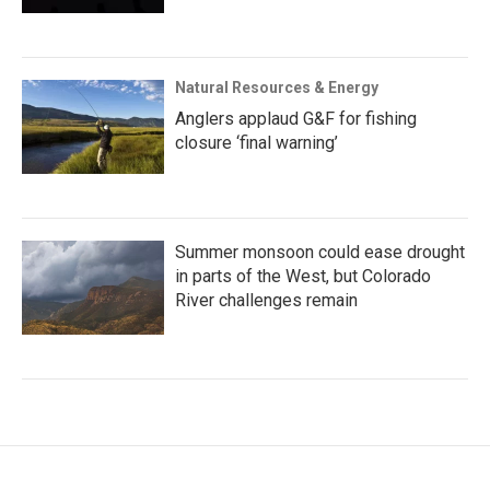
Natural Resources & Energy
Anglers applaud G&F for fishing
closure ‘final warning’
Summer monsoon could ease drought
in parts of the West, but Colorado
River challenges remain