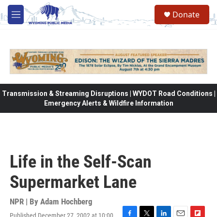
Skip to main content
Donate
M
e
n
u
Transmission & Streaming Disruptions | WYDOT Road Conditions |
Emergency Alerts & Wildfire Information
Life in the Self-Scan
Supermarket Lane
NPR | By
Adam Hochberg
Published December 27, 2002 at 10:00