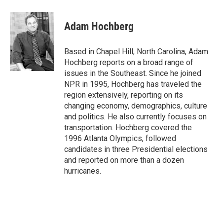
a
w
i
m
l
c
i
n
a
i
e
t
k
i
p
Adam Hochberg
b
t
e
l
b
o
e
d
o
o
r
I
a
Based in Chapel Hill, North Carolina, Adam
k
n
r
Hochberg reports on a broad range of
d
issues in the Southeast. Since he joined
NPR in 1995, Hochberg has traveled the
region extensively, reporting on its
changing economy, demographics, culture
and politics. He also currently focuses on
transportation. Hochberg covered the
1996 Atlanta Olympics, followed
candidates in three Presidential elections
and reported on more than a dozen
hurricanes.