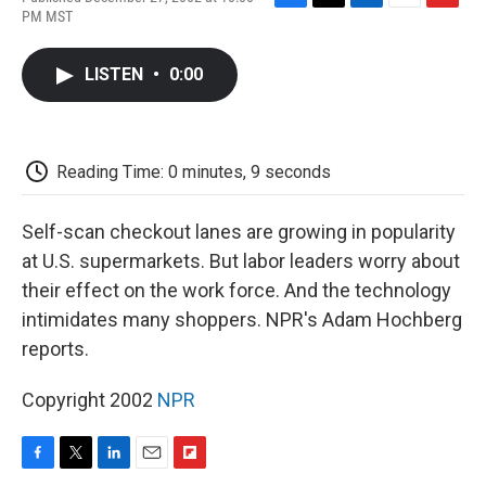
F
T
L
E
F
PM MST
a
w
i
m
l
c
i
n
a
i
e
t
k
i
p
LISTEN
•
0:00
b
t
e
l
b
o
e
d
o
o
r
I
a
k
n
r
d
Reading Time: 0 minutes, 9 seconds
Self-scan checkout lanes are growing in popularity
at U.S. supermarkets. But labor leaders worry about
their effect on the work force. And the technology
intimidates many shoppers. NPR's Adam Hochberg
reports.
Copyright 2002
NPR
F
T
L
E
F