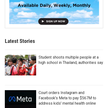
Latest Stories
Student shoots multiple people at a
high school in Thailand, authorities say
Court orders Instagram and
Facebook's Meta to pay $567M to
address kids' mental health online