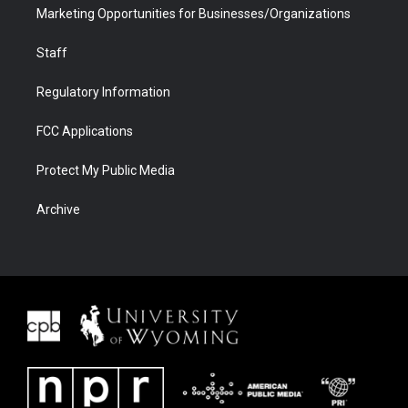
Marketing Opportunities for Businesses/Organizations
Staff
Regulatory Information
FCC Applications
Protect My Public Media
Archive