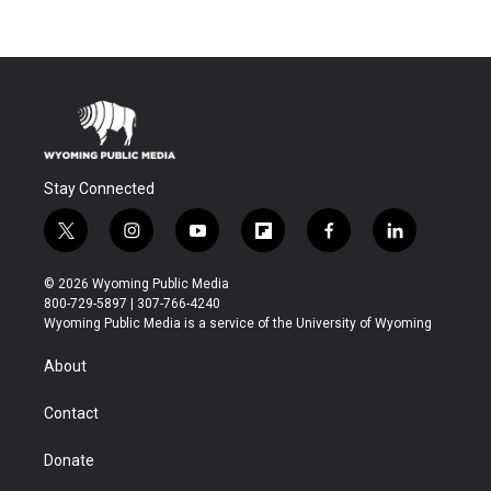
Stay Connected
t
i
y
f
f
l
w
n
o
l
a
i
i
s
u
i
c
n
© 2026 Wyoming Public Media
t
t
t
p
e
k
800-729-5897 | 307-766-4240
t
a
u
b
b
e
Wyoming Public Media is a service of the University of Wyoming
e
g
b
o
o
d
r
r
e
a
o
i
About
a
r
k
n
m
d
Contact
Donate