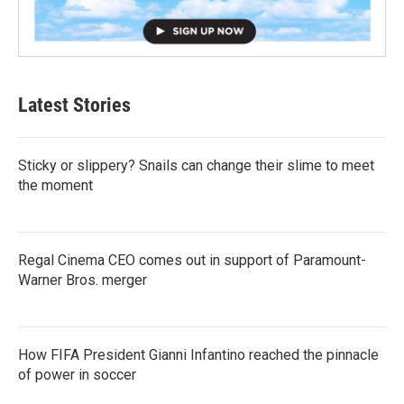
Latest Stories
Sticky or slippery? Snails can change their slime to meet
the moment
Regal Cinema CEO comes out in support of Paramount-
Warner Bros. merger
How FIFA President Gianni Infantino reached the pinnacle
of power in soccer