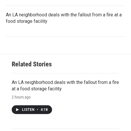
An LA neighborhood deals with the fallout from a fire at a
food storage facility
Related Stories
An LA neighborhood deals with the fallout from a fire
at a food storage facility
2 hours ago
LISTEN
•
4:18