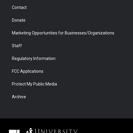
m
d
Contact
Donate
Marketing Opportunities for Businesses/Organizations
Staff
Regulatory Information
FCC Applications
Protect My Public Media
Archive