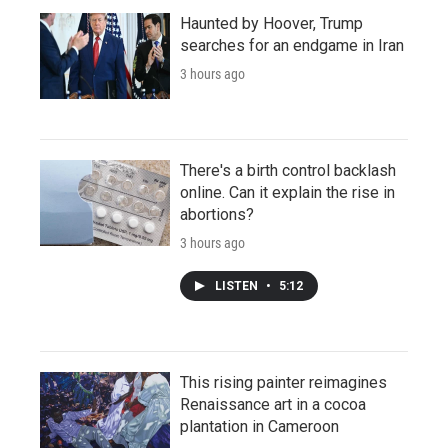
Haunted by Hoover, Trump
searches for an endgame in Iran
3 hours ago
There's a birth control backlash
online. Can it explain the rise in
abortions?
3 hours ago
LISTEN
•
5:12
This rising painter reimagines
Renaissance art in a cocoa
plantation in Cameroon