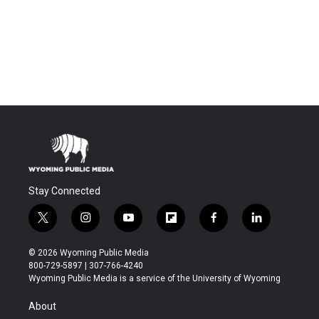
Stay Connected
t
i
y
f
f
l
w
n
o
l
a
i
i
s
u
i
c
n
© 2026 Wyoming Public Media
t
t
t
p
e
k
800-729-5897 | 307-766-4240
t
a
u
b
b
e
Wyoming Public Media is a service of the University of Wyoming
e
g
b
o
o
d
r
r
e
a
o
i
About
a
r
k
n