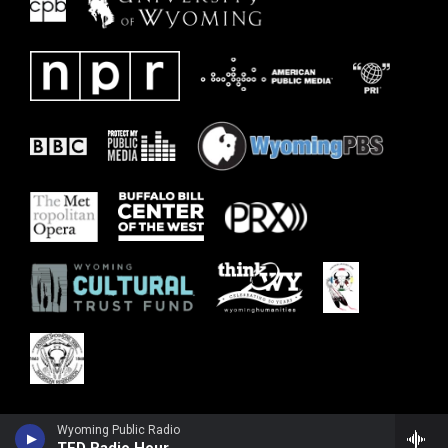
Wyoming Public Radio