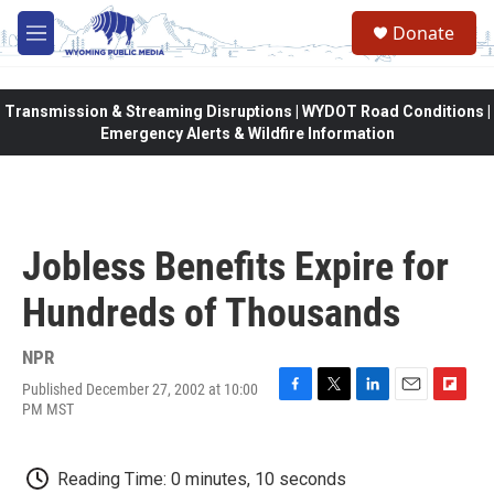
Skip to main content
Donate
M
e
n
u
Transmission & Streaming Disruptions | WYDOT Road Conditions |
Emergency Alerts & Wildfire Information
Jobless Benefits Expire for
Hundreds of Thousands
NPR
Published December 27, 2002 at 10:00
F
T
L
E
F
PM MST
a
w
i
m
l
c
i
n
a
i
e
t
k
i
p
Reading Time: 0 minutes, 10 seconds
b
t
e
l
b