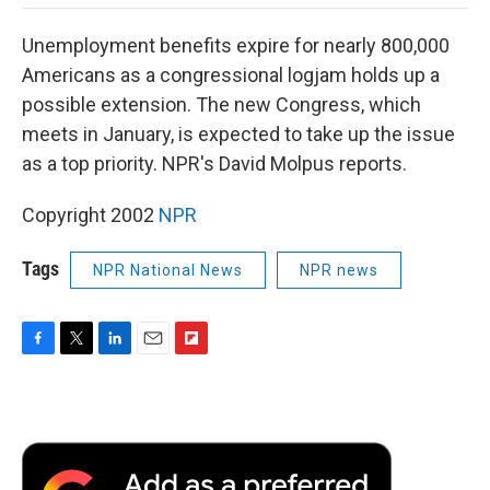
o
e
d
o
o
r
I
a
Unemployment benefits expire for nearly 800,000
k
n
r
d
Americans as a congressional logjam holds up a
possible extension. The new Congress, which
meets in January, is expected to take up the issue
as a top priority. NPR's David Molpus reports.
Copyright 2002
NPR
Tags
NPR National News
NPR news
F
T
L
E
F
a
w
i
m
l
c
i
n
a
i
e
t
k
i
p
b
t
e
l
b
o
e
d
o
o
r
I
a