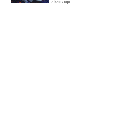
4 hours ago