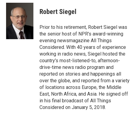
c
i
n
a
i
e
t
k
i
p
Robert Siegel
b
t
e
l
b
o
e
d
o
o
r
I
a
Prior to his retirement, Robert Siegel was
k
n
r
the senior host of NPR's award-winning
d
evening newsmagazine All Things
Considered. With 40 years of experience
working in radio news, Siegel hosted the
country's most-listened-to, afternoon-
drive-time news radio program and
reported on stories and happenings all
over the globe, and reported from a variety
of locations across Europe, the Middle
East, North Africa, and Asia. He signed off
in his final broadcast of All Things
Considered on January 5, 2018.