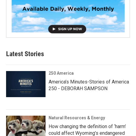
Latest Stories
250 America
America’s Minutes-Stories of America
250 - DEBORAH SAMPSON
Natural Resources & Energy
How changing the definition of ‘harm’
could affect Wyoming’s endangered