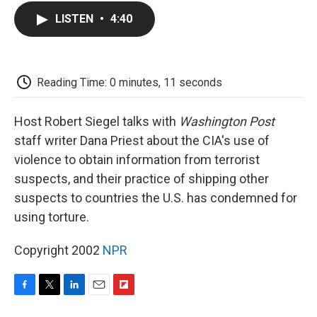
c
i
n
a
i
e
t
k
i
p
LISTEN
•
4:40
b
t
e
l
b
o
e
d
o
o
r
I
a
k
n
r
d
Reading Time: 0 minutes, 11 seconds
Host Robert Siegel talks with
Washington Post
staff writer Dana Priest about the CIA's use of
violence to obtain information from terrorist
suspects, and their practice of shipping other
suspects to countries the U.S. has condemned for
using torture.
Copyright 2002
NPR
F
T
L
E
F
a
w
i
m
l