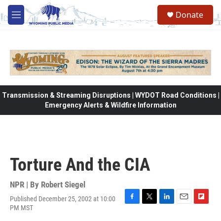
Skip to main content
Donate
M
e
n
u
Transmission & Streaming Disruptions | WYDOT Road Conditions |
Emergency Alerts & Wildfire Information
Torture And the CIA
NPR | By
Robert Siegel
Published December 25, 2002 at 10:00
F
T
L
E
F
PM MST
a
w
i
m
l