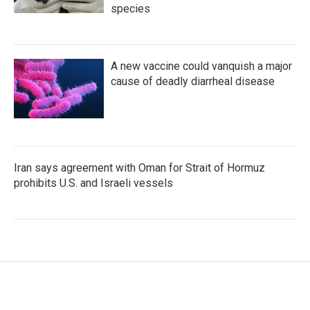
species
A new vaccine could vanquish a major
cause of deadly diarrheal disease
Iran says agreement with Oman for Strait of Hormuz
prohibits U.S. and Israeli vessels