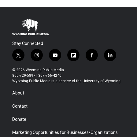
Stay Connected
t
i
y
f
f
l
w
n
o
l
a
i
i
s
u
i
c
n
© 2026 Wyoming Public Media
t
t
t
p
e
k
800-729-5897 | 307-766-4240
t
a
u
b
b
e
Wyoming Public Media is a service of the University of Wyoming
e
g
b
o
o
d
r
r
e
a
o
i
About
a
r
k
n
m
d
Contact
Donate
Marketing Opportunities for Businesses/Organizations