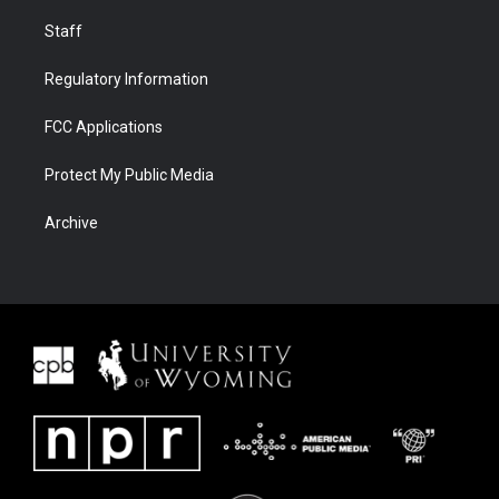
Staff
Regulatory Information
FCC Applications
Protect My Public Media
Archive