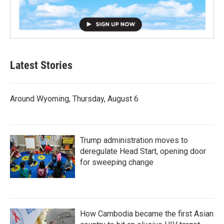
Latest Stories
Around Wyoming, Thursday, August 6
Trump administration moves to
deregulate Head Start, opening door
for sweeping change
How Cambodia became the first Asian