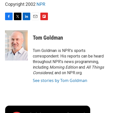
Copyright 2002
NPR
F
T
L
E
F
a
w
i
m
l
c
i
n
a
i
e
t
k
i
p
Tom Goldman
b
t
e
l
b
o
e
d
o
o
r
I
a
Tom Goldman is NPR's sports
k
n
r
correspondent. His reports can be heard
d
throughout NPR's news programming,
including
Morning Edition
and
All Things
Considered
, and on NPR.org.
See stories by Tom Goldman