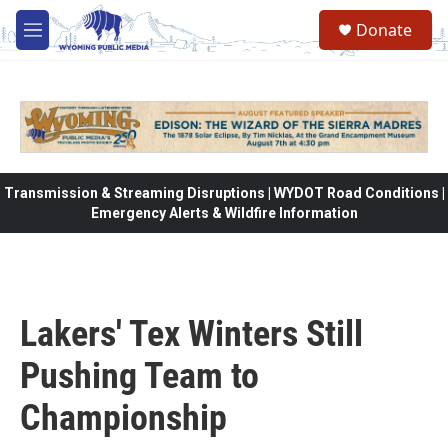
Skip to main content
Donate
M
e
n
u
Transmission & Streaming Disruptions | WYDOT Road Conditions |
Emergency Alerts & Wildfire Information
Lakers' Tex Winters Still
Pushing Team to
Championship