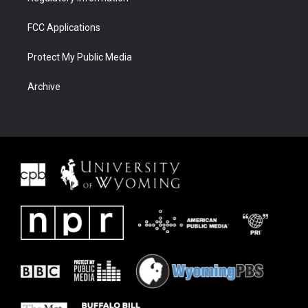
FCC Applications
Protect My Public Media
Archive