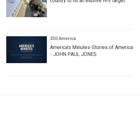
country to hit an elusive HIV target
250 America
America’s Minutes-Stories of America
- JOHN PAUL JONES