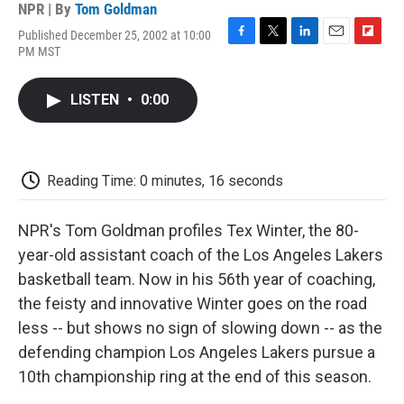
NPR | By
Tom Goldman
Published December 25, 2002 at 10:00
F
T
L
E
F
PM MST
a
w
i
m
l
c
i
n
a
i
e
t
k
i
p
LISTEN
•
0:00
b
t
e
l
b
o
e
d
o
o
r
I
a
k
n
r
d
Reading Time: 0 minutes, 16 seconds
NPR's Tom Goldman profiles Tex Winter, the 80-
year-old assistant coach of the Los Angeles Lakers
basketball team. Now in his 56th year of coaching,
the feisty and innovative Winter goes on the road
less -- but shows no sign of slowing down -- as the
defending champion Los Angeles Lakers pursue a
10th championship ring at the end of this season.