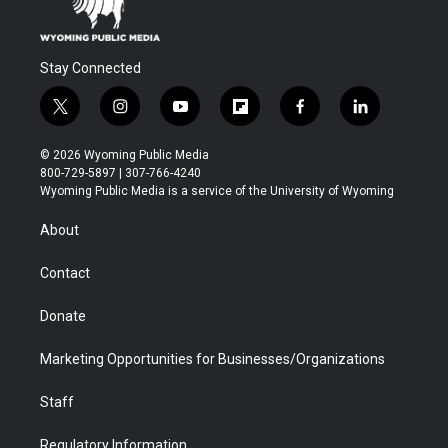
Stay Connected
t
i
y
f
f
l
w
n
o
l
a
i
i
s
u
i
c
n
© 2026 Wyoming Public Media
t
t
t
p
e
k
800-729-5897 | 307-766-4240
t
a
u
b
b
e
Wyoming Public Media is a service of the University of Wyoming
e
g
b
o
o
d
r
r
e
a
o
i
About
a
r
k
n
m
d
Contact
Donate
Marketing Opportunities for Businesses/Organizations
Staff
Regulatory Information