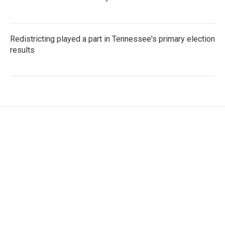
Redistricting played a part in Tennessee's primary election
results