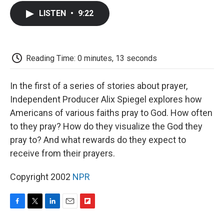
c
i
n
a
i
e
t
k
i
p
LISTEN
•
9:22
b
t
e
l
b
o
e
d
o
o
r
I
a
k
n
r
d
Reading Time: 0 minutes, 13 seconds
In the first of a series of stories about prayer,
Independent Producer Alix Spiegel explores how
Americans of various faiths pray to God. How often
to they pray? How do they visualize the God they
pray to? And what rewards do they expect to
receive from their prayers.
Copyright 2002
NPR
F
T
L
E
F
a
w
i
m
l