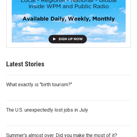
Latest Stories
What exactly is "birth tourism?"
The U.S. unexpectedly lost jobs in July
Summer's almost over. Did you make the most of it?