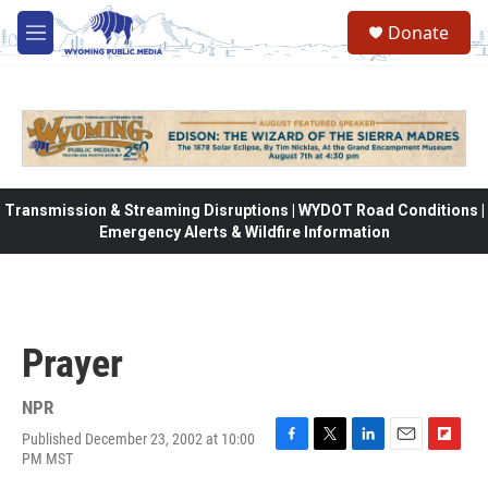
Skip to main content
Donate
M
e
n
u
Transmission & Streaming Disruptions | WYDOT Road Conditions |
Emergency Alerts & Wildfire Information
Prayer
NPR
Published December 23, 2002 at 10:00
F
T
L
E
F
PM MST
a
w
i
m
l