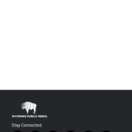
Stay Connected