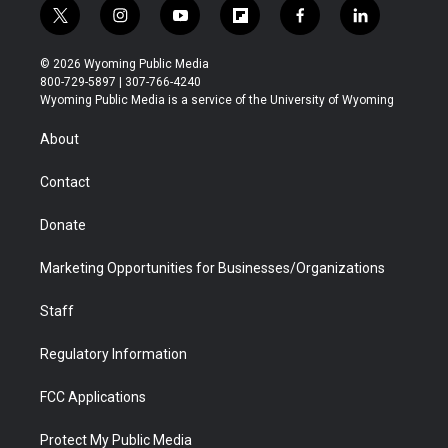
t
i
y
f
f
l
w
n
o
l
a
i
i
s
u
i
c
n
© 2026 Wyoming Public Media
t
t
t
p
e
k
800-729-5897 | 307-766-4240
t
a
u
b
b
e
Wyoming Public Media is a service of the University of Wyoming
e
g
b
o
o
d
r
r
e
a
o
i
About
a
r
k
n
m
d
Contact
Donate
Marketing Opportunities for Businesses/Organizations
Staff
Regulatory Information
FCC Applications
Protect My Public Media