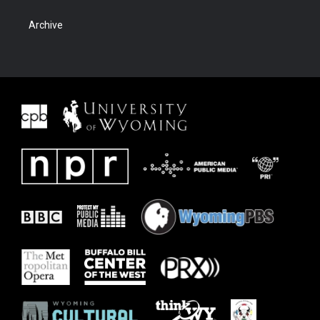
Archive