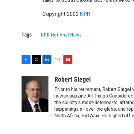
Copyright 2002
NPR
Tags
NPR National News
F
T
L
E
F
a
w
i
m
l
c
i
n
a
i
Robert Siegel
e
t
k
i
p
Prior to his retirement, Robert Siege
b
t
e
l
b
o
e
d
newsmagazine All Things Considered. 
o
o
r
I
a
the country's most-listened-to, after
k
n
r
happenings all over the globe, and rep
d
North Africa, and Asia. He signed off 