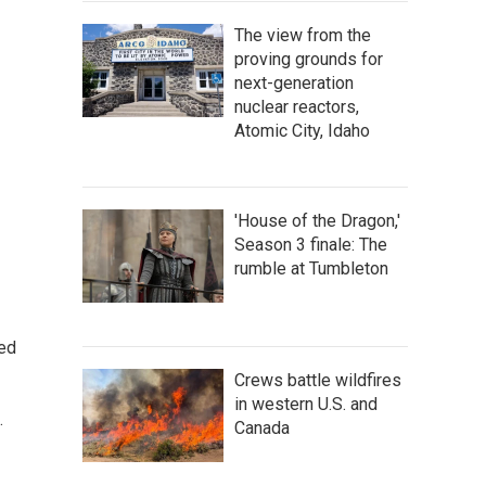
The view from the
proving grounds for
next-generation
nuclear reactors,
Atomic City, Idaho
'House of the Dragon,'
Season 3 finale: The
rumble at Tumbleton
ted
Crews battle wildfires
in western U.S. and
.
Canada