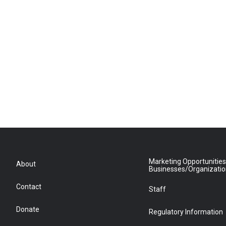
Marketing Opportunities
About
Businesses/Organizati
Contact
Staff
Donate
Regulatory Information