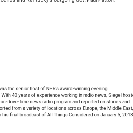
l was the senior host of NPR's award-winning evening
With 40 years of experience working in radio news, Siegel hos
noon-drive-time news radio program and reported on stories and
orted from a variety of locations across Europe, the Middle East,
in his final broadcast of All Things Considered on January 5, 2018