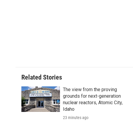
Related Stories
The view from the proving
grounds for next-generation
nuclear reactors, Atomic City,
Idaho
23 minutes ago