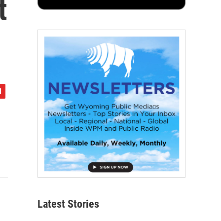
t
Latest Stories