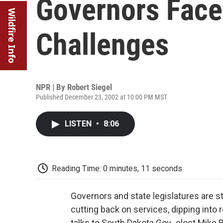
Governors Face
Wildfire Info
Challenges
NPR | By
Robert Siegel
Published December 23, 2002 at 10:00 PM MST
LISTEN
•
8:06
Reading Time: 0 minutes, 11 seconds
Governors and state legislatures are s
cutting back on services, dipping into 
talks to South Dakota Gov.-elect Mike