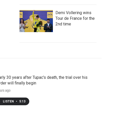
Demi Vollering wins
Tour de France for the
2nd time
rly 30 years after Tupac's death, the trial over his
der will finally begin
urs ago
LISTEN
•
5:13