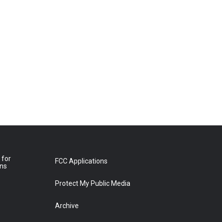
 for
FCC Applications
ons
Protect My Public Media
Archive