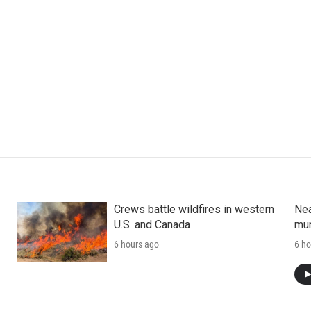
Crews battle wildfires in western
Nea
U.S. and Canada
mur
6 hours ago
6 ho