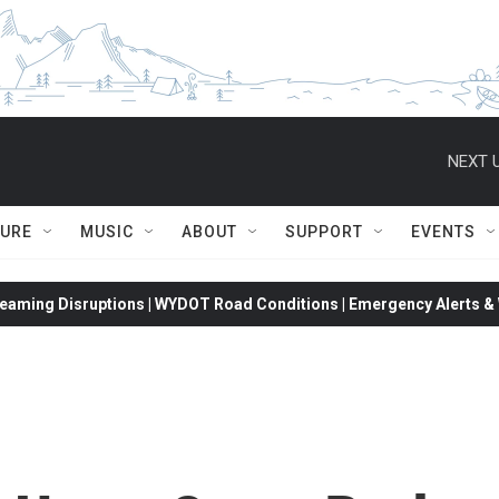
NEXT U
TURE
MUSIC
ABOUT
SUPPORT
EVENTS
eaming Disruptions | WYDOT Road Conditions | Emergency Alerts & W