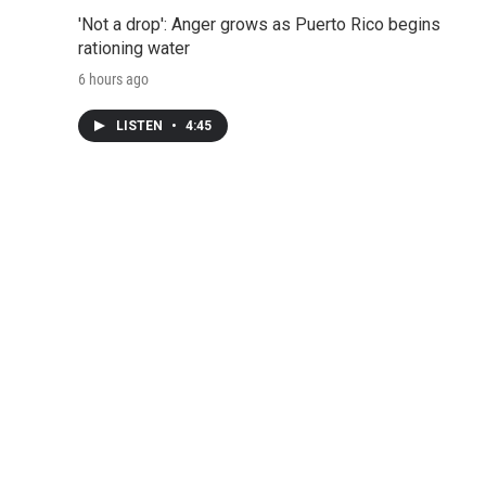
'Not a drop': Anger grows as Puerto Rico begins
rationing water
6 hours ago
LISTEN
•
4:45