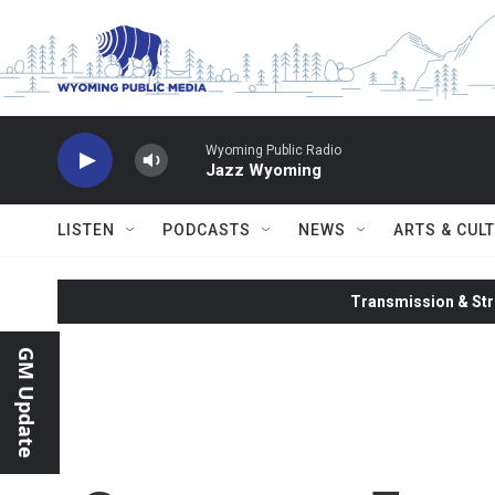
Skip to main content
Wyoming Public Radio
Jazz Wyoming
LISTEN
PODCASTS
NEWS
ARTS & CUL
Transmission & Str
GM Update