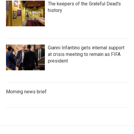
The keepers of the Grateful Dead's
history
Gianni Infantino gets internal support
at crisis meeting to remain as FIFA
president
Morning news brief