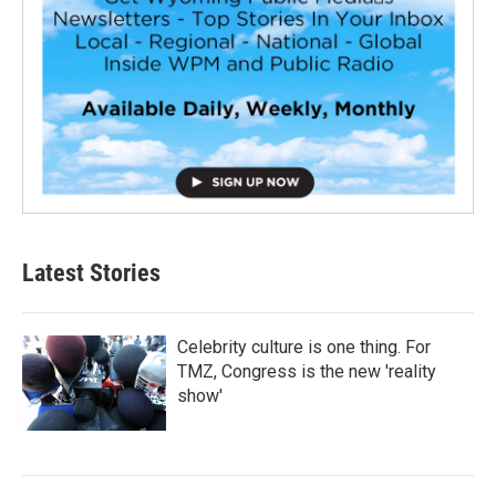
Latest Stories
Celebrity culture is one thing. For
TMZ, Congress is the new 'reality
show'