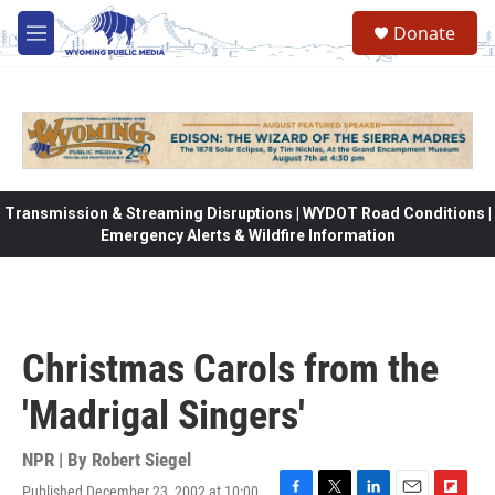
Skip to main content
Donate
M
e
n
u
Transmission & Streaming Disruptions | WYDOT Road Conditions |
Emergency Alerts & Wildfire Information
Christmas Carols from the
'Madrigal Singers'
NPR | By
Robert Siegel
Published December 23, 2002 at 10:00