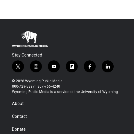
Stay Connected
t
i
y
f
f
l
w
n
o
l
a
i
i
s
u
i
c
n
© 2026 Wyoming Public Media
t
t
t
p
e
k
800-729-5897 | 307-766-4240
t
a
u
b
b
e
Wyoming Public Media is a service of the University of Wyoming
e
g
b
o
o
d
r
r
e
a
o
i
About
a
r
k
n
m
d
Contact
Donate