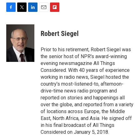
F
T
L
E
F
a
w
i
m
l
c
i
n
a
i
e
t
k
i
p
Robert Siegel
b
t
e
l
b
o
e
d
o
o
r
I
a
Prior to his retirement, Robert Siegel was
k
n
r
the senior host of NPR's award-winning
d
evening newsmagazine All Things
Considered. With 40 years of experience
working in radio news, Siegel hosted the
country's most-listened-to, afternoon-
drive-time news radio program and
reported on stories and happenings all
over the globe, and reported from a variety
of locations across Europe, the Middle
East, North Africa, and Asia. He signed off
in his final broadcast of All Things
Considered on January 5, 2018.