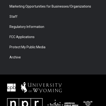
Marketing Opportunities for Businesses/Organizations
Staff
Regulatory Information
FCC Applications
Protect My Public Media
Archive