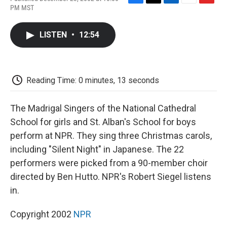
F
T
L
E
F
PM MST
a
w
i
m
l
c
i
n
a
i
e
t
k
i
p
LISTEN
•
12:54
b
t
e
l
b
o
e
d
o
o
r
I
a
k
n
r
d
Reading Time: 0 minutes, 13 seconds
The Madrigal Singers of the National Cathedral
School for girls and St. Alban's School for boys
perform at NPR. They sing three Christmas carols,
including "Silent Night" in Japanese. The 22
performers were picked from a 90-member choir
directed by Ben Hutto. NPR's Robert Siegel listens
in.
Copyright 2002
NPR