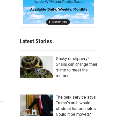
Latest Stories
Sticky or slippery?
Snails can change their
slime to meet the
moment
The park service says
Trump's arch would
obstruct historic sites.
Could it be moved?