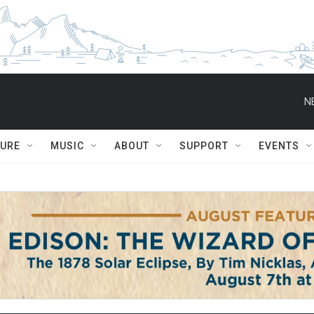
N
TURE
MUSIC
ABOUT
SUPPORT
EVENTS