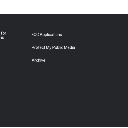
 for
FCC Applications
ons
Protect My Public Media
Archive