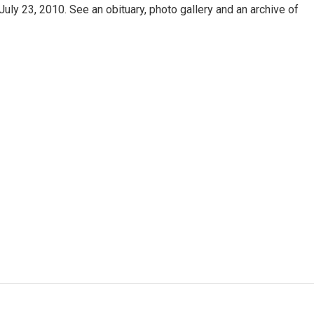
uly 23, 2010. See an obituary, photo gallery and an archive of