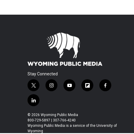
Stay Connected
t
i
y
f
f
w
n
o
l
a
i
s
u
i
c
l
t
t
t
p
e
i
t
a
u
b
b
n
© 2026 Wyoming Public Media
e
g
b
o
o
k
800-729-5897 | 307-766-4240
r
r
e
a
o
e
Wyoming Public Media is a service of the University of
a
r
k
Wyoming
d