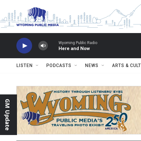
Skip to main content
Wyoming Public Radio
Here and Now
LISTEN
PODCASTS
NEWS
ARTS & CUL
GM Update