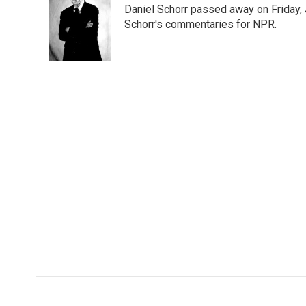
Daniel Schorr passed away on Friday, J
Schorr's commentaries for NPR.