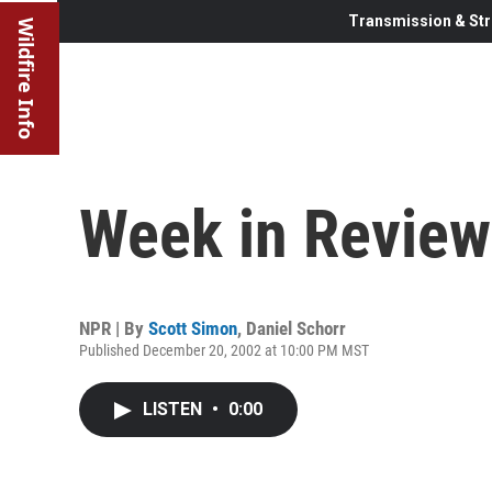
Transmission & Str
Wildfire Info
Week in Review
NPR | By
Scott Simon
,
Daniel Schorr
Published December 20, 2002 at 10:00 PM MST
LISTEN
•
0:00