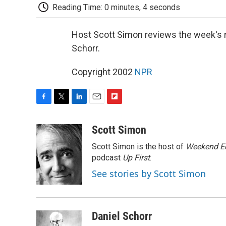
Reading Time: 0 minutes, 4 seconds
Host Scott Simon reviews the week's 
Schorr.
Copyright 2002
NPR
F
T
L
E
F
a
w
i
m
l
c
i
n
a
i
Scott Simon
e
t
k
i
p
Scott Simon is the host of
Weekend Ed
b
t
e
l
b
o
e
d
podcast
o
Up First
.
o
r
I
a
See stories by Scott Simon
k
n
r
d
Daniel Schorr