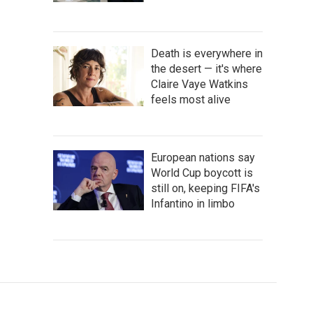
Death is everywhere in
the desert — it's where
Claire Vaye Watkins
feels most alive
European nations say
World Cup boycott is
still on, keeping FIFA's
Infantino in limbo