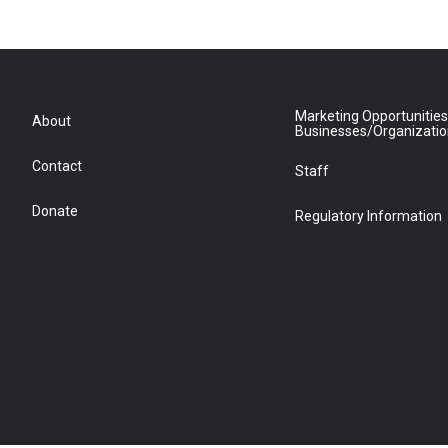
Marketing Opportunities
About
Businesses/Organizati
Contact
Staff
Donate
Regulatory Information