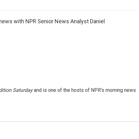
o
r
I
a
k
n
r
d
news with NPR Senior News Analyst Daniel
ition Saturday
and is one of the hosts of NPR's morning news