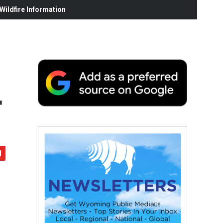
ildfire Information
r