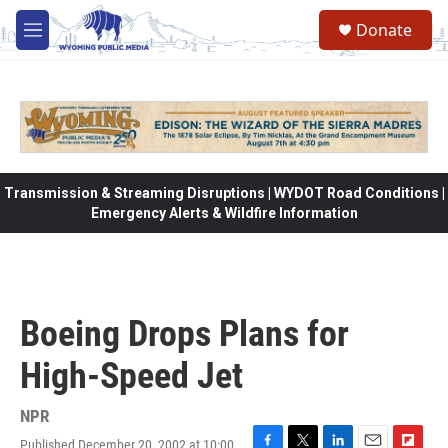
Skip to main content
Donate
M
e
n
u
Transmission & Streaming Disruptions | WYDOT Road Conditions |
Emergency Alerts & Wildfire Information
Boeing Drops Plans for
High-Speed Jet
NPR
Published December 20, 2002 at 10:00