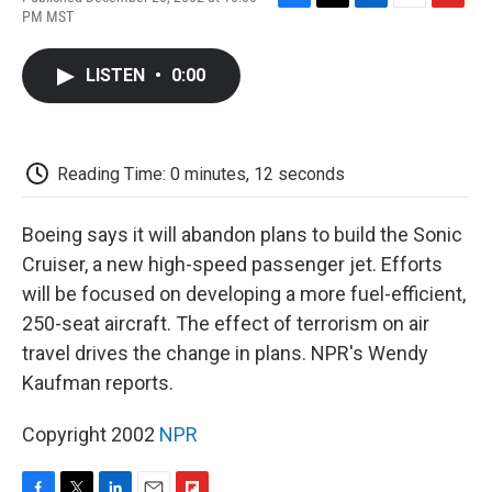
F
T
L
E
F
PM MST
a
w
i
m
l
c
i
n
a
i
e
t
k
i
p
LISTEN
•
0:00
b
t
e
l
b
o
e
d
o
o
r
I
a
k
n
r
d
Reading Time: 0 minutes, 12 seconds
Boeing says it will abandon plans to build the Sonic
Cruiser, a new high-speed passenger jet. Efforts
will be focused on developing a more fuel-efficient,
250-seat aircraft. The effect of terrorism on air
travel drives the change in plans. NPR's Wendy
Kaufman reports.
Copyright 2002
NPR