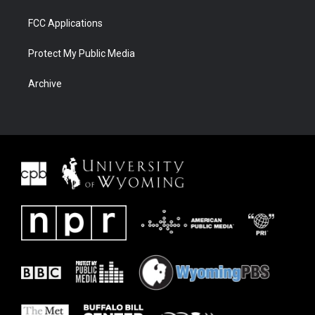
FCC Applications
Protect My Public Media
Archive