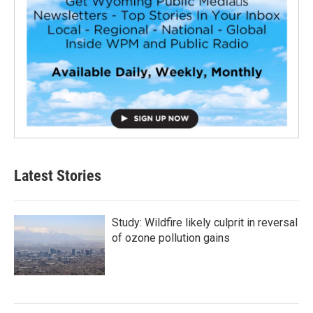
Latest Stories
Study: Wildfire likely culprit in reversal
of ozone pollution gains