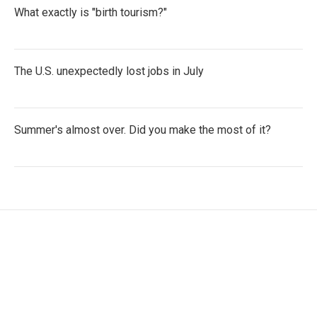
What exactly is "birth tourism?"
The U.S. unexpectedly lost jobs in July
Summer's almost over. Did you make the most of it?