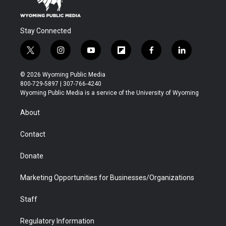
Stay Connected
t
i
y
f
f
l
w
n
o
l
a
i
i
s
u
i
c
n
© 2026 Wyoming Public Media
t
t
t
p
e
k
800-729-5897 | 307-766-4240
t
a
u
b
b
e
Wyoming Public Media is a service of the University of Wyoming
e
g
b
o
o
d
r
r
e
a
o
i
About
a
r
k
n
m
d
Contact
Donate
Marketing Opportunities for Businesses/Organizations
Staff
Regulatory Information