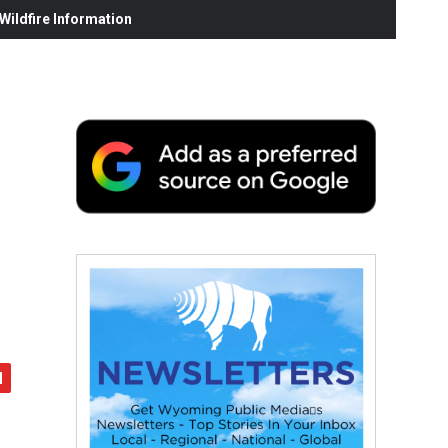
ildfire Information