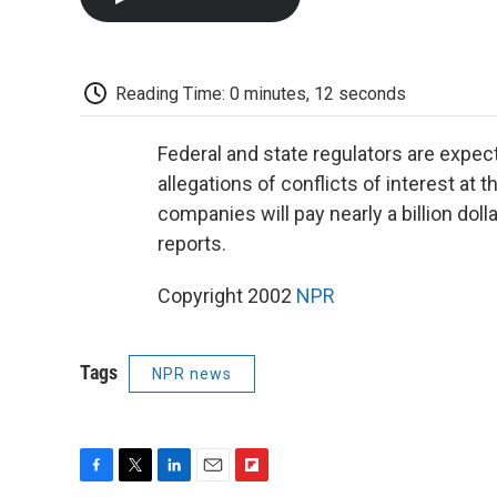
Reading Time: 0 minutes, 12 seconds
Federal and state regulators are expe
allegations of conflicts of interest at 
companies will pay nearly a billion dolla
reports.
Copyright 2002
NPR
Tags
NPR news
F
T
L
E
F