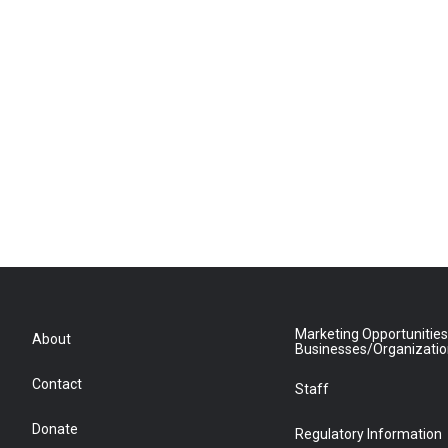
Marketing Opportunities
About
Businesses/Organizati
Contact
Staff
Donate
Regulatory Information