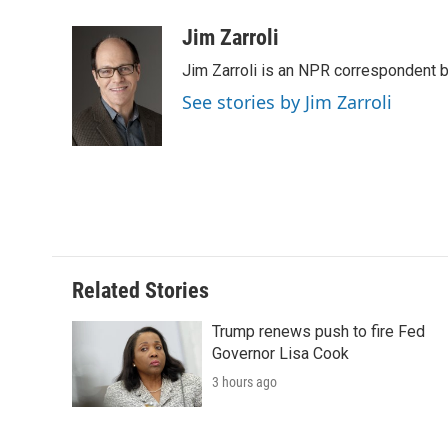
a
w
i
m
l
c
i
n
a
i
Jim Zarroli
e
t
k
i
p
Jim Zarroli is an NPR correspondent
b
t
e
l
b
o
e
d
o
See stories by Jim Zarroli
o
r
I
a
k
n
r
d
Related Stories
Trump renews push to fire Fed
Governor Lisa Cook
3 hours ago