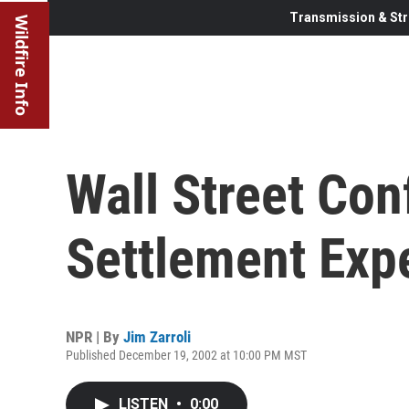
Transmission & Str
Wildfire Info
Wall Street Conf
Settlement Exp
NPR | By
Jim Zarroli
Published December 19, 2002 at 10:00 PM MST
LISTEN
•
0:00