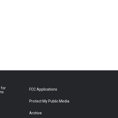
 for
FCC Applications
ons
Protect My Public Media
Archive