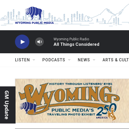
Skip to main content
Wyoming Public Radio
All Things Considered
LISTEN
PODCASTS
NEWS
ARTS & CUL
GM Update