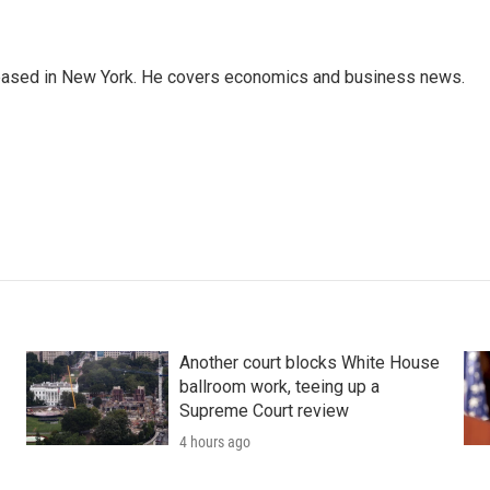
 based in New York. He covers economics and business news.
Another court blocks White House
ballroom work, teeing up a
Supreme Court review
4 hours ago