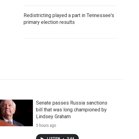
Redistricting played a part in Tennessee's
primary election results
Senate passes Russia sanctions
bill that was long championed by
Lindsey Graham
5 hours ago
LISTEN
•
3:44