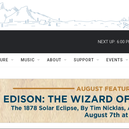
NEXT UP:
6:00 
TURE
MUSIC
ABOUT
SUPPORT
EVENTS