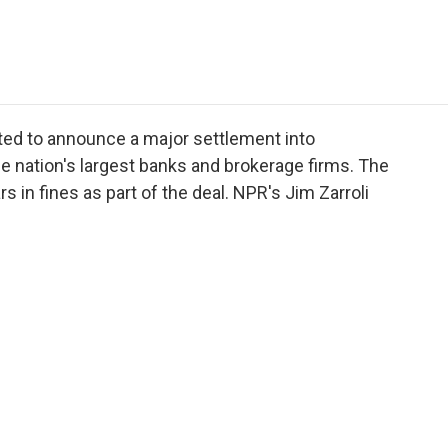
e
t
k
i
p
b
t
e
l
b
o
e
d
o
o
r
I
a
k
n
r
d
cted to announce a major settlement into
the nation's largest banks and brokerage firms. The
rs in fines as part of the deal. NPR's Jim Zarroli