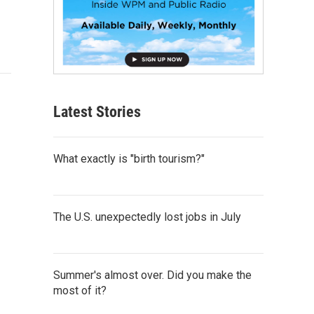
Latest Stories
What exactly is "birth tourism?"
The U.S. unexpectedly lost jobs in July
Summer's almost over. Did you make the
most of it?