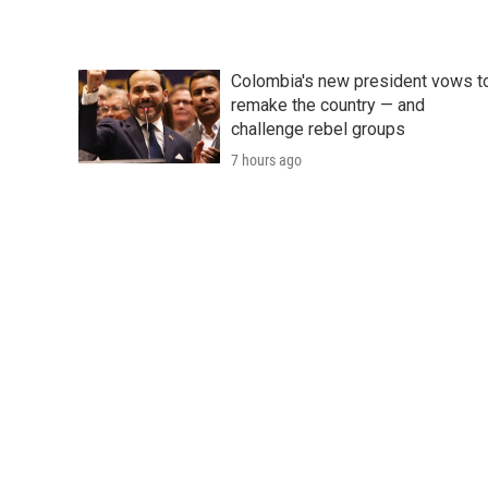
Colombia's new president vows t
remake the country — and
challenge rebel groups
7 hours ago