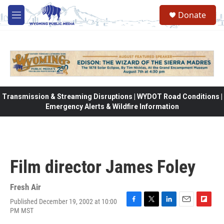
Skip to main content
Donate
M
e
n
u
Transmission & Streaming Disruptions | WYDOT Road Conditions |
Emergency Alerts & Wildfire Information
Film director James Foley
Fresh Air
Published December 19, 2002 at 10:00
F
T
L
E
F
PM MST
a
w
i
m
l