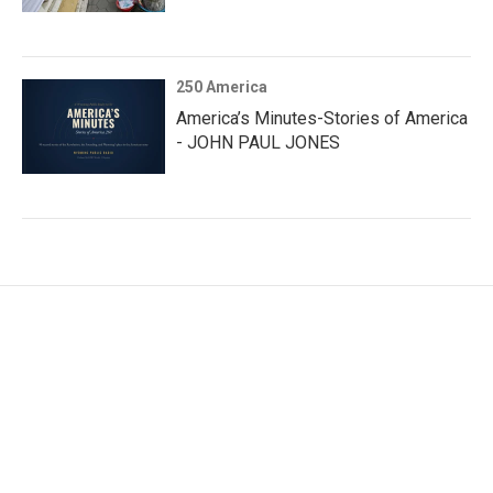
250 America
America’s Minutes-Stories of America
- JOHN PAUL JONES