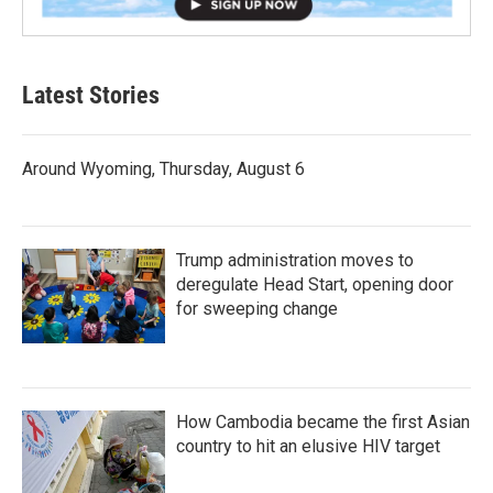
Latest Stories
Around Wyoming, Thursday, August 6
Trump administration moves to
deregulate Head Start, opening door
for sweeping change
How Cambodia became the first Asian
country to hit an elusive HIV target