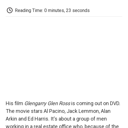
c
i
n
a
i
e
t
k
i
p
Reading Time: 0 minutes, 23 seconds
b
t
e
l
b
o
e
d
o
o
r
I
a
k
n
r
d
His film
Glengarry Glen Ross
is coming out on DVD.
The movie stars Al Pacino, Jack Lemmon, Alan
Arkin and Ed Harris. It's about a group of men
working in a real estate office who, because of the