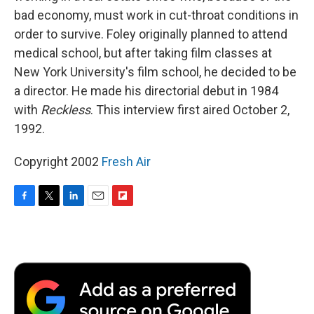
bad economy, must work in cut-throat conditions in
order to survive. Foley originally planned to attend
medical school, but after taking film classes at
New York University's film school, he decided to be
a director. He made his directorial debut in 1984
with
Reckless
. This interview first aired October 2,
1992.
Copyright 2002
Fresh Air
F
T
L
E
F
a
w
i
m
l
c
i
n
a
i
e
t
k
i
p
b
t
e
l
b
o
e
d
o
o
r
I
a
k
n
r
d