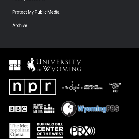
Protect My Public Media
Archive