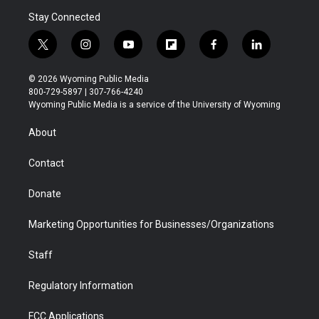
Stay Connected
t
i
y
f
f
l
w
n
o
l
a
i
i
s
u
i
c
n
© 2026 Wyoming Public Media
t
t
t
p
e
k
800-729-5897 | 307-766-4240
t
a
u
b
b
e
Wyoming Public Media is a service of the University of Wyoming
e
g
b
o
o
d
r
r
e
a
o
i
About
a
r
k
n
m
d
Contact
Donate
Marketing Opportunities for Businesses/Organizations
Staff
Regulatory Information
FCC Applications