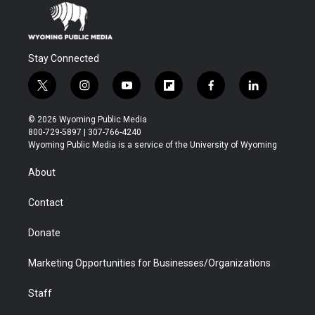
Stay Connected
t
i
y
f
f
l
w
n
o
l
a
i
i
s
u
i
c
n
© 2026 Wyoming Public Media
t
t
t
p
e
k
800-729-5897 | 307-766-4240
t
a
u
b
b
e
Wyoming Public Media is a service of the University of Wyoming
e
g
b
o
o
d
r
r
e
a
o
i
About
a
r
k
n
m
d
Contact
Donate
Marketing Opportunities for Businesses/Organizations
Staff