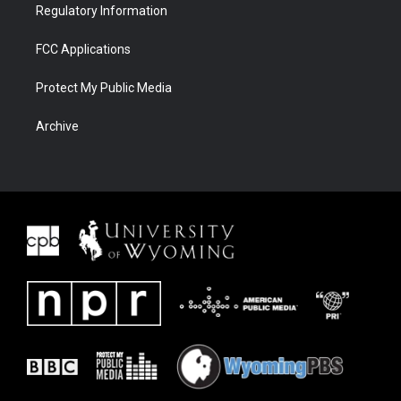
Regulatory Information
FCC Applications
Protect My Public Media
Archive