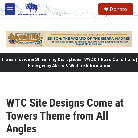
Skip to main content
Donate
M
e
n
u
Transmission & Streaming Disruptions | WYDOT Road Conditions |
Emergency Alerts & Wildfire Information
WTC Site Designs Come at
Towers Theme from All
Angles