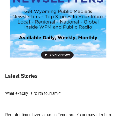
Latest Stories
What exactly is "birth tourism?"
Redistricting played a part in Tennessee's primary election