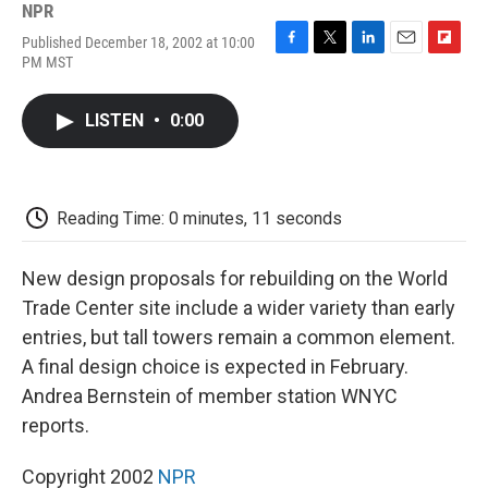
NPR
Published December 18, 2002 at 10:00
F
T
L
E
F
PM MST
a
w
i
m
l
c
i
n
a
i
e
t
k
i
p
LISTEN
•
0:00
b
t
e
l
b
o
e
d
o
o
r
I
a
k
n
r
d
Reading Time: 0 minutes, 11 seconds
New design proposals for rebuilding on the World
Trade Center site include a wider variety than early
entries, but tall towers remain a common element.
A final design choice is expected in February.
Andrea Bernstein of member station WNYC
reports.
Copyright 2002
NPR