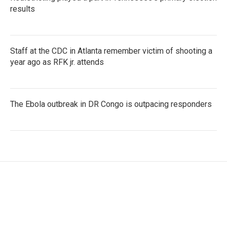
results
Staff at the CDC in Atlanta remember victim of shooting a
year ago as RFK jr. attends
The Ebola outbreak in DR Congo is outpacing responders