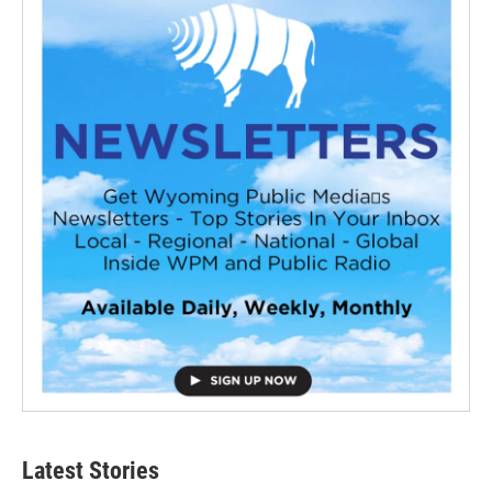
Latest Stories