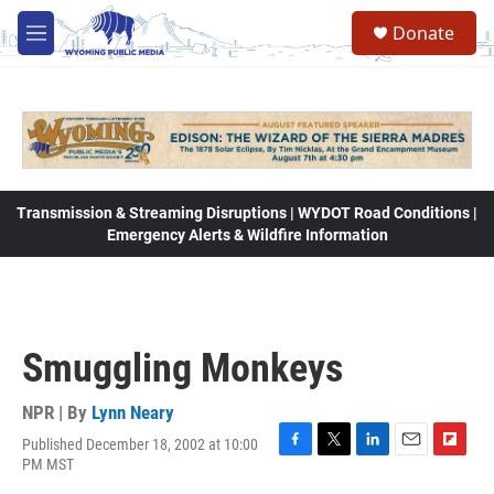
Skip to main content
Donate
M
e
n
u
Transmission & Streaming Disruptions | WYDOT Road Conditions |
Emergency Alerts & Wildfire Information
Smuggling Monkeys
NPR | By
Lynn Neary
Published December 18, 2002 at 10:00
F
T
L
E
F
PM MST
a
w
i
m
l