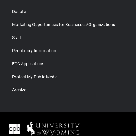
Donate
Marketing Opportunities for Businesses/Organizations
Staff
Regulatory Information
FCC Applications
Protect My Public Media
Archive