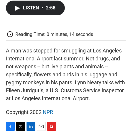
c
i
n
a
i
e
t
k
i
p
LISTEN
•
2:58
b
t
e
l
b
o
e
d
o
o
r
I
a
k
n
r
d
Reading Time: 0 minutes, 14 seconds
A man was stopped for smuggling at Los Angeles
International Airport last summer. Not drugs, and
not weapons -- but live plants and animals --
specifically, flowers and birds in his luggage and
pygmy monkeys in his pants. Lynn Neary talks with
Eileen Jurdgutis, a U.S. Customs Service Inspector
at Los Angeles International Airport.
Copyright 2002
NPR