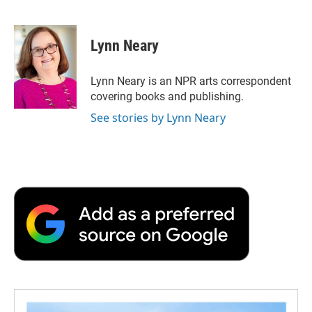
F
T
L
E
F
a
w
i
m
l
c
i
n
a
i
e
t
k
i
p
Lynn Neary
b
t
e
l
b
o
e
d
o
o
r
I
a
Lynn Neary is an NPR arts correspondent
k
n
r
covering books and publishing.
d
See stories by Lynn Neary