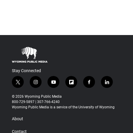
Stay Connected
t
i
y
f
f
l
w
n
o
l
a
i
i
s
u
i
c
n
© 2026 Wyoming Public Media
t
t
t
p
e
k
800-729-5897 | 307-766-4240
t
a
u
b
b
e
Wyoming Public Media is a service of the University of Wyoming
e
g
b
o
o
d
r
r
e
a
o
i
About
a
r
k
n
m
d
Contact