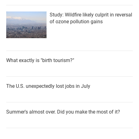
Study: Wildfire likely culprit in reversal
of ozone pollution gains
What exactly is "birth tourism?"
The U.S. unexpectedly lost jobs in July
Summer's almost over. Did you make the most of it?