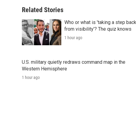
Related Stories
Who or what is 'taking a step bac
from visibility'? The quiz knows
1 hour ago
U.S. military quietly redraws command map in the
Western Hemisphere
1 hour ago