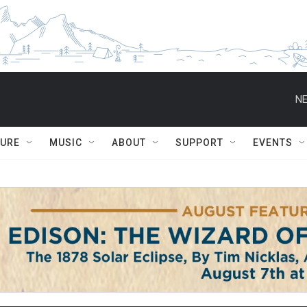
NE
TURE
MUSIC
ABOUT
SUPPORT
EVENTS