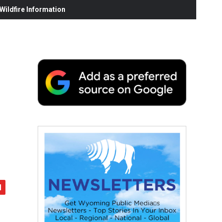
ildfire Information