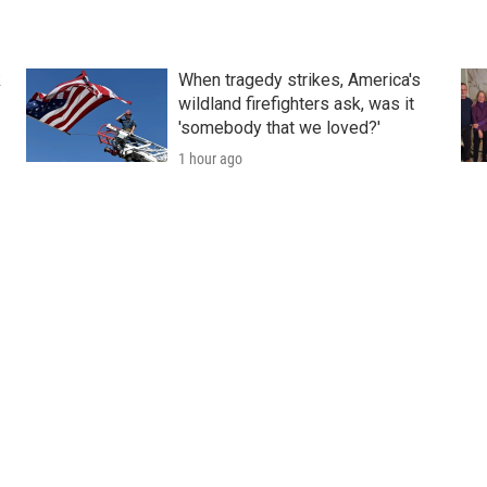
k
When tragedy strikes, America's
wildland firefighters ask, was it
'somebody that we loved?'
1 hour ago