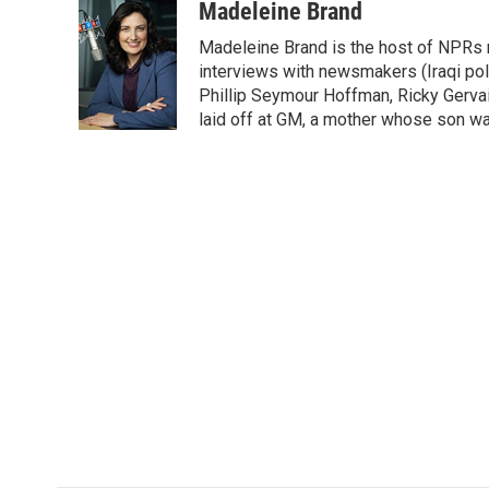
c
i
n
a
i
Madeleine Brand
e
t
k
i
p
Madeleine Brand is the host of NPRs
b
t
e
l
b
o
e
d
interviews with newsmakers (Iraqi poli
o
o
r
I
a
Phillip Seymour Hoffman, Ricky Gerva
k
n
r
laid off at GM, a mother whose son was 
d