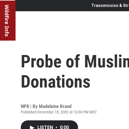
Transmission & Str
Wildfire Info
Probe of Muslim
Donations
NPR | By
Madeleine Brand
Published December 18, 2002 at 10:00 PM MST
LISTEN
•
0:00