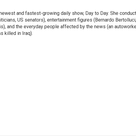
 newest and fastest-growing daily show, Day to Day. She conduc
ticians, US senators), entertainment figures (Bernardo Bertolluci
is), and the everyday people affected by the news (an autoworke
killed in Iraq).