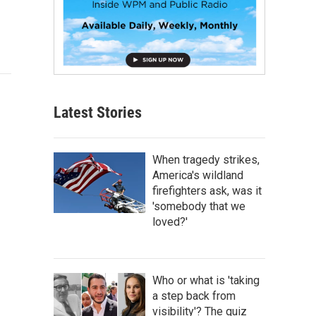
Latest Stories
When tragedy strikes,
America's wildland
firefighters ask, was it
'somebody that we
loved?'
Who or what is 'taking
a step back from
visibility'? The quiz