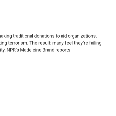
e
t
k
i
p
b
t
e
l
b
o
e
d
o
o
r
I
a
k
n
r
d
ing traditional donations to aid organizations,
ing terrorism. The result: many feel they're failing
harity. NPR's Madeleine Brand reports.