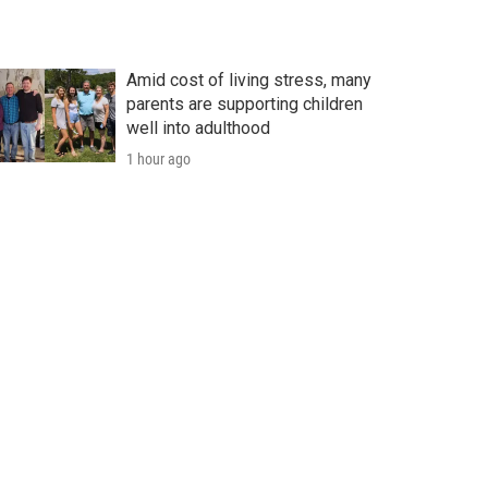
Amid cost of living stress, many
parents are supporting children
well into adulthood
1 hour ago