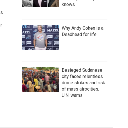
knows
ts
,
r
Why Andy Cohen is a
Deadhead for life
Besieged Sudanese
city faces relentless
drone strikes and risk
of mass atrocities,
U.N. warns