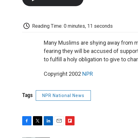
Reading Time: 0 minutes, 11 seconds
Many Muslims are shying away from mak
fearing they will be accused of support
to fulfill a holy obligation to give to c
Copyright 2002
NPR
Tags
NPR National News
F
T
L
E
F
a
w
i
m
l