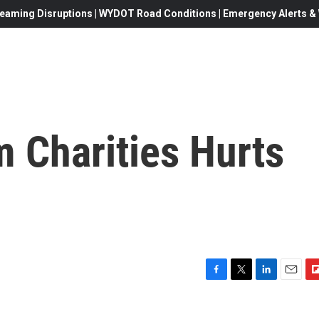
eaming Disruptions | WYDOT Road Conditions | Emergency Alerts & W
 Charities Hurts
F
T
L
E
F
a
w
i
m
l
c
i
n
a
i