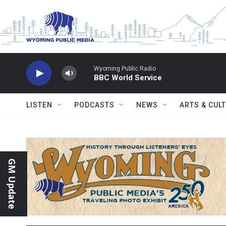
Skip to main content
Wyoming Public Radio
BBC World Service
LISTEN
PODCASTS
NEWS
ARTS & CUL
GM Update