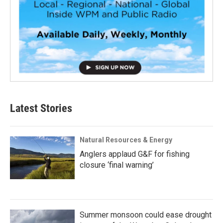
Latest Stories
Natural Resources & Energy
Anglers applaud G&F for fishing
closure ‘final warning’
Summer monsoon could ease drought