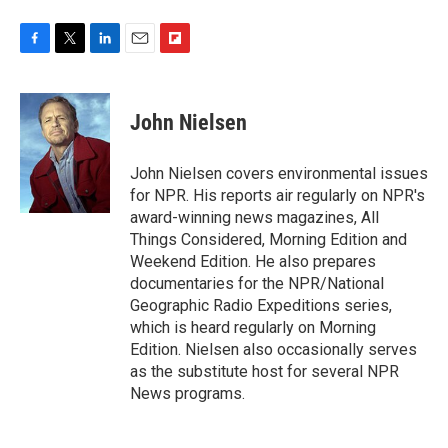
F
T
L
E
F
a
w
i
m
l
c
i
n
a
i
e
t
k
i
p
John Nielsen
b
t
e
l
b
o
e
d
o
o
r
I
a
John Nielsen covers environmental issues
k
n
r
for NPR. His reports air regularly on NPR's
d
award-winning news magazines, All
Things Considered, Morning Edition and
Weekend Edition. He also prepares
documentaries for the NPR/National
Geographic Radio Expeditions series,
which is heard regularly on Morning
Edition. Nielsen also occasionally serves
as the substitute host for several NPR
News programs.