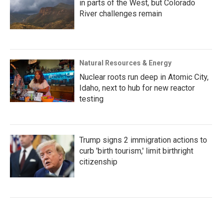
in parts of the West, but Colorado
River challenges remain
Natural Resources & Energy
Nuclear roots run deep in Atomic City,
Idaho, next to hub for new reactor
testing
Trump signs 2 immigration actions to
curb 'birth tourism,' limit birthright
citizenship