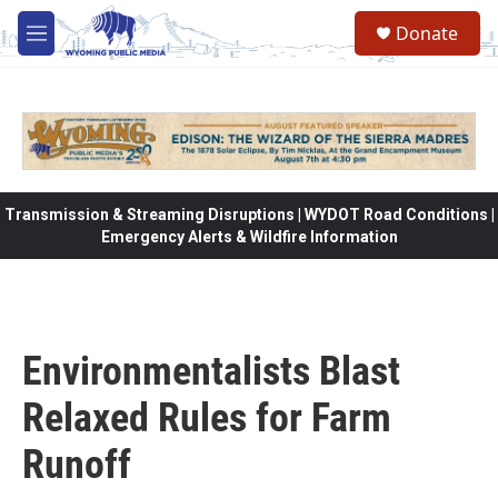
Skip to main content
Donate
M
e
n
u
Transmission & Streaming Disruptions | WYDOT Road Conditions |
Emergency Alerts & Wildfire Information
Environmentalists Blast
Relaxed Rules for Farm
Runoff