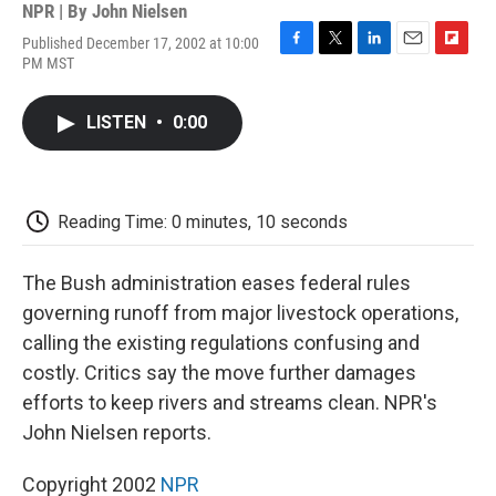
NPR | By
John Nielsen
Published December 17, 2002 at 10:00
F
T
L
E
F
PM MST
a
w
i
m
l
c
i
n
a
i
e
t
k
i
p
LISTEN
•
0:00
b
t
e
l
b
o
e
d
o
o
r
I
a
k
n
r
d
Reading Time: 0 minutes, 10 seconds
The Bush administration eases federal rules
governing runoff from major livestock operations,
calling the existing regulations confusing and
costly. Critics say the move further damages
efforts to keep rivers and streams clean. NPR's
John Nielsen reports.
Copyright 2002
NPR