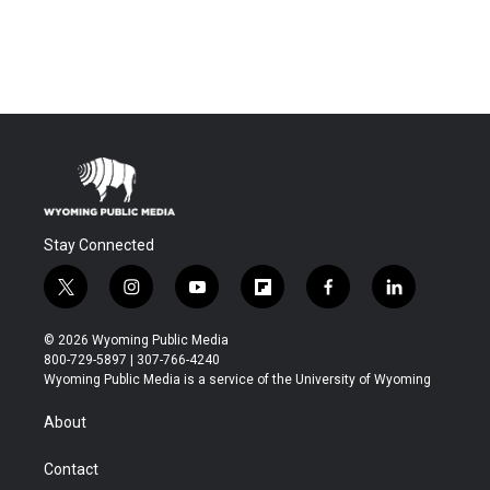
Stay Connected
t
i
y
f
f
l
w
n
o
l
a
i
i
s
u
i
c
n
© 2026 Wyoming Public Media
t
t
t
p
e
k
800-729-5897 | 307-766-4240
t
a
u
b
b
e
Wyoming Public Media is a service of the University of Wyoming
e
g
b
o
o
d
r
r
e
a
o
i
About
a
r
k
n
m
d
Contact