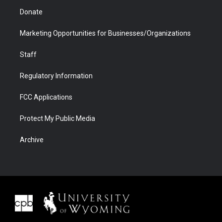
Donate
Marketing Opportunities for Businesses/Organizations
Staff
Regulatory Information
FCC Applications
Protect My Public Media
Archive