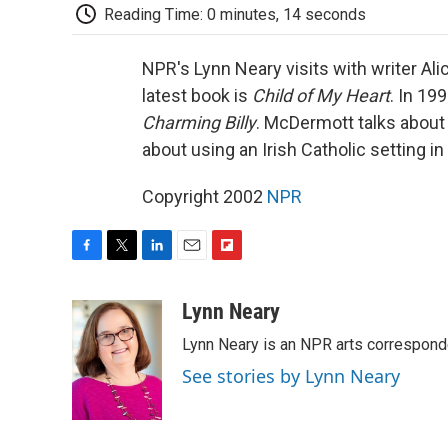
Reading Time: 0 minutes, 14 seconds
NPR's Lynn Neary visits with writer A
latest book is
Child of My Heart
. In 19
Charming Billy
. McDermott talks about 
about using an Irish Catholic setting in
Copyright 2002
NPR
F
T
L
E
F
a
w
i
m
l
c
i
n
a
i
Lynn Neary
e
t
k
i
p
Lynn Neary is an NPR arts correspond
b
t
e
l
b
o
e
d
o
See stories by Lynn Neary
o
r
I
a
k
n
r
d