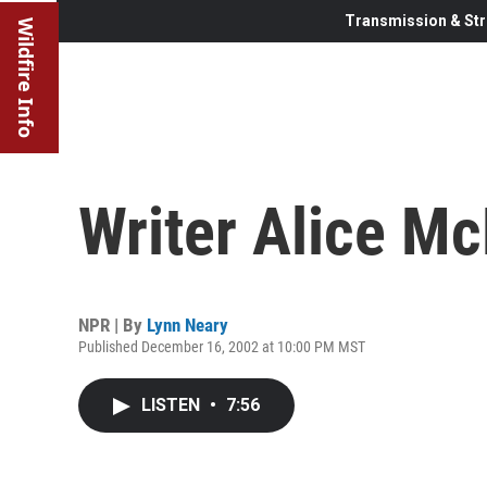
Transmission & Str
Wildfire Info
Writer Alice M
NPR | By
Lynn Neary
Published December 16, 2002 at 10:00 PM MST
LISTEN
•
7:56