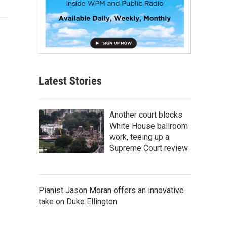
Latest Stories
Another court blocks
White House ballroom
work, teeing up a
Supreme Court review
Pianist Jason Moran offers an innovative
take on Duke Ellington