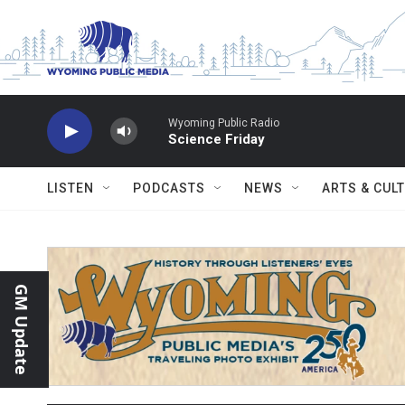
Skip to main content
Wyoming Public Radio
Science Friday
LISTEN
PODCASTS
NEWS
ARTS & CUL
GM Update