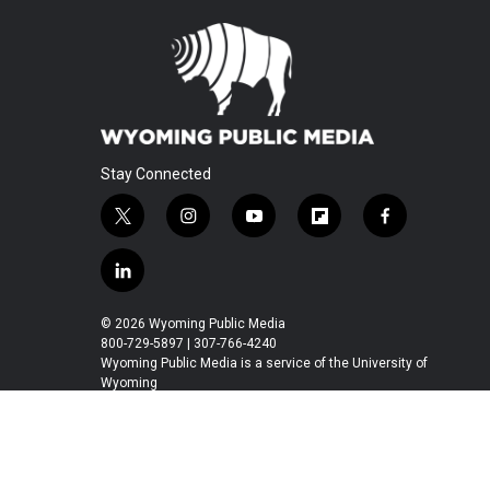
Stay Connected
t
i
y
f
f
w
n
o
l
a
i
s
u
i
c
l
t
t
t
p
e
i
t
a
u
b
b
n
© 2026 Wyoming Public Media
e
g
b
o
o
k
800-729-5897 | 307-766-4240
r
r
e
a
o
e
Wyoming Public Media is a service of the University of
a
r
k
Wyoming
d
m
d
i
n