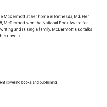
o
r
I
a
k
n
r
d
lice McDermott at her home in Bethesda, Md. Her
98, McDermott won the National Book Award for
writing and raising a family. McDermott also talks
 her novels.
ent covering books and publishing.