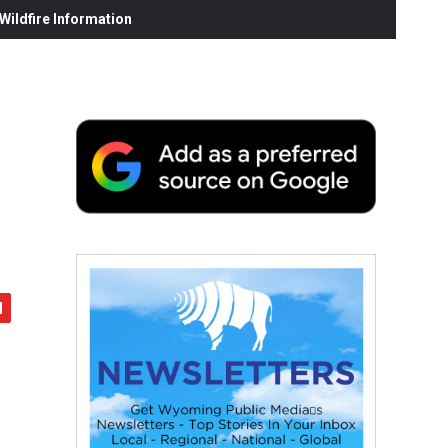
ildfire Information