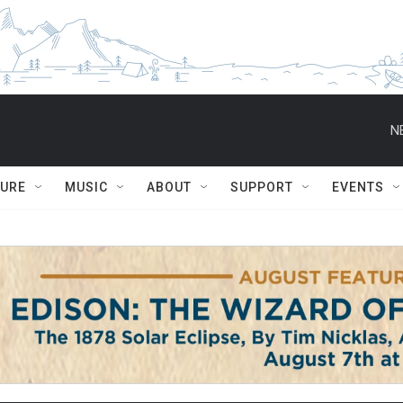
N
TURE
MUSIC
ABOUT
SUPPORT
EVENTS