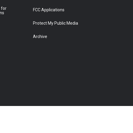
 for
FCC Applications
ons
Protect My Public Media
Archive