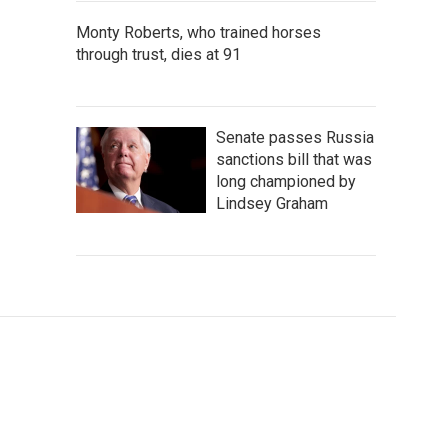
Monty Roberts, who trained horses
through trust, dies at 91
Senate passes Russia
sanctions bill that was
long championed by
Lindsey Graham