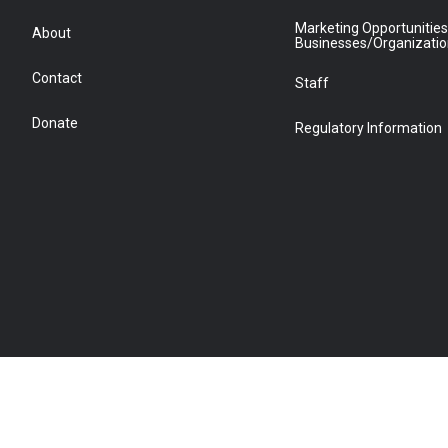
Marketing Opportunities
About
Businesses/Organizati
Contact
Staff
Donate
Regulatory Information