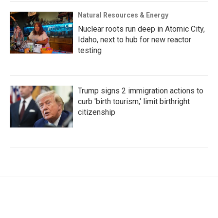
Natural Resources & Energy
Nuclear roots run deep in Atomic City,
Idaho, next to hub for new reactor
testing
Trump signs 2 immigration actions to
curb 'birth tourism,' limit birthright
citizenship