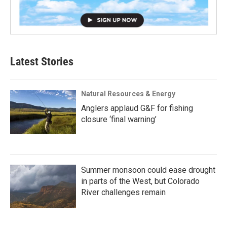
Latest Stories
Natural Resources & Energy
Anglers applaud G&F for fishing
closure ‘final warning’
Summer monsoon could ease drought
in parts of the West, but Colorado
River challenges remain