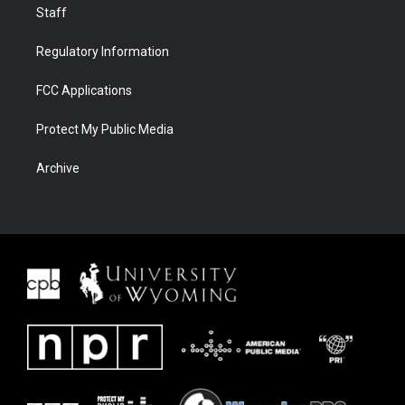
Staff
Regulatory Information
FCC Applications
Protect My Public Media
Archive