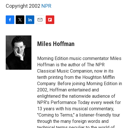
Copyright 2002
NPR
F
T
L
E
F
a
w
i
m
l
c
i
n
a
i
e
t
k
i
p
Miles Hoffman
b
t
e
l
b
o
e
d
o
o
r
I
a
Morning Edition music commentator Miles
k
n
r
Hoffman is the author of The NPR
d
Classical Music Companion, now in its
tenth printing from the Houghton Mifflin
Company. Before joining Morning Edition in
2002, Hoffman entertained and
enlightened the nationwide audience of
NPR's Performance Today every week for
13 years with his musical commentary,
"Coming to Terms," a listener-friendly tour
through the many foreign words and
technical terms peculiar to the world of