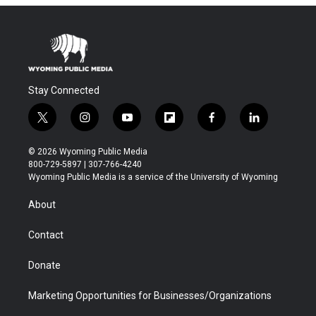
Stay Connected
t
i
y
f
f
l
w
n
o
l
a
i
i
s
u
i
c
n
© 2026 Wyoming Public Media
t
t
t
p
e
k
800-729-5897 | 307-766-4240
t
a
u
b
b
e
Wyoming Public Media is a service of the University of Wyoming
e
g
b
o
o
d
r
r
e
a
o
i
About
a
r
k
n
m
d
Contact
Donate
Marketing Opportunities for Businesses/Organizations