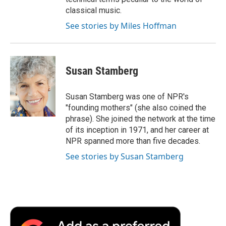
classical music.
See stories by Miles Hoffman
Susan Stamberg
Susan Stamberg was one of NPR's
"founding mothers" (she also coined the
phrase). She joined the network at the time
of its inception in 1971, and her career at
NPR spanned more than five decades.
See stories by Susan Stamberg