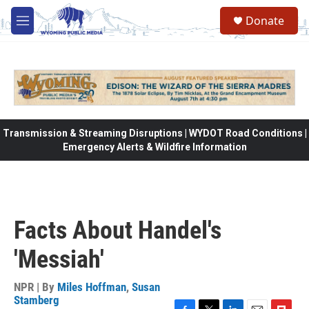
Skip to main content
Donate
M
e
n
u
Transmission & Streaming Disruptions | WYDOT Road Conditions |
Emergency Alerts & Wildfire Information
Facts About Handel's
'Messiah'
NPR | By
Miles Hoffman
,
Susan
Stamberg