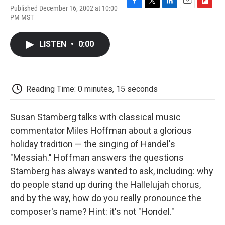
Published December 16, 2002 at 10:00
F
T
L
E
F
PM MST
a
w
i
m
l
c
i
n
a
i
e
t
k
i
p
LISTEN
•
0:00
b
t
e
l
b
o
e
d
o
o
r
I
a
k
n
r
d
Reading Time: 0 minutes, 15 seconds
Susan Stamberg talks with classical music
commentator Miles Hoffman about a glorious
holiday tradition — the singing of Handel's
"Messiah." Hoffman answers the questions
Stamberg has always wanted to ask, including: why
do people stand up during the Hallelujah chorus,
and by the way, how do you really pronounce the
composer's name? Hint: it's not "Hondel."