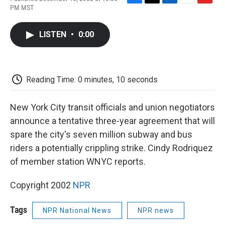
F
T
L
E
F
PM MST
a
w
i
m
l
c
i
n
a
i
e
t
k
i
p
LISTEN
•
0:00
b
t
e
l
b
o
e
d
o
o
r
I
a
k
n
r
d
Reading Time: 0 minutes, 10 seconds
New York City transit officials and union negotiators
announce a tentative three-year agreement that will
spare the city's seven million subway and bus
riders a potentially crippling strike. Cindy Rodriquez
of member station WNYC reports.
Copyright 2002
NPR
Tags
NPR National News
NPR news