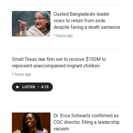
Ousted Bangladeshi leader
vows to return from exile
despite facing a death sentence
7 hours ago
Small Texas law firm set to receive $150M to
represent unaccompanied migrant children
7 hours ago
LISTEN
•
4:15
Dr. Erica Schwartz confirmed as
CDC director, filling a leadership
vacuum