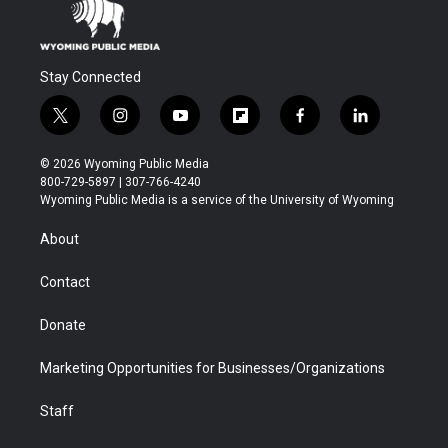
Stay Connected
t
i
y
f
f
l
w
n
o
l
a
i
i
s
u
i
c
n
© 2026 Wyoming Public Media
t
t
t
p
e
k
800-729-5897 | 307-766-4240
t
a
u
b
b
e
Wyoming Public Media is a service of the University of Wyoming
e
g
b
o
o
d
r
r
e
a
o
i
About
a
r
k
n
m
d
Contact
Donate
Marketing Opportunities for Businesses/Organizations
Staff