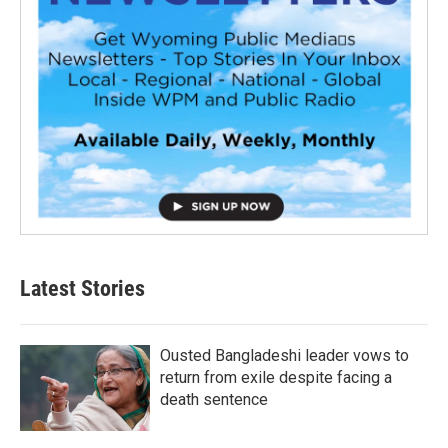
Latest Stories
Ousted Bangladeshi leader vows to
return from exile despite facing a
death sentence