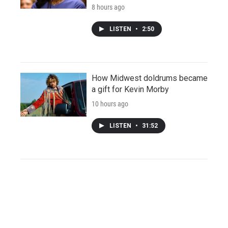
8 hours ago
LISTEN
•
2:50
How Midwest doldrums became
a gift for Kevin Morby
10 hours ago
LISTEN
•
31:52