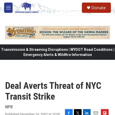
Skip to main content
Donate
M
e
n
u
Transmission & Streaming Disruptions | WYDOT Road Conditions |
Emergency Alerts & Wildfire Information
Deal Averts Threat of NYC
Transit Strike
NPR
Published December 16, 2002 at 10:00