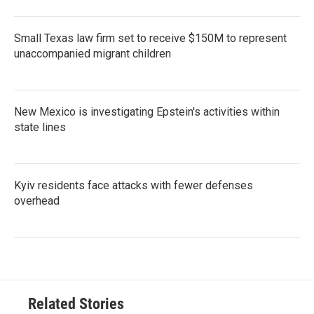
Small Texas law firm set to receive $150M to represent
unaccompanied migrant children
New Mexico is investigating Epstein's activities within
state lines
Kyiv residents face attacks with fewer defenses
overhead
Related Stories