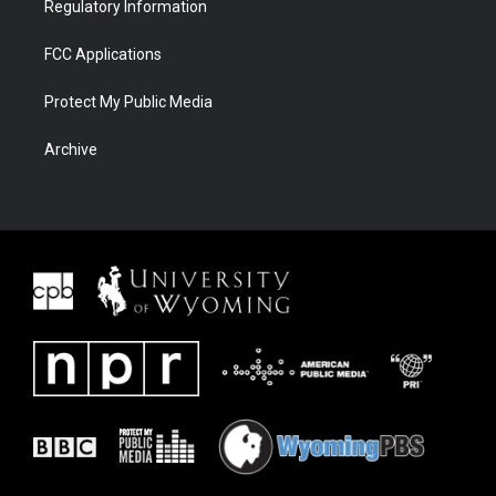
Regulatory Information
FCC Applications
Protect My Public Media
Archive