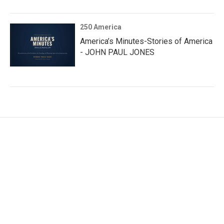
250 America
America’s Minutes-Stories of America
- JOHN PAUL JONES