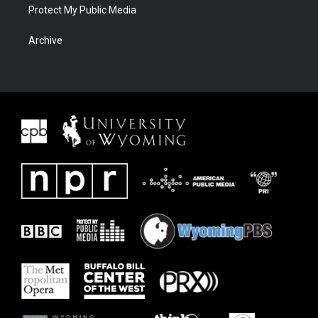
Protect My Public Media
Archive