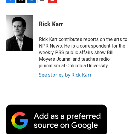
F
T
L
E
F
a
w
i
m
l
c
i
n
a
i
e
t
k
i
p
Rick Karr
b
t
e
l
b
o
e
d
o
o
r
I
a
Rick Karr contributes reports on the arts to
k
n
r
NPR News. He is a correspondent for the
d
weekly PBS public affairs show Bill
Moyers Journal and teaches radio
journalism at Columbia University.
See stories by Rick Karr