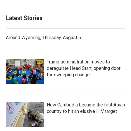
Latest Stories
Around Wyoming, Thursday, August 6
Trump administration moves to
deregulate Head Start, opening door
for sweeping change
How Cambodia became the first Asian
country to hit an elusive HIV target