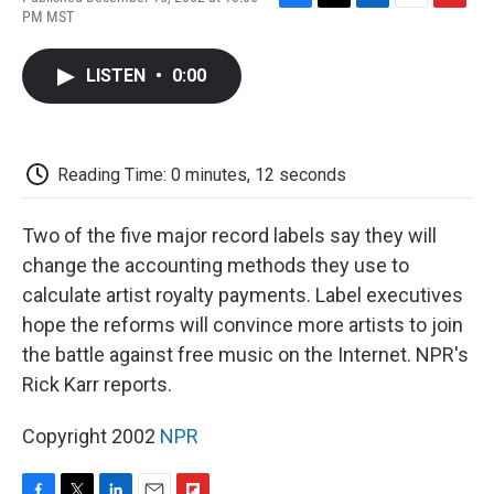
F
T
L
E
F
PM MST
a
w
i
m
l
c
i
n
a
i
e
t
k
i
p
LISTEN
•
0:00
b
t
e
l
b
o
e
d
o
o
r
I
a
k
n
r
d
Reading Time: 0 minutes, 12 seconds
Two of the five major record labels say they will
change the accounting methods they use to
calculate artist royalty payments. Label executives
hope the reforms will convince more artists to join
the battle against free music on the Internet. NPR's
Rick Karr reports.
Copyright 2002
NPR