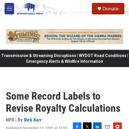
Skip to main content
Donate
M
e
n
u
Transmission & Streaming Disruptions | WYDOT Road Conditions |
Emergency Alerts & Wildfire Information
Some Record Labels to
Revise Royalty Calculations
NPR | By
Rick Karr
Published December 15, 2002 at 10:00