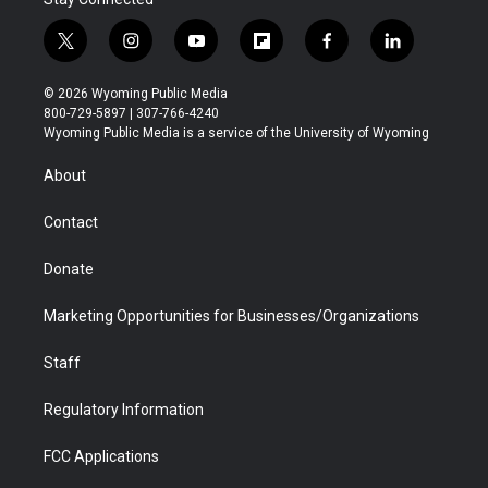
t
i
y
f
f
l
w
n
o
l
a
i
i
s
u
i
c
n
© 2026 Wyoming Public Media
t
t
t
p
e
k
800-729-5897 | 307-766-4240
t
a
u
b
b
e
Wyoming Public Media is a service of the University of Wyoming
e
g
b
o
o
d
r
r
e
a
o
i
About
a
r
k
n
m
d
Contact
Donate
Marketing Opportunities for Businesses/Organizations
Staff
Regulatory Information
FCC Applications