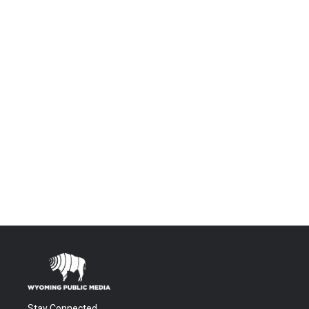
Stay Connected