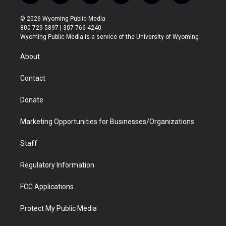
w
n
o
l
a
i
i
s
u
i
c
n
© 2026 Wyoming Public Media
t
t
t
p
e
k
800-729-5897 | 307-766-4240
t
a
u
b
b
e
Wyoming Public Media is a service of the University of Wyoming
e
g
b
o
o
d
r
r
e
a
o
i
About
a
r
k
n
m
d
Contact
Donate
Marketing Opportunities for Businesses/Organizations
Staff
Regulatory Information
FCC Applications
Protect My Public Media