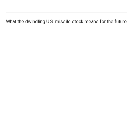
What the dwindling U.S. missile stock means for the future