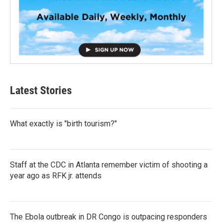
Latest Stories
What exactly is "birth tourism?"
Staff at the CDC in Atlanta remember victim of shooting a
year ago as RFK jr. attends
The Ebola outbreak in DR Congo is outpacing responders