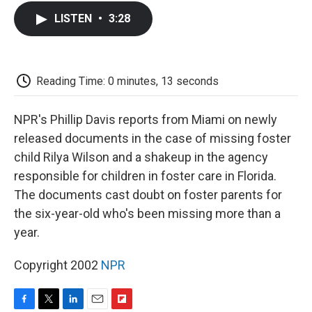
c
i
n
a
i
e
t
k
i
p
LISTEN
•
3:28
b
t
e
l
b
o
e
d
o
o
r
I
a
k
n
r
d
Reading Time: 0 minutes, 13 seconds
NPR's Phillip Davis reports from Miami on newly
released documents in the case of missing foster
child Rilya Wilson and a shakeup in the agency
responsible for children in foster care in Florida.
The documents cast doubt on foster parents for
the six-year-old who's been missing more than a
year.
Copyright 2002
NPR