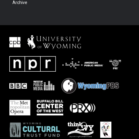
Archive