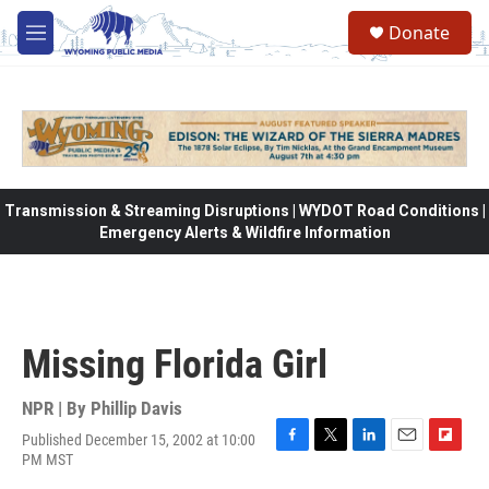
Skip to main content
Donate
M
e
n
u
Transmission & Streaming Disruptions | WYDOT Road Conditions |
Emergency Alerts & Wildfire Information
Missing Florida Girl
NPR | By
Phillip Davis
Published December 15, 2002 at 10:00
F
T
L
E
F
PM MST
a
w
i
m
l