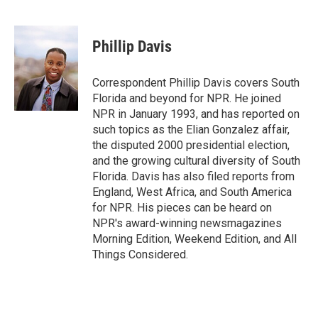
F
T
L
E
F
a
w
i
m
l
c
i
n
a
i
e
t
k
i
p
Phillip Davis
b
t
e
l
b
o
e
d
o
o
r
I
a
Correspondent Phillip Davis covers South
k
n
r
Florida and beyond for NPR. He joined
d
NPR in January 1993, and has reported on
such topics as the Elian Gonzalez affair,
the disputed 2000 presidential election,
and the growing cultural diversity of South
Florida. Davis has also filed reports from
England, West Africa, and South America
for NPR. His pieces can be heard on
NPR's award-winning newsmagazines
Morning Edition, Weekend Edition, and All
Things Considered.