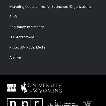
Marketing Opportunities for Businesses/Organizations
Staff
Regulatory Information
FCC Applications
Protect My Public Media
Archive