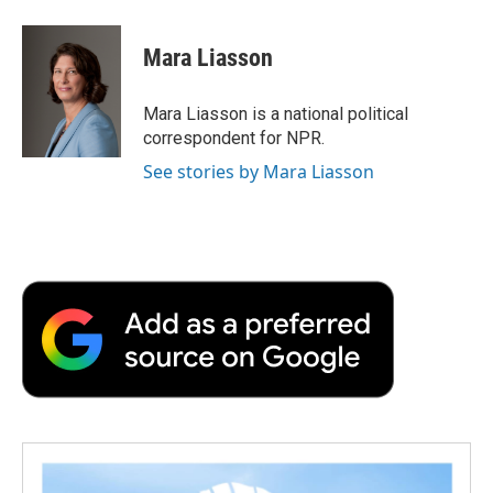
a
w
i
m
l
c
i
n
a
i
e
t
k
i
p
Mara Liasson
b
t
e
l
b
o
e
d
o
o
r
I
a
Mara Liasson is a national political
k
n
r
correspondent for NPR.
d
See stories by Mara Liasson