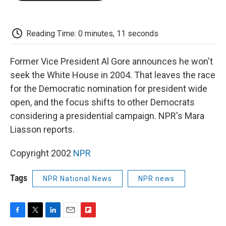
o
e
d
o
o
r
I
a
k
n
r
d
Reading Time: 0 minutes, 11 seconds
Former Vice President Al Gore announces he won't
seek the White House in 2004. That leaves the race
for the Democratic nomination for president wide
open, and the focus shifts to other Democrats
considering a presidential campaign. NPR's Mara
Liasson reports.
Copyright 2002
NPR
Tags
NPR National News
NPR news
F
T
L
E
F