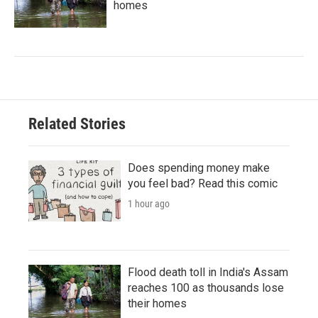
homes
Related Stories
Does spending money make
you feel bad? Read this comic
1 hour ago
Flood death toll in India's Assam
reaches 100 as thousands lose
their homes