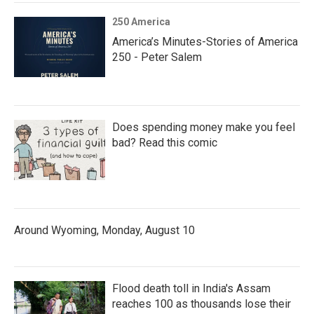
250 America
America’s Minutes-Stories of America
250 - Peter Salem
Does spending money make you feel
bad? Read this comic
Around Wyoming, Monday, August 10
Flood death toll in India's Assam
reaches 100 as thousands lose their