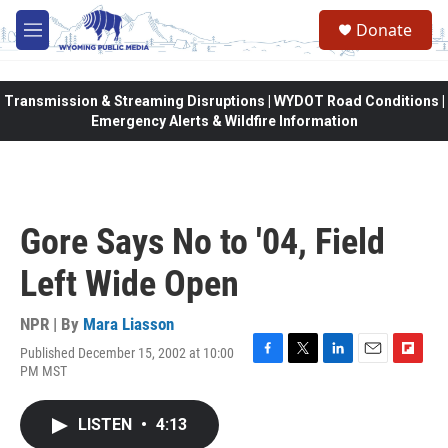
Skip to main content
Donate
M
e
n
u
Transmission & Streaming Disruptions | WYDOT Road Conditions |
Emergency Alerts & Wildfire Information
Gore Says No to '04, Field
Left Wide Open
NPR | By
Mara Liasson
Published December 15, 2002 at 10:00
F
T
L
E
F
PM MST
a
w
i
m
l
c
i
n
a
i
e
t
k
i
p
LISTEN
•
4:13
b
t
e
l
b