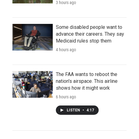
3 hours ago
Some disabled people want to
advance their careers. They say
Medicaid rules stop them
4 hours ago
The FAA wants to reboot the
nation's airspace. This airline
shows how it might work
6 hours ago
LISTEN
•
4:17