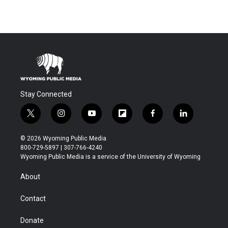
Stay Connected
t
i
y
f
f
l
w
n
o
l
a
i
i
s
u
i
c
n
© 2026 Wyoming Public Media
t
t
t
p
e
k
800-729-5897 | 307-766-4240
t
a
u
b
b
e
Wyoming Public Media is a service of the University of Wyoming
e
g
b
o
o
d
r
r
e
a
o
i
About
a
r
k
n
m
d
Contact
Donate