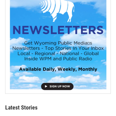
Latest Stories