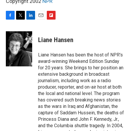
Copyright 2002
NPR
F
T
L
E
F
a
w
i
m
l
c
i
n
a
i
e
t
k
i
p
Liane Hansen
b
t
e
l
b
o
e
d
o
o
r
I
a
Liane Hansen has been the host of NPR's
k
n
r
award-winning Weekend Edition Sunday
d
for 20 years. She brings to her position an
extensive background in broadcast
journalism, including work as a radio
producer, reporter, and on-air host at both
the local and national level. The program
has covered such breaking news stories
as the wars in Iraq and Afghanistan, the
capture of Saddam Hussein, the deaths of
Princess Diana and John F. Kennedy, Jr.,
and the Columbia shuttle tragedy. In 2004,