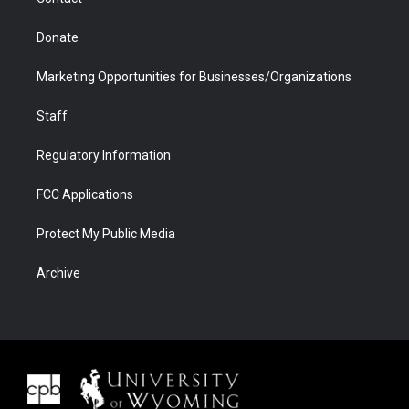
Donate
Marketing Opportunities for Businesses/Organizations
Staff
Regulatory Information
FCC Applications
Protect My Public Media
Archive