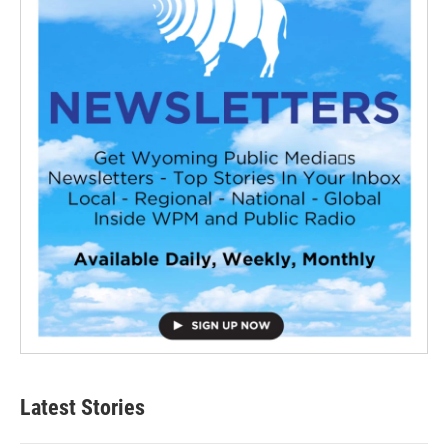
Latest Stories