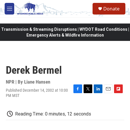
Skip to main content
Donate
M
e
n
u
Transmission & Streaming Disruptions | WYDOT Road Conditions |
Emergency Alerts & Wildfire Information
Derek Bermel
NPR | By
Liane Hansen
Published December 14, 2002 at 10:00
F
T
L
E
F
PM MST
a
w
i
m
l
c
i
n
a
i
e
t
k
i
p
Reading Time: 0 minutes, 12 seconds
b
t
e
l
b
o
e
d
o
o
r
I
a