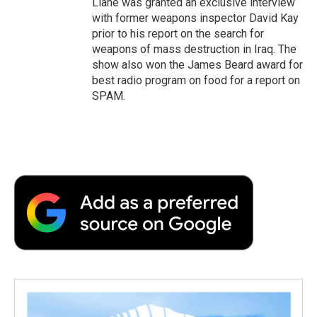
Liane was granted an exclusive interview
with former weapons inspector David Kay
prior to his report on the search for
weapons of mass destruction in Iraq. The
show also won the James Beard award for
best radio program on food for a report on
SPAM.