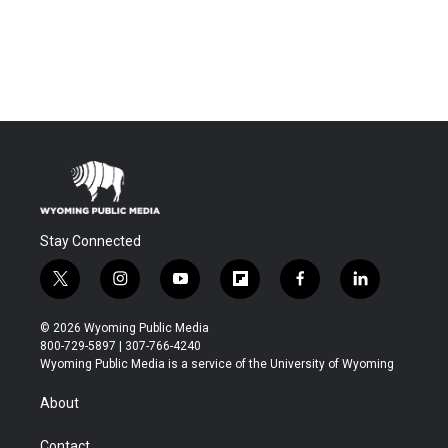
Stay Connected
t
i
y
f
f
l
w
n
o
l
a
i
i
s
u
i
c
n
© 2026 Wyoming Public Media
t
t
t
p
e
k
800-729-5897 | 307-766-4240
t
a
u
b
b
e
Wyoming Public Media is a service of the University of Wyoming
e
g
b
o
o
d
r
r
e
a
o
i
About
a
r
k
n
m
d
Contact