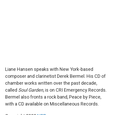
k
n
r
d
Liane Hansen speaks with New York-based
composer and clarinetist Derek Bermel. His CD of
chamber works written over the past decade,
called
Soul Garden
, is on CRI Emergency Records.
Bermel also fronts a rock band, Peace by Piece,
with a CD available on Miscellaneous Records.