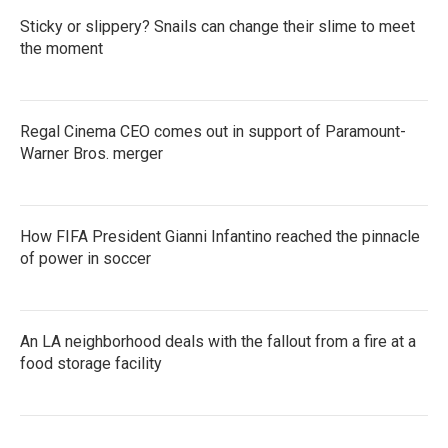
Sticky or slippery? Snails can change their slime to meet
the moment
Regal Cinema CEO comes out in support of Paramount-
Warner Bros. merger
How FIFA President Gianni Infantino reached the pinnacle
of power in soccer
An LA neighborhood deals with the fallout from a fire at a
food storage facility