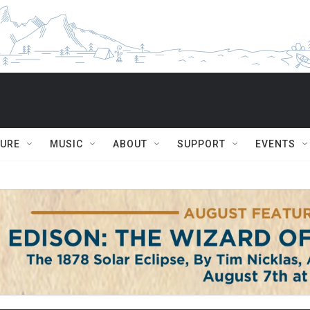
TURE
MUSIC
ABOUT
SUPPORT
EVENTS