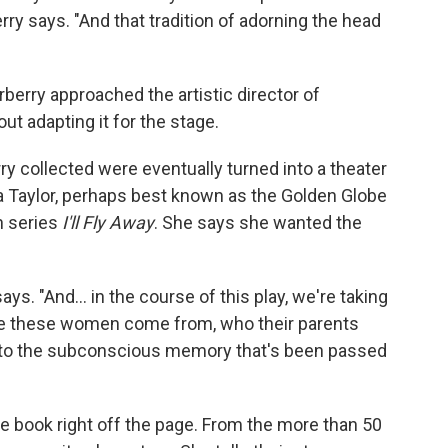
ry says. "And that tradition of adorning the head
berry approached the artistic director of
ut adapting it for the stage.
y collected were eventually turned into a theater
na Taylor, perhaps best known as the Golden Globe
n series
I'll Fly Away
. She says she wanted the
ays. "And… in the course of this play, we're taking
ere these women come from, who their parents
 to the subconscious memory that's been passed
he book right off the page. From the more than 50