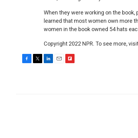
When they were working on the book,
learned that most women own more tha
women in the book owned 54 hats eac
Copyright 2022 NPR. To see more, visit
F
T
L
E
F
a
w
i
m
l
c
i
n
a
i
e
t
k
i
p
b
t
e
l
b
o
e
d
o
o
r
I
a
k
n
r
d