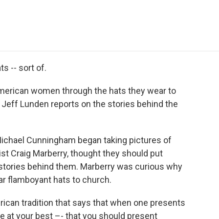
e
t
k
i
p
b
t
e
l
b
o
e
d
o
o
r
I
a
k
n
r
d
s -- sort of.
-American women through the hats they wear to
, Jeff Lunden reports on the stories behind the
Michael Cunningham began taking pictures of
list Craig Marberry, thought they should put
 stories behind them. Marberry was curious why
 flamboyant hats to church.
 African tradition that says that when one presents
 at your best –- that you should present