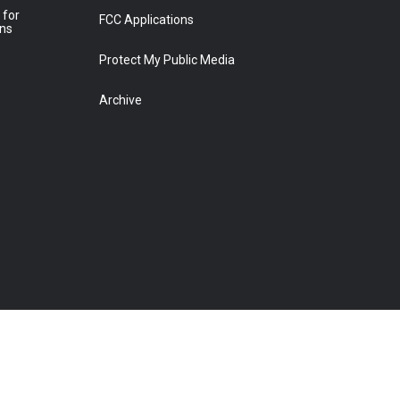
 for
FCC Applications
ons
Protect My Public Media
Archive