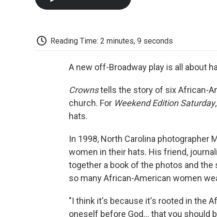
Reading Time: 2 minutes, 9 seconds
A new off-Broadway play is all about hat
Crowns
tells the story of six African
church. For
Weekend Edition Saturday
hats.
In 1998, North Carolina photographer 
women in their hats. His friend, journa
together a book of the photos and the
so many African-American women wear
"I think it's because it's rooted in the
oneself before God… that you should be