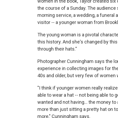
women in the book, Taylor created six 
the course of a Sunday. The audience 
morning service, a wedding, a funeral 
visitor -- a younger woman from Brookl
The young woman is a pivotal character.
this history. And she's changed by thi
through their hats."
Photographer Cunningham says the lon
experience in collecting images for t
40s and older, but very few of women 
"I think if younger women really reali
able to wear a hat -- not being able to 
wanted and not having… the money to affor
more than just sitting a pretty hat on t
more," Cunningham says.