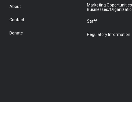
Marketing Opportunities
About
Businesses/Organizati
Contact
Staff
Donate
Regulatory Information