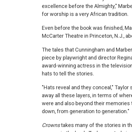
excellence before the Almighty," Marber
for worship is a very African tradition.
Even before the book was finished, Mar
McCarter Theatre in Princeton, N.J., abo
The tales that Cunningham and Marberr
piece by playwright and director Regi
award-winning actress in the televisio
hats to tell the stories.
"Hats reveal and they conceal," Taylor s
away all these layers, in terms of wh
were and also beyond their memories
down, from generation to generation."
Crowns
takes many of the stories in t