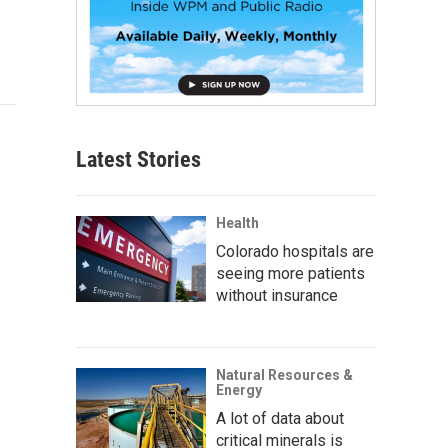
Latest Stories
Health
Colorado hospitals are
seeing more patients
without insurance
Natural Resources &
Energy
A lot of data about
critical minerals is