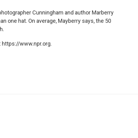
 photographer Cunningham and author Marberry
n one hat. On average, Mayberry says, the 50
h.
 https://www.npr.org.