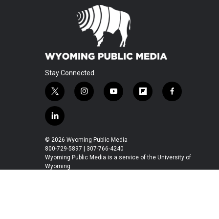
Stay Connected
t
i
y
f
f
w
n
o
l
a
i
s
u
i
c
l
t
t
t
p
e
i
t
a
u
b
b
n
© 2026 Wyoming Public Media
e
g
b
o
o
k
800-729-5897 | 307-766-4240
r
r
e
a
o
e
Wyoming Public Media is a service of the University of
a
r
k
Wyoming
d
m
d
i
n