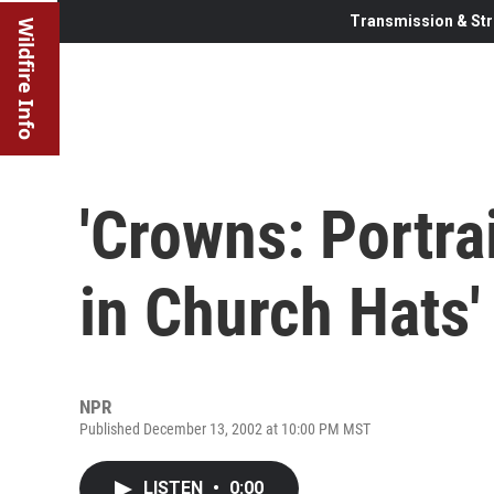
Transmission & Str
Wildfire Info
'Crowns: Portr
in Church Hats'
NPR
Published December 13, 2002 at 10:00 PM MST
LISTEN
•
0:00