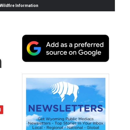
ildfire Information
n