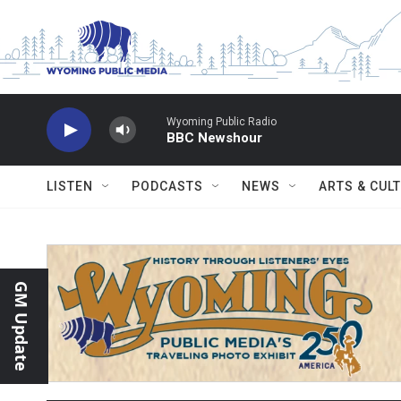
Skip to main content
Wyoming Public Radio
BBC Newshour
LISTEN
PODCASTS
NEWS
ARTS & CUL
GM Update