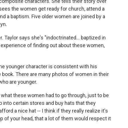
composite characters. She tells their story over
sees the women get ready for church, attend a
and a baptism. Five older women are joined by a
yn.
 Taylor says she's "indoctrinated... baptized in
s experience of finding out about these women,
e younger character is consistent with his
he book. There are many photos of women in their
who are younger.
ze what these women had to go through, just to be
go into certain stores and buy hats that they
d a nice hat -- I think if they really realize it's
op of your head, that a lot of them would respect it