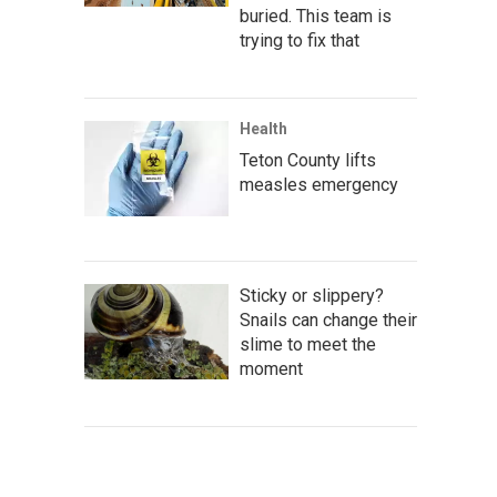
buried. This team is
trying to fix that
Health
Teton County lifts
measles emergency
Sticky or slippery?
Snails can change their
slime to meet the
moment