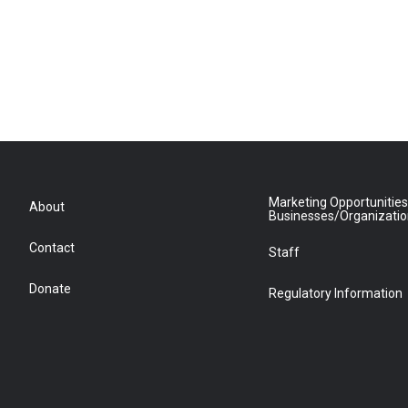
Marketing Opportunities
About
Businesses/Organizati
Contact
Staff
Donate
Regulatory Information