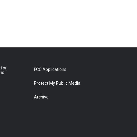
 for
FCC Applications
ons
Protect My Public Media
Archive