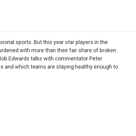
e
t
k
i
p
b
t
e
l
b
o
e
d
o
o
r
I
a
k
n
r
d
ional sports. But this year star players in the
rdened with more than their fair share of broken
Bob Edwards talks with commentator Peter
es and which teams are staying healthy enough to