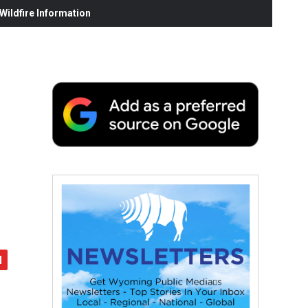
ildfire Information