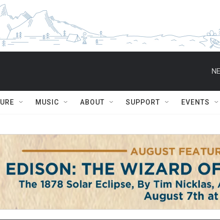
NE
TURE
MUSIC
ABOUT
SUPPORT
EVENTS