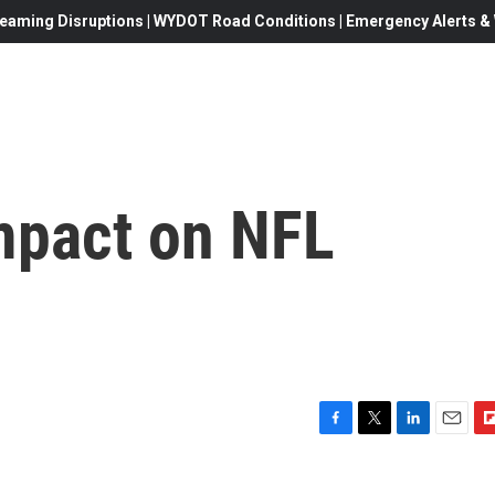
eaming Disruptions | WYDOT Road Conditions | Emergency Alerts & W
Impact on NFL
F
T
L
E
F
a
w
i
m
l
c
i
n
a
i