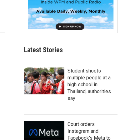
Latest Stories
Student shoots
multiple people at a
high school in
Thailand, authorities
say
Court orders
Instagram and
Facebook's Meta to