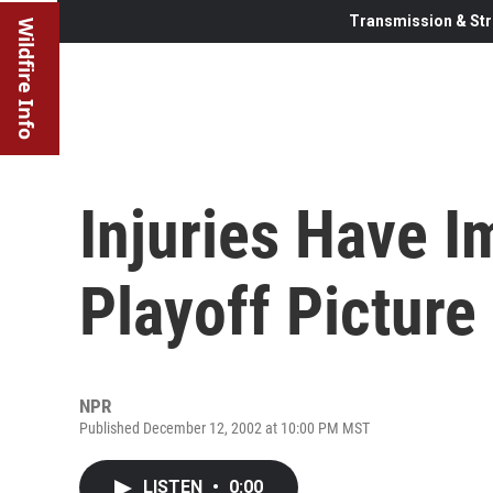
Transmission & Str
Wildfire Info
Injuries Have 
Playoff Picture
NPR
Published December 12, 2002 at 10:00 PM MST
LISTEN
•
0:00