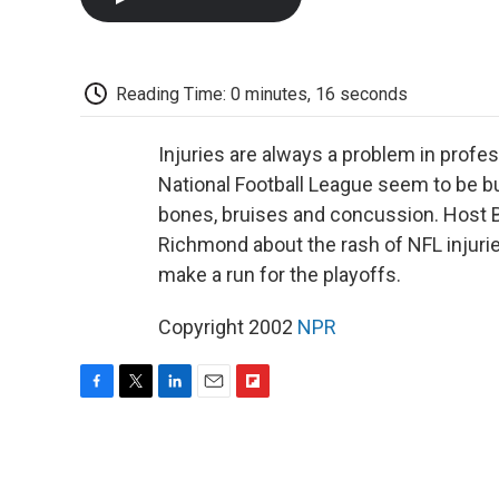
Reading Time: 0 minutes, 16 seconds
Injuries are always a problem in profess
National Football League seem to be bu
bones, bruises and concussion. Host 
Richmond about the rash of NFL injuri
make a run for the playoffs.
Copyright 2002
NPR
F
T
L
E
F
a
w
i
m
l
c
i
n
a
i
e
t
k
i
p
b
t
e
l
b