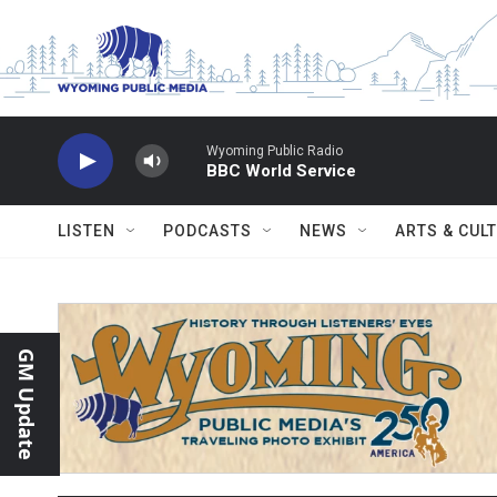
Skip to main content
Wyoming Public Radio
BBC World Service
LISTEN
PODCASTS
NEWS
ARTS & CUL
GM Update