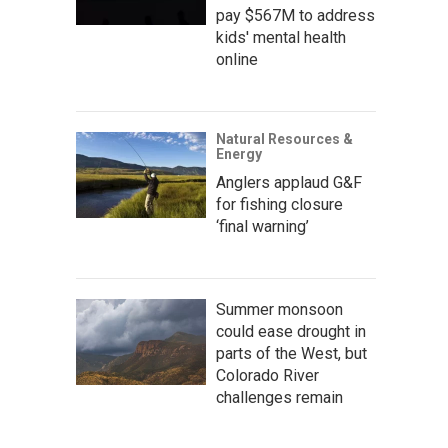
pay $567M to address
kids' mental health
online
Natural Resources &
Energy
Anglers applaud G&F
for fishing closure
‘final warning’
Summer monsoon
could ease drought in
parts of the West, but
Colorado River
challenges remain