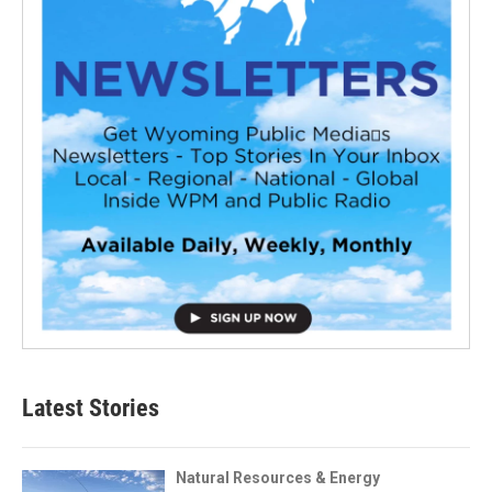
Latest Stories
Natural Resources & Energy