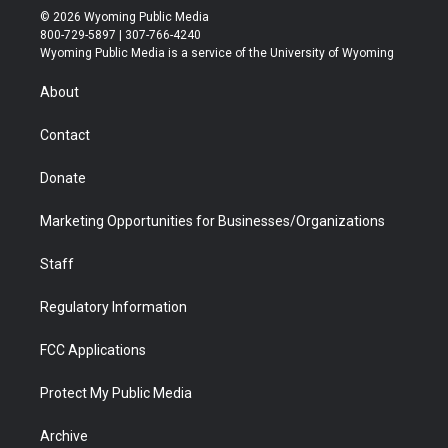
i
s
u
i
c
n
© 2026 Wyoming Public Media
t
t
t
p
e
k
800-729-5897 | 307-766-4240
t
a
u
b
b
e
Wyoming Public Media is a service of the University of Wyoming
e
g
b
o
o
d
r
r
e
a
o
i
About
a
r
k
n
m
d
Contact
Donate
Marketing Opportunities for Businesses/Organizations
Staff
Regulatory Information
FCC Applications
Protect My Public Media
Archive