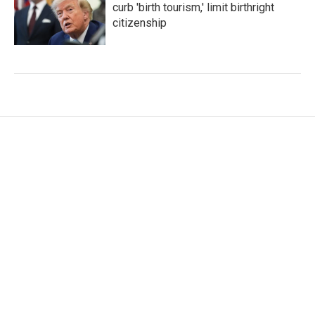
curb 'birth tourism,' limit birthright
citizenship