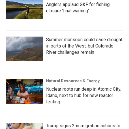
Anglers applaud G&F for fishing
closure ‘final warning’
Summer monsoon could ease drought
in parts of the West, but Colorado
River challenges remain
Natural Resources & Energy
Nuclear roots run deep in Atomic City,
Idaho, next to hub for new reactor
testing
Trump signs 2 immigration actions to