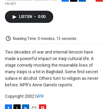
F
T
L
E
F
PM MST
a
w
i
m
l
c
i
n
a
i
e
t
k
i
p
LISTEN
•
0:00
b
t
e
l
b
o
e
d
o
o
r
I
a
k
n
r
d
Reading Time: 0 minutes, 13 seconds
Two decades of war and internal tension have
made a powerful impact on Iraqi cultural life. A
stage comedy mocking the miserable lives of
many Iraqis is a hit in Baghdad. Some find secret
solace in alcohol. Others turn to religion as never
before. NPR's Anne Garrels reports.
Copyright 2002
NPR