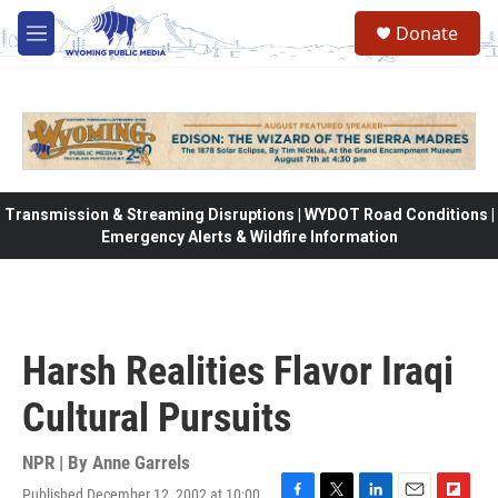
Skip to main content
Donate
M
e
n
u
Transmission & Streaming Disruptions | WYDOT Road Conditions |
Emergency Alerts & Wildfire Information
Harsh Realities Flavor Iraqi
Cultural Pursuits
NPR | By
Anne Garrels
Published December 12, 2002 at 10:00